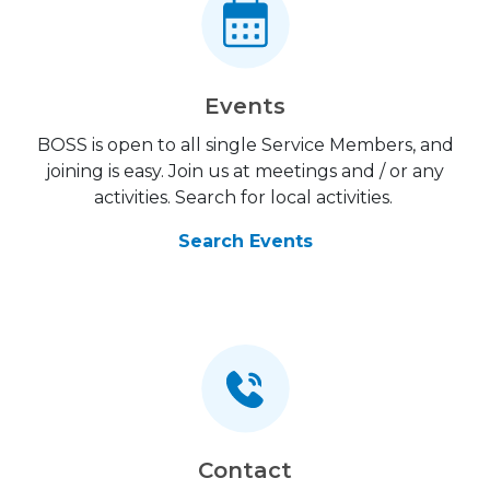
Events
BOSS is open to all single Service Members, and
joining is easy. Join us at meetings and / or any
activities. Search for local activities.
Search Events
Contact