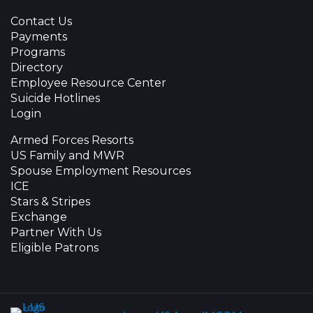
Contact Us
Payments
Programs
Directory
Employee Resource Center
Suicide Hotlines
Login
Armed Forces Resorts
US Family and MWR
Spouse Employment Resources
ICE
Stars & Stripes
Exchange
Partner With Us
Eligible Patrons