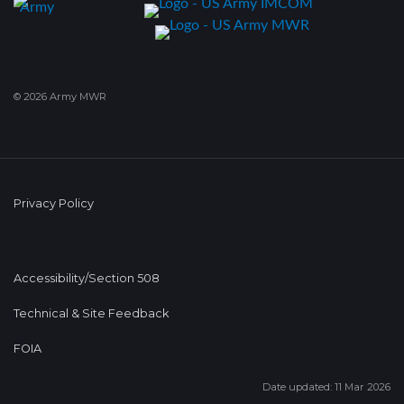
© 2026 Army MWR
Privacy Policy
Accessibility/Section 508
Technical & Site Feedback
FOIA
Date updated: 11 Mar 2026