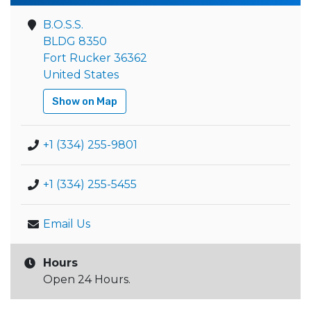
B.O.S.S.
BLDG 8350
Fort Rucker 36362
United States
Show on Map
+1 (334) 255-9801
+1 (334) 255-5455
Email Us
Hours
Open 24 Hours.