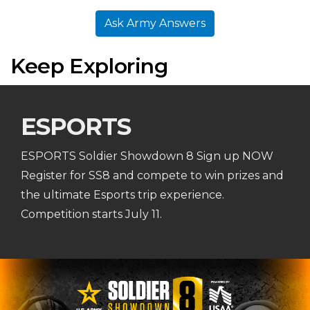
Ask Army Answers
Keep Exploring
ESPORTS
ESPORTS Soldier Showdown 8 Sign up NOW
Register for SS8 and compete to win prizes and
the ultimate Esports trip experience.
Competition starts July 11.