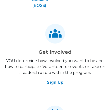
(BOSS)
Get Involved
YOU determine how involved you want to be and
how to participate. Volunteer for events, or take on
a leadership role within the program.
Sign Up