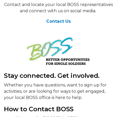
Contact and locate your local BOSS representatives
and connect with us on social media.
Contact Us
Stay connected. Get involved.
Whether you have questions, want to sign up for
activities, or are looking for ways to get engaged,
your local BOSS office is here to help.
How to Contact BOSS