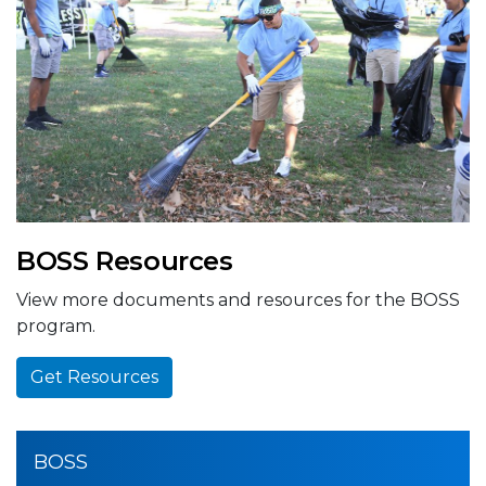
BOSS Resources
View more documents and resources for the BOSS
program.
Get Resources
BOSS