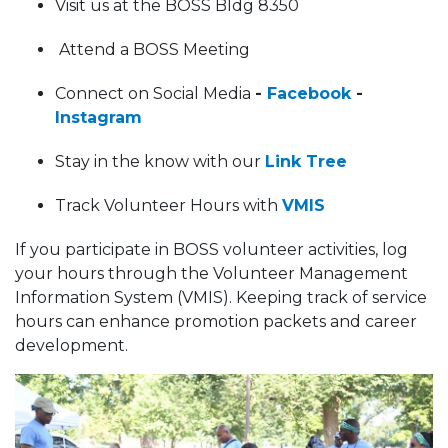
Visit us at the BOSS Bldg 8350
Attend a BOSS Meeting
Connect on Social Media
-
Facebook
-
Instagram
Stay in the know with our
Link Tree
Track Volunteer Hours with
VMIS
If you participate in BOSS volunteer activities, log
your hours through the Volunteer Management
Information System (VMIS). Keeping track of service
hours can enhance promotion packets and career
development.