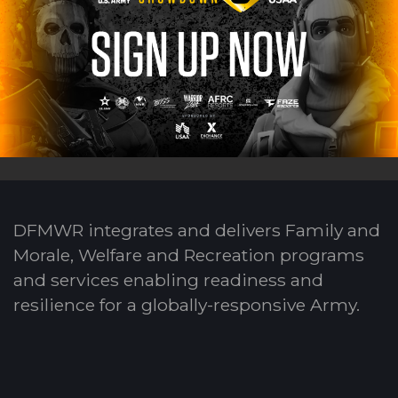
DFMWR integrates and delivers Family and
Morale, Welfare and Recreation programs
and services enabling readiness and
resilience for a globally-responsive Army.