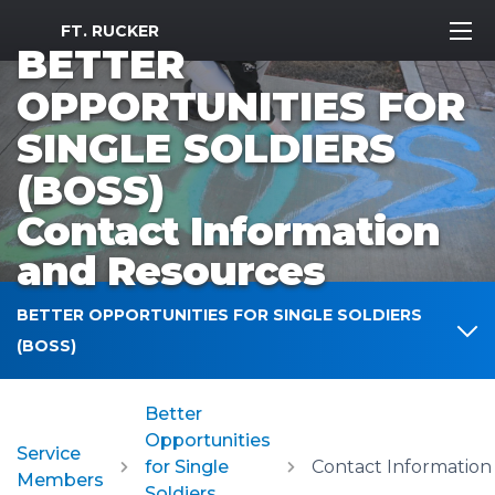
MWR Logo
FT. RUCKER
BETTER
OPPORTUNITIES FOR
SINGLE SOLDIERS
(BOSS)
Contact Information
and Resources
BETTER OPPORTUNITIES FOR SINGLE SOLDIERS
(BOSS)
Better
Opportunities
Service
for Single
Members
Soldiers