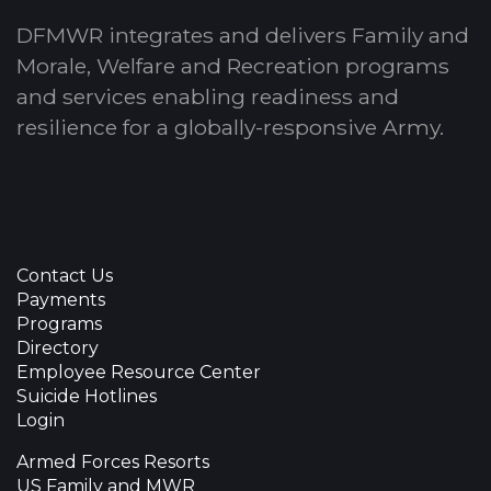
DFMWR integrates and delivers Family and
Morale, Welfare and Recreation programs
and services enabling readiness and
resilience for a globally-responsive Army.
Contact Us
Payments
Programs
Directory
Employee Resource Center
Suicide Hotlines
Login
Armed Forces Resorts
US Family and MWR