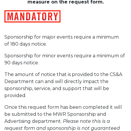
measure on the request form.
Sponsorship for major events require a minimum
of 180 days notice.
Sponsorship for minor events require a minimum of
90 days notice.
The amount of notice that is provided to the CS&A
Department can and will directly impact the
sponsorship, service, and support that will be
provided.
Once this request form has been completed it will
be submitted to the MWR Sponsorship and
Advertising department.
Please note this is a
request form and sponsorship is not guaranteed