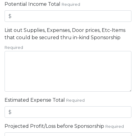
Potential Income Total
Required
List out Supplies, Expenses, Door prices, Etc-Items
that could be secured thru in-kind Sponsorship
Required
Estimated Expense Total
Required
Projected Profit/Loss before Sponsorship
Required