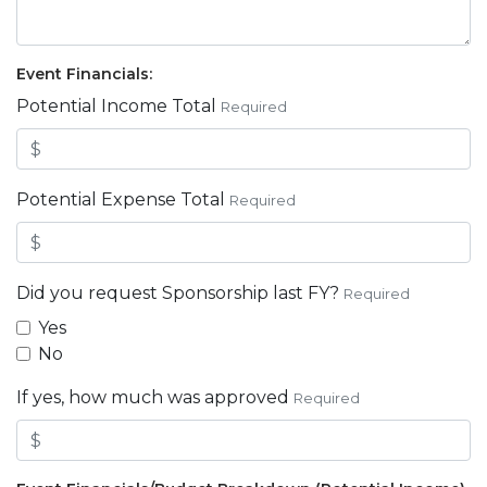
Event Financials:
Potential Income Total
Required
Potential Expense Total
Required
Did you request Sponsorship last FY?
Required
Yes
No
If yes, how much was approved
Required