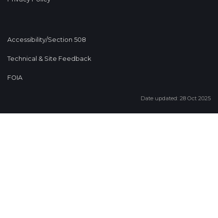
Accessibility/Section 508
Technical & Site Feedback
FOIA
Date updated: 28 Oct 2025