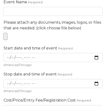
Event Name
Required
Please attach any documents, images, logos, or files
that are needed. (click choose file below)
Start date and time of event
Required
Americas/Chicago
Stop date and time of event
Required
Americas/Chicago
Cost/Price/Entry Fee/Registration Cost
Required