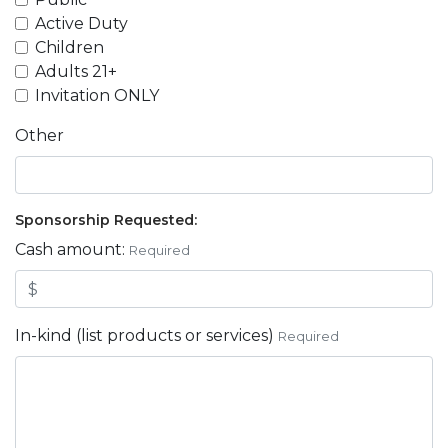
Active Duty
Children
Adults 21+
Invitation ONLY
Other
Sponsorship Requested:
Cash amount:
Required
In-kind (list products or services)
Required