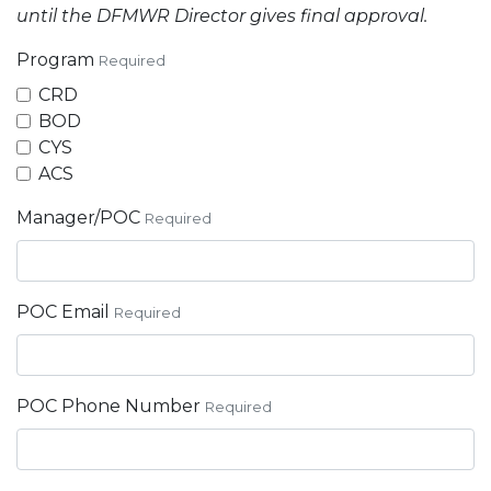
until the DFMWR Director gives final approval.
Program
Required
CRD
BOD
CYS
ACS
Manager/POC
Required
POC Email
Required
POC Phone Number
Required