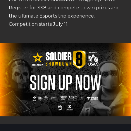
Register for SS8 and compete to win prizes and
the ultimate Esports trip experience.
Competition starts July 11.