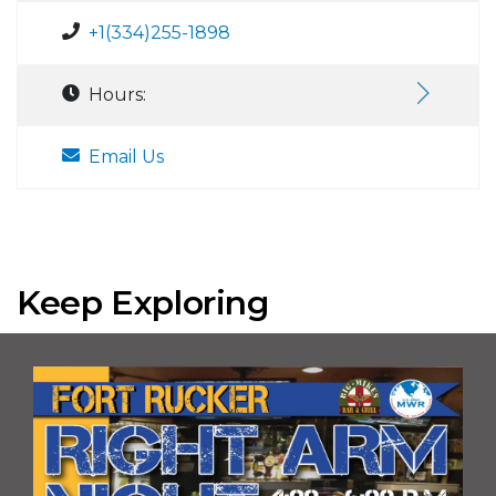
+1(334)255-1898
Hours:
Email Us
Keep Exploring