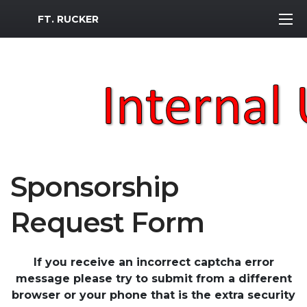
MWR Logo
FT. RUCKER
Sponsorship
Request Form
If you receive an incorrect captcha error
message please try to submit from a different
browser or your phone that is the extra security