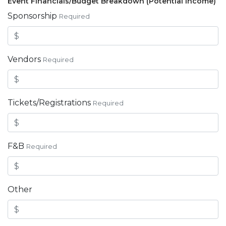
Event Financials/Budget Breakdown (Potential Income)
Sponsorship
Required
Vendors
Required
Tickets/Registrations
Required
F&B
Required
Other