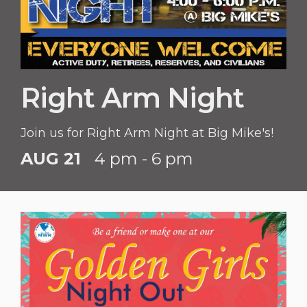
Right Arm Night
Join us for Right Arm Night at Big Mike's!
AUG 21
4 pm - 6 pm