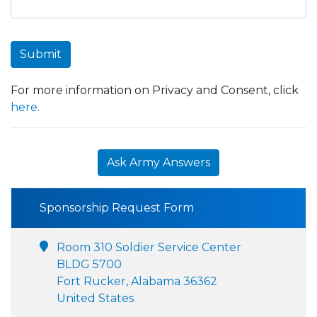
Submit
For more information on Privacy and Consent, click
here
.
Ask Army Answers
Sponsorship Request Form
Room 310 Soldier Service Center
BLDG 5700
Fort Rucker, Alabama 36362
United States