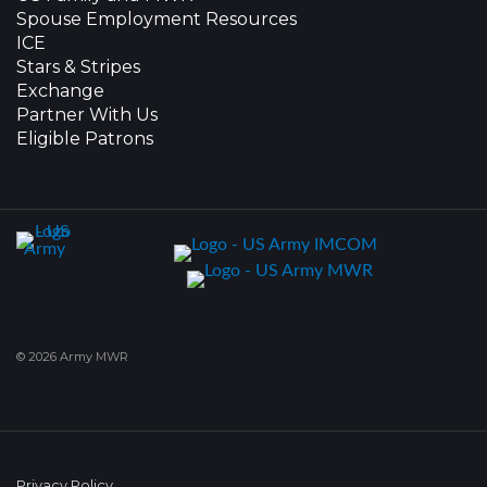
Spouse Employment Resources
ICE
Stars & Stripes
Exchange
Partner With Us
Eligible Patrons
© 2026 Army MWR
Privacy Policy