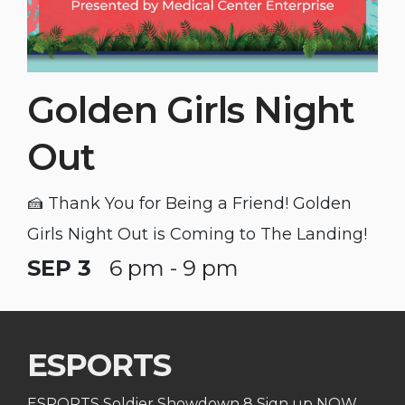
Golden Girls Night
Out
🍰 Thank You for Being a Friend! Golden
Girls Night Out is Coming to The Landing!
SEP 3
6 pm - 9 pm
ESPORTS
ESPORTS Soldier Showdown 8 Sign up NOW