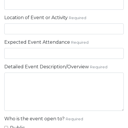
Location of Event or Activity
Required
Expected Event Attendance
Required
Detailed Event Description/Overview
Required
Who is the event open to?
Required
Public