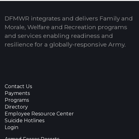
DFMWR integrates and delivers Family and
Morale, Welfare and Recreation programs
and services enabling readiness and
resilience for a globally-responsive Army.
Contact Us
Payments
Programs
Directory
Employee Resource Center
Suicide Hotlines
Login