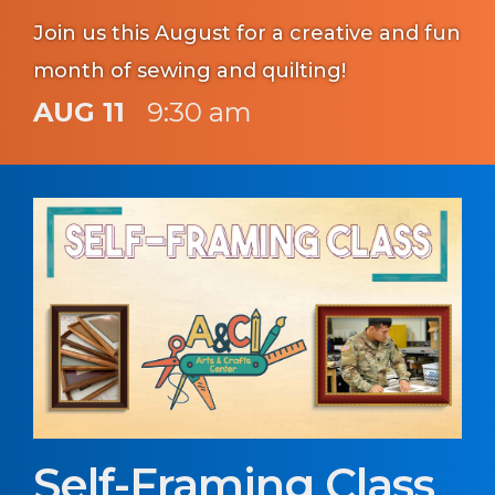
Join us this August for a creative and fun
month of sewing and quilting!
AUG 11
9:30 am
Self-Framing Class