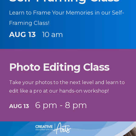
Learn to Frame Your Memories in our Self-
Framing Class!
AUG 13
10 am
Photo Editing Class
Take your photos to the next level and learn to
edit like a pro at our hands-on workshop!
6 pm - 8 pm
AUG 13