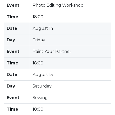
Event
Photo Editing Workshop
Time
18:00
Date
August 14
Day
Friday
Event
Paint Your Partner
Time
18:00
Date
August 15
Day
Saturday
Event
Sewing
Time
10:00