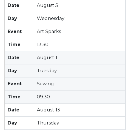
Date
August 5
Day
Wednesday
Event
Art Sparks
Time
13:30
Date
August 11
Day
Tuesday
Event
Sewing
Time
09:30
Date
August 13
Day
Thursday