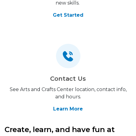
new skills.
Get Started
Contact Us
See Arts and Crafts Center location, contact info,
and hours.
Learn More
Create, learn, and have fun at