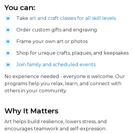
You can:
Take
art and craft classes for all skill levels
Order custom gifts and engraving
Frame your own art or photos
Shop for unique crafts, plaques, and keepsakes
Join family and scheduled events
No experience needed - everyone is welcome. Our
programs help you relax, learn, and connect with
others in your community.
Why It Matters
Art helps build resilience, lowers stress, and
encourages teamwork and self-expression.