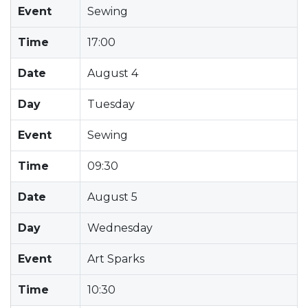
Event
Sewing
Time
17:00
Date
August 4
Day
Tuesday
Event
Sewing
Time
09:30
Date
August 5
Day
Wednesday
Event
Art Sparks
Time
10:30