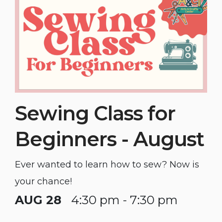
Sewing Class for
Beginners - August
Ever wanted to learn how to sew? Now is
your chance!
AUG 28
4:30 pm - 7:30 pm