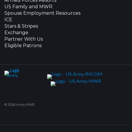
Armed Forces Resorts
US Family and MWR
Spouse Employment Resources
ICE
Stars & Stripes
Exchange
Partner With Us
Eligible Patrons
© 2026 Army MWR