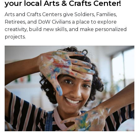
your local Arts & Crafts Center!
Arts and Crafts Centers give Soldiers, Families,
Retirees, and DoW Civilians a place to explore
creativity, build new skills, and make personalized
projects.