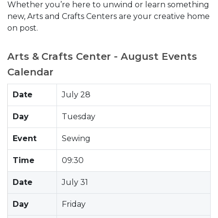
Whether you’re here to unwind or learn something
new, Arts and Crafts Centers are your creative home
on post.
Arts & Crafts Center - August Events
Calendar
Date
July 28
Day
Tuesday
Event
Sewing
Time
09:30
Date
July 31
Day
Friday