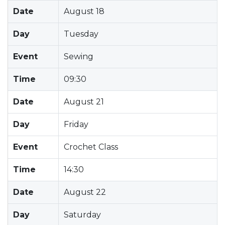
Date
August 18
Day
Tuesday
Event
Sewing
Time
09:30
Date
August 21
Day
Friday
Event
Crochet Class
Time
14:30
Date
August 22
Day
Saturday