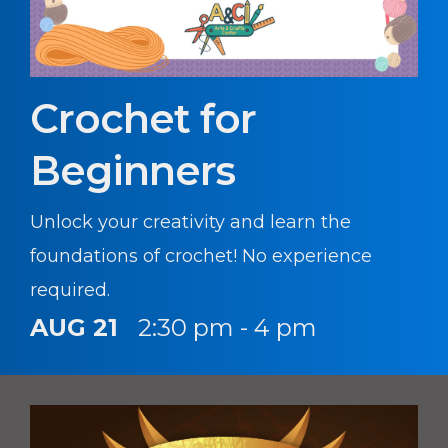
Crochet for
Beginners
Unlock your creativity and learn the
foundations of crochet! No experience
required.
AUG 21
2:30 pm - 4 pm