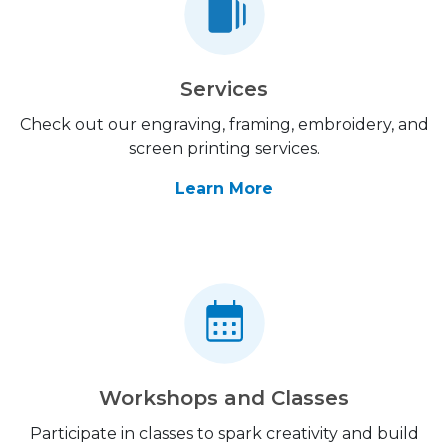
Services
Check out our engraving, framing, embroidery, and
screen printing services.
Learn More
Workshops and Classes
Participate in classes to spark creativity and build