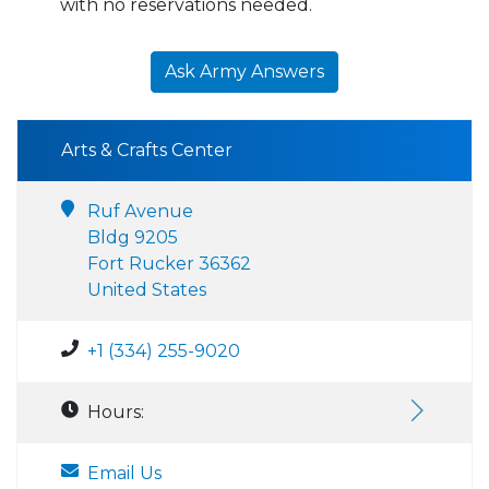
with no reservations needed.
Ask Army Answers
Arts & Crafts Center
Ruf Avenue
Bldg 9205
Fort Rucker 36362
United States
+1 (334) 255-9020
Hours:
Email Us