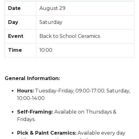
Date
August 29
Day
Saturday
Event
Back to School Ceramics
Time
10:00
General Information:
Hours:
Tuesday-Friday, 09:00-17:00; Saturday,
10:00-14:00
Self-Framing:
Available on Thursdays &
Fridays.
Pick & Paint Ceramics:
Available every day