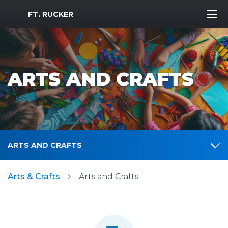
MWR Logo
FT. RUCKER
ARTS AND CRAFTS
ARTS AND CRAFTS
Arts & Crafts
Arts and Crafts