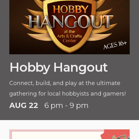
Hobby Hangout
Connect, build, and play at the ultimate
gathering for local hobbyists and gamers!
AUG 22
6 pm - 9 pm