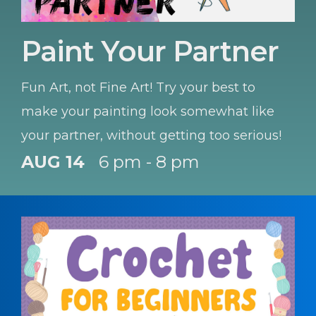
Paint Your Partner
Fun Art, not Fine Art! Try your best to
make your painting look somewhat like
your partner, without getting too serious!
AUG 14
6 pm - 8 pm