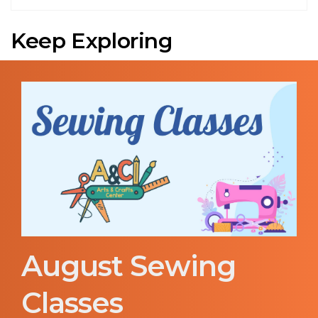
Keep Exploring
August Sewing
Classes