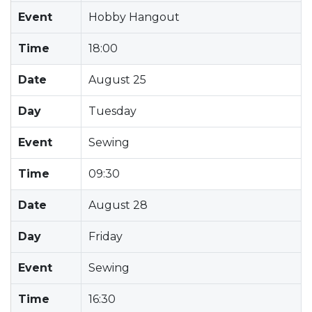
Event
Hobby Hangout
Time
18:00
Date
August 25
Day
Tuesday
Event
Sewing
Time
09:30
Date
August 28
Day
Friday
Event
Sewing
Time
16:30