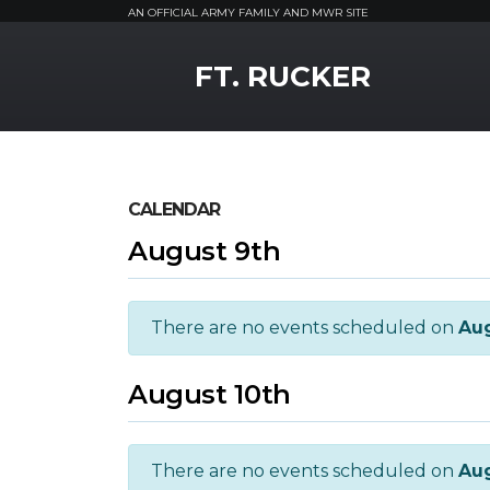
AN OFFICIAL ARMY FAMILY AND MWR SITE
MWR Logo
FT. RUCKER
CALENDAR
August 9th
There are no events scheduled on
Aug
August 10th
There are no events scheduled on
Aug