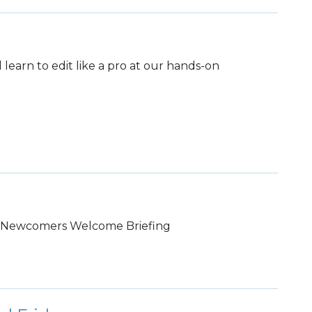
learn to edit like a pro at our hands-on
S Newcomers Welcome Briefing