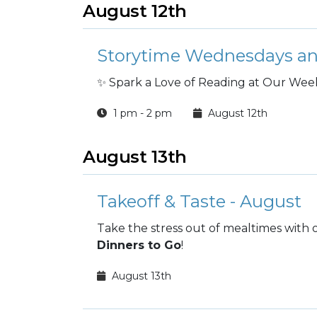
August 12th
Storytime Wednesdays an
✨ Spark a Love of Reading at Our Week
1 pm - 2 pm
August 12th
August 13th
Takeoff & Taste - August
Take the stress out of mealtimes with
Dinners to Go
!
August 13th