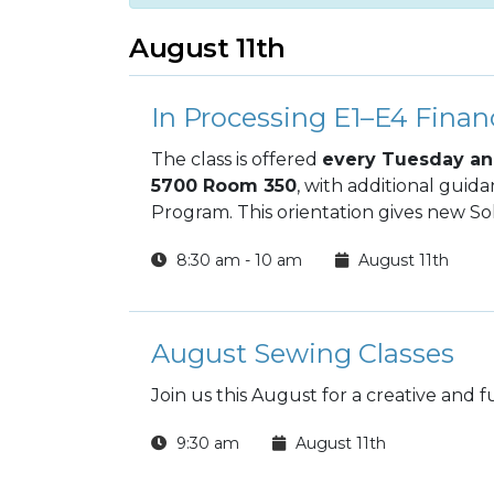
August 11th
In Processing E1–E4 Financ
The class is offered
every Tuesday an
5700 Room 350
, with additional guid
Program. This orientation gives new Sol
decisions from day one and build long‑te
8:30 am - 10 am
August 11th
August Sewing Classes
Join us this August for a creative and 
9:30 am
August 11th