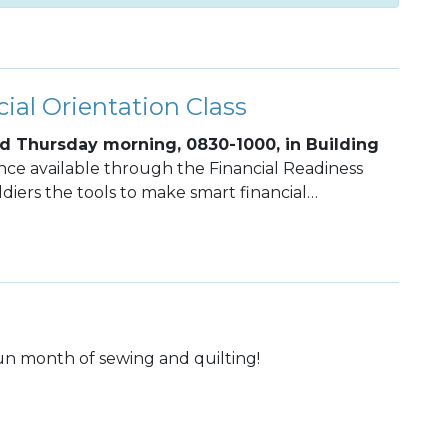
ial Orientation Class
d Thursday morning, 0830-1000, in Building
ance available through the Financial Readiness
diers the tools to make smart financial
rm financial stability.
fun month of sewing and quilting!