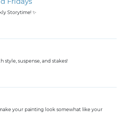
d Fridays
ly Storytime! ✨
ith style, suspense, and stakes!
o make your painting look somewhat like your