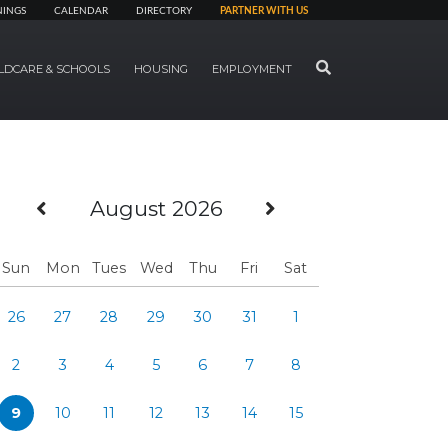
NINGS
CALENDAR
DIRECTORY
PARTNER WITH US
SEARCH
LDCARE & SCHOOLS
HOUSING
EMPLOYMENT
Previous Month
Next Month
August 2026
Sun
Mon
Tues
Wed
Thu
Fri
Sat
26
27
28
29
30
31
1
2
3
4
5
6
7
8
9
10
11
12
13
14
15