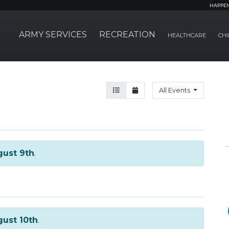
HAPPE
ARMY SERVICES
RECREATION
HEALTHCARE
CHI
Agenda View
Month View
All Events
ust 9th
.
ust 10th
.