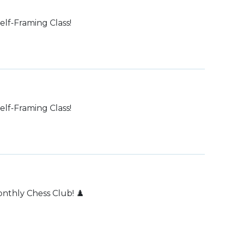
lf-Framing Class!
lf-Framing Class!
thly Chess Club! ♟️