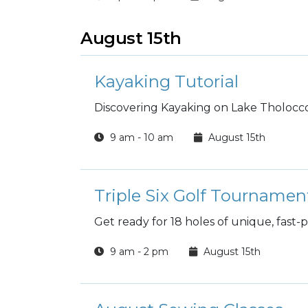
August 15th
Kayaking Tutorial
Discovering Kayaking on Lake Tholocco
9 am - 10 am
August 15th
Triple Six Golf Tournamen
Get ready for 18 holes of unique, fast-
9 am - 2 pm
August 15th