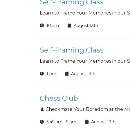
Self-Framing Class
Learn to Frame Your Memories in our Se
10 am
August 13th
Self-Framing Class
Learn to Frame Your Memories in our Se
1 pm
August 13th
Chess Club
♟️ Checkmate Your Boredom at the Mon
3:45 pm - 5 pm
August 13th