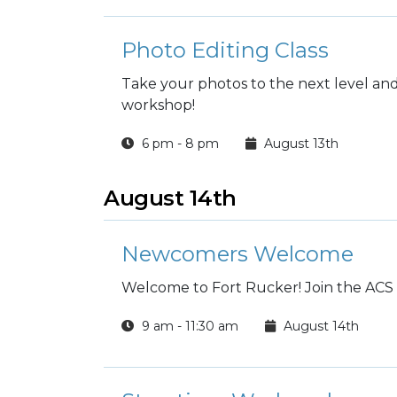
Photo Editing Class
Take your photos to the next level and 
workshop!
6 pm - 8 pm
August 13th
August 14th
Newcomers Welcome
Welcome to Fort Rucker! Join the AC
9 am - 11:30 am
August 14th