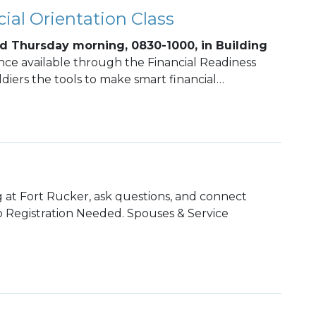
ial Orientation Class
d Thursday morning, 0830-1000, in Building
ance available through the Financial Readiness
diers the tools to make smart financial
rm financial stability.
 at Fort Rucker, ask questions, and connect
 Registration Needed. Spouses & Service