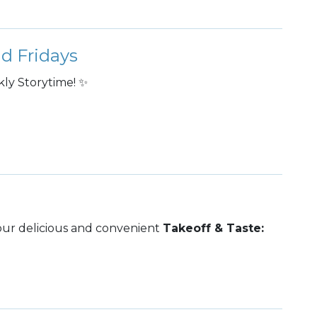
d Fridays
ly Storytime! ✨
 our delicious and convenient
Takeoff & Taste: