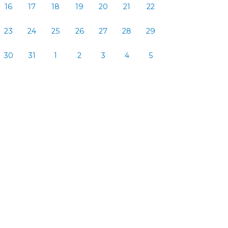
16
17
18
19
20
21
22
23
24
25
26
27
28
29
30
31
1
2
3
4
5