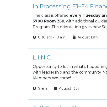
In Processing E1–E4 Financ
The class is offered
every Tuesday an
5700 Room 350
, with additional guid
Program. This orientation gives new Sol
decisions from day one and build long‑te
8:30 am - 10 am
August 13th
L.I.N.C.
Opportunity to learn what’s happening
with leadership and the community. No
Members Welcome!
9 am
August 13th