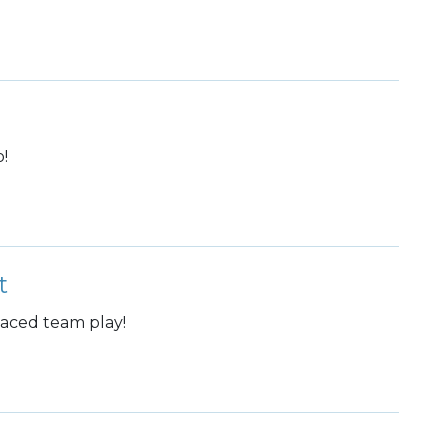
!
t
paced team play!