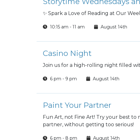
Storytime Wednesdays an
✨ Spark a Love of Reading at Our Week
10:15 am - 11 am
August 14th
Casino Night
Join us for a high-rolling night filled w
6 pm - 9 pm
August 14th
Paint Your Partner
Fun Art, not Fine Art! Try your best t
partner, without getting too serious!
6 pm - 8 pm
August 14th