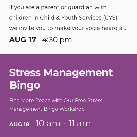
If you are a parent or guardian with
children in Child & Youth Services (CYS),
we invite you to make your voice heard at
our quarterly Parent Advisory Board (PAB)
AUG 17
4:30 pm
Meeting.
Stress Management
Bingo
Find More Peace with Our Free Stress
Management Bingo Workshop
10 am - 11 am
AUG 18