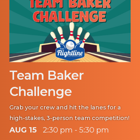
Team Baker
Challenge
Grab your crew and hit the lanes for a
high-stakes, 3-person team competition!
AUG 15
2:30 pm - 5:30 pm