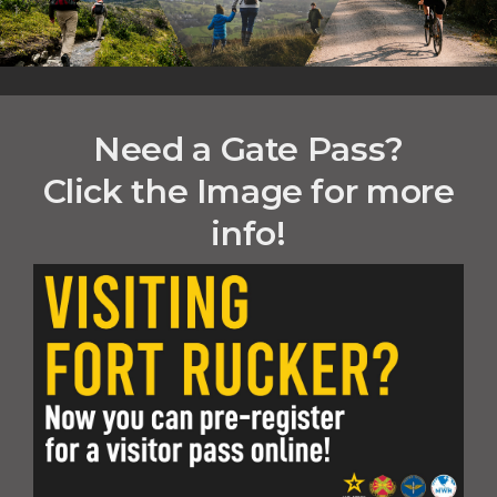
Need a Gate Pass?
Click the Image for more
info!