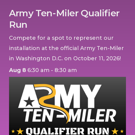
Army Ten-Miler Qualifier
Run
Compete for a spot to represent our
installation at the official Army Ten-Miler
in Washington D.C. on October 11, 2026!
Aug 8
6:30 am - 8:30 am