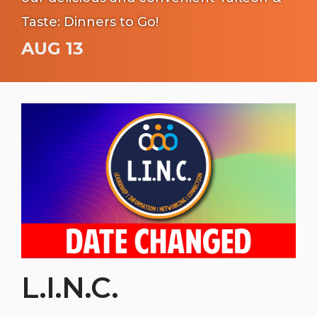
Taste: Dinners to Go!
AUG 13
L.I.N.C.