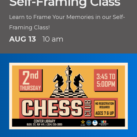
Self-Framing Class
Learn to Frame Your Memories in our Self-
Framing Class!
AUG 13
10 am