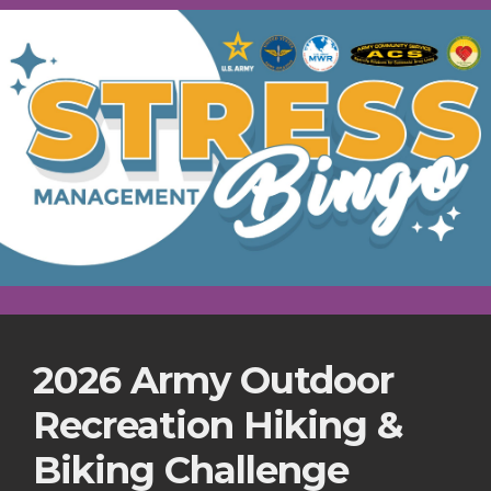
2026 Army Outdoor
Recreation Hiking &
Biking Challenge