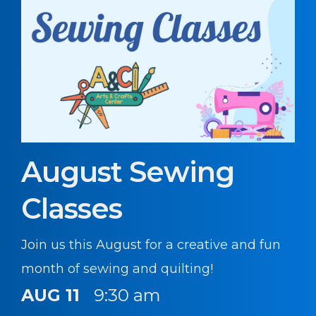
August Sewing
Classes
Join us this August for a creative and fun
month of sewing and quilting!
AUG 11
9:30 am