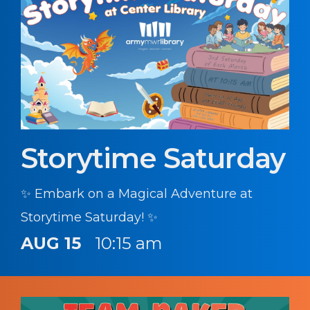
Storytime Saturday
✨ Embark on a Magical Adventure at
Storytime Saturday! ✨
AUG 15
10:15 am