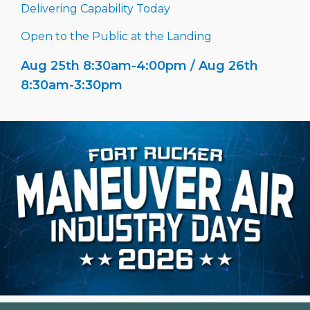
Delivering Capability Today
Open to the Public at the Landing
Aug 25th 8:30am-4:00pm / Aug 26th
8:30am-3:30pm