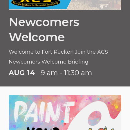
Newcomers
Welcome
Welcome to Fort Rucker! Join the ACS
Newcomers Welcome Briefing
AUG 14
9 am - 11:30 am