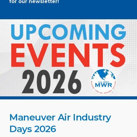
for our newsletter!
Maneuver Air Industry
Days 2026