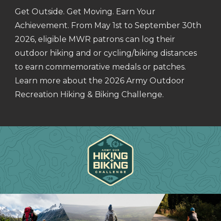
Get Outside. Get Moving. Earn Your
Achievement. From May 1st to September 30th
2026, eligible MWR patrons can log their
outdoor hiking and or cycling/biking distances
to earn commemorative medals or patches.
Learn more about the 2026 Army Outdoor
Recreation Hiking & Biking Challenge.