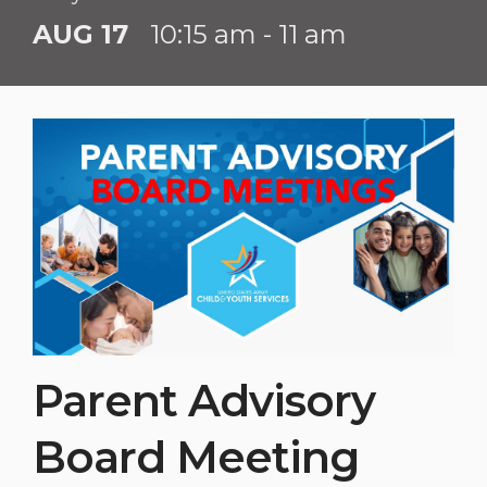
AUG 17
10:15 am - 11 am
Parent Advisory
Board Meeting