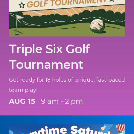
Triple Six Golf
Tournament
Get ready for 18 holes of unique, fast-paced
team play!
AUG 15
9 am - 2 pm