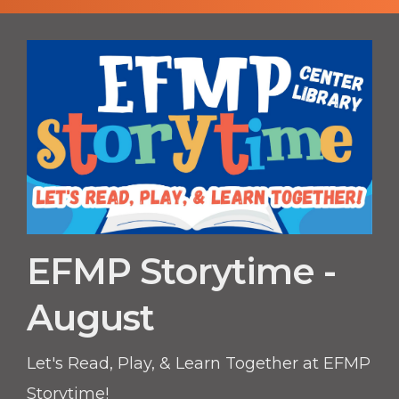
EFMP Storytime -
August
Let's Read, Play, & Learn Together at EFMP
Storytime!