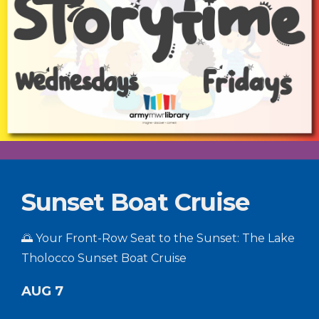
Sunset Boat Cruise
🌅 Your Front-Row Seat to the Sunset: The Lake
Tholocco Sunset Boat Cruise
AUG 7