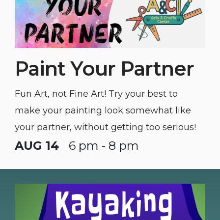
Paint Your Partner
Fun Art, not Fine Art! Try your best to
make your painting look somewhat like
your partner, without getting too serious!
AUG 14
6 pm - 8 pm