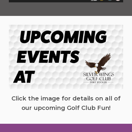
Click the image for details on all of
our upcoming Golf Club Fun!