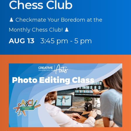
Chess Club
♟️ Checkmate Your Boredom at the
Monthly Chess Club! ♟️
AUG 13
3:45 pm - 5 pm