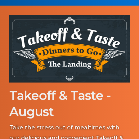
Takeoff & Taste -
August
Take the stress out of mealtimes with
our delicious and convenient Takeoff &