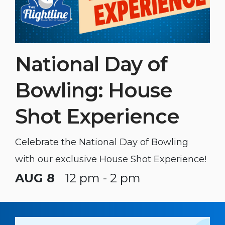
National Day of
Bowling: House
Shot Experience
Celebrate the National Day of Bowling
with our exclusive House Shot Experience!
AUG 8
12 pm - 2 pm