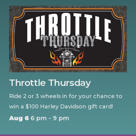
Throttle Thursday
Ride 2 or 3 wheels in for your chance to
win a $100 Harley Davidson gift card!
Aug 6
6 pm - 9 pm