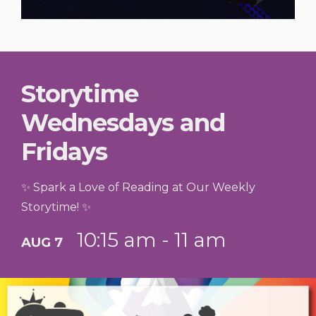
Storytime
Wednesdays and
Fridays
✨ Spark a Love of Reading at Our Weekly
Storytime! ✨
10:15 am - 11 am
AUG 7