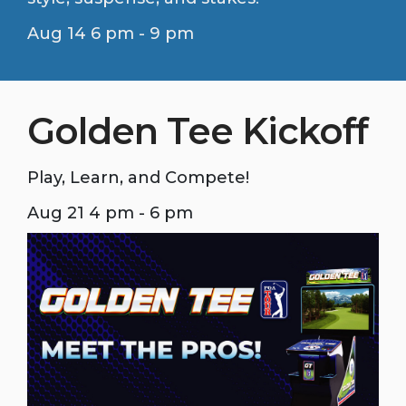
Aug 14 6 pm - 9 pm
Golden Tee Kickoff
Play, Learn, and Compete!
Aug 21 4 pm - 6 pm