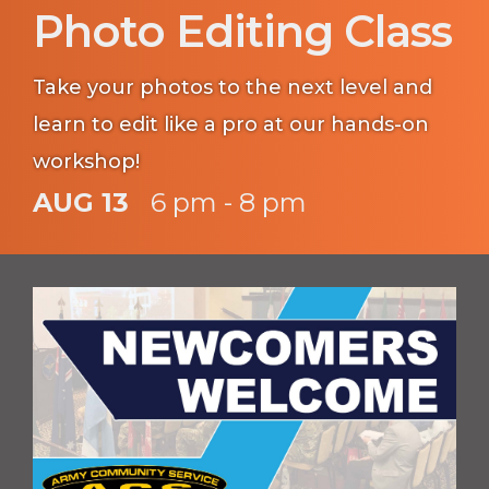
Photo Editing Class
Take your photos to the next level and
learn to edit like a pro at our hands-on
workshop!
AUG 13
6 pm - 8 pm