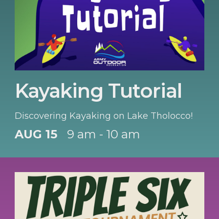
Kayaking Tutorial
Discovering Kayaking on Lake Tholocco!
AUG 15
9 am - 10 am