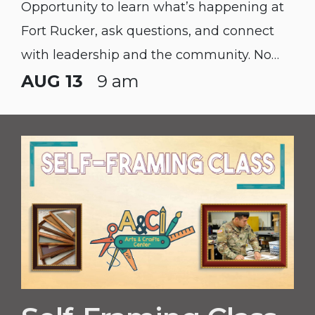
Opportunity to learn what’s happening at
Fort Rucker, ask questions, and connect
with leadership and the community. No
Registration Needed. Spouses & Service
AUG 13
9 am
Members Welcome!