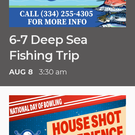
6-7 Deep Sea
Fishing Trip
AUG 8
3:30 am