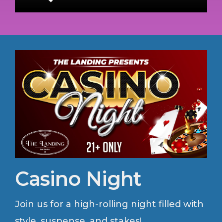
Casino Night
Join us for a high-rolling night filled with
style, suspense, and stakes!