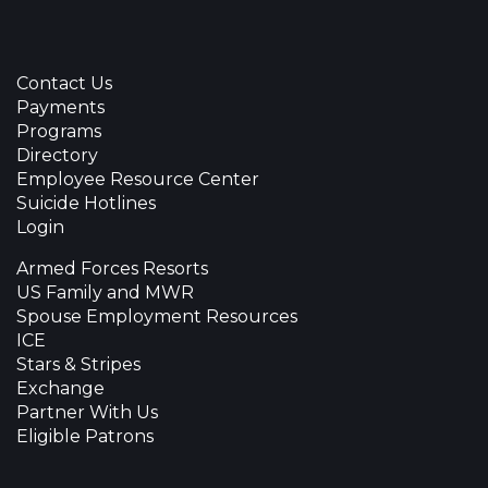
Contact Us
Payments
Programs
Directory
Employee Resource Center
Suicide Hotlines
Login
Armed Forces Resorts
US Family and MWR
Spouse Employment Resources
ICE
Stars & Stripes
Exchange
Partner With Us
Eligible Patrons