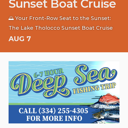
Sunset Boat Cruise
🌅 Your Front-Row Seat to the Sunset:
The Lake Tholocco Sunset Boat Cruise
AUG 7