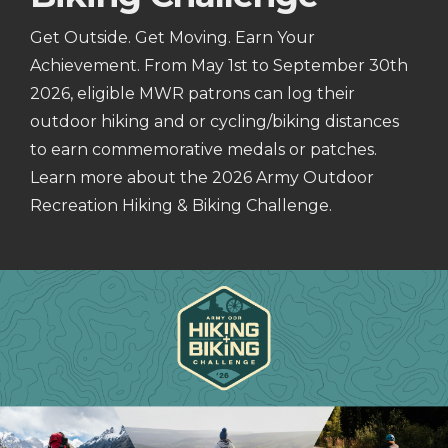
Get Outside. Get Moving. Earn Your
Achievement. From May 1st to September 30th
2026, eligible MWR patrons can log their
outdoor hiking and or cycling/biking distances
to earn commemorative medals or patches.
Learn more about the 2026 Army Outdoor
Recreation Hiking & Biking Challenge.