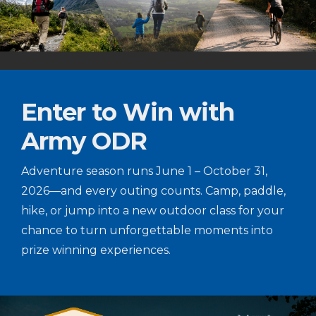
Enter to Win with
Army ODR
Adventure season runs June 1 – October 31,
2026—and every outing counts. Camp, paddle,
hike, or jump into a new outdoor class for your
chance to turn unforgettable moments into
prize winning experiences.