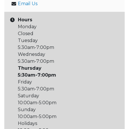
Email Us
Hours
Monday
Closed
Tuesday
5:30am-7:00pm
Wednesday
5:30am-7:00pm
Thursday
5:30am-7:00pm
Friday
5:30am-7:00pm
Saturday
10:00am-5:00pm
Sunday
10:00am-5:00pm
Holidays