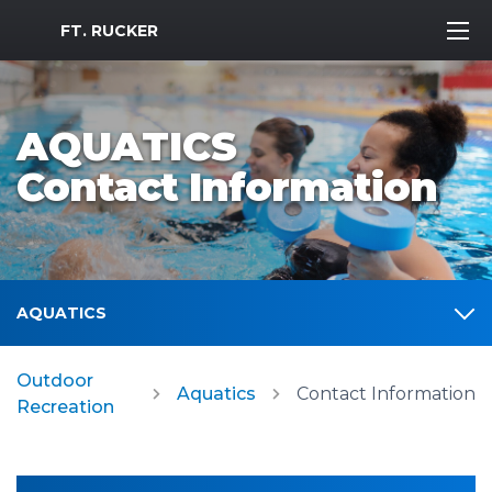
MWR Logo
FT. RUCKER
AQUATICS
Contact Information
AQUATICS
Outdoor
Aquatics
Contact Information
Recreation