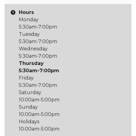
Hours
Monday
5:30am-7:00pm
Tuesday
5:30am-7:00pm
Wednesday
5:30am-7:00pm
Thursday
5:30am-7:00pm
Friday
5:30am-7:00pm
Saturday
10:00am-5:00pm
Sunday
10:00am-5:00pm
Holidays
10:00am-5:00pm