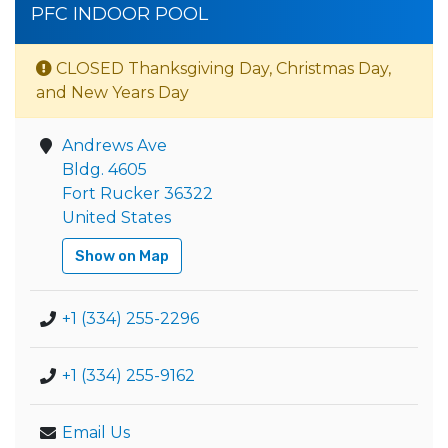
PFC INDOOR POOL
CLOSED Thanksgiving Day, Christmas Day,
and New Years Day
Andrews Ave
Bldg. 4605
Fort Rucker 36322
United States
Show on Map
+1 (334) 255-2296
+1 (334) 255-9162
Email Us