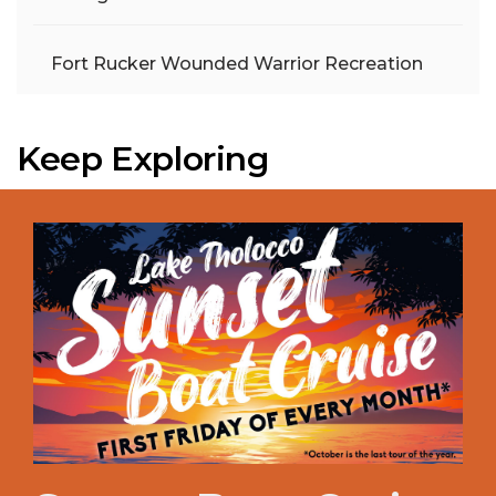
Fort Rucker Wounded Warrior Recreation
Keep Exploring