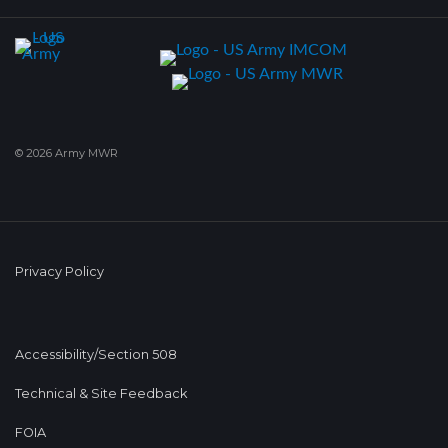
© 2026 Army MWR
Privacy Policy
Accessibility/Section 508
Technical & Site Feedback
FOIA