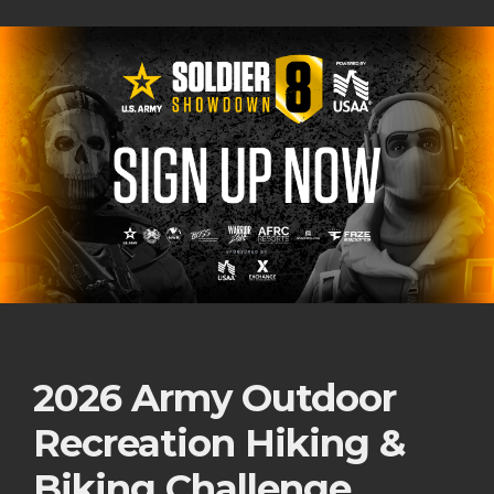
2026 Army Outdoor
Recreation Hiking &
Biking Challenge