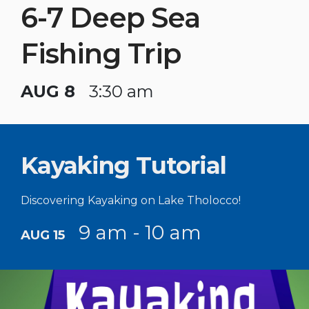
6-7 Deep Sea
Fishing Trip
AUG 8
3:30 am
Kayaking Tutorial
Discovering Kayaking on Lake Tholocco!
9 am - 10 am
AUG 15