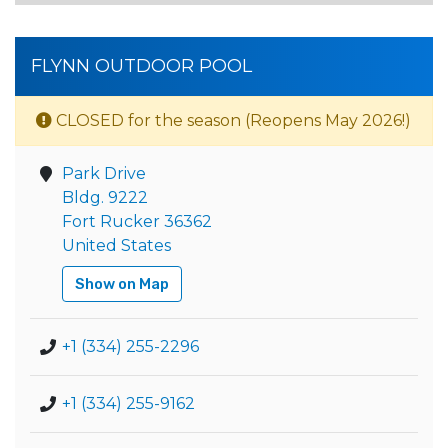
FLYNN OUTDOOR POOL
CLOSED for the season (Reopens May 2026!)
Park Drive
Bldg. 9222
Fort Rucker 36362
United States
Show on Map
+1 (334) 255-2296
+1 (334) 255-9162