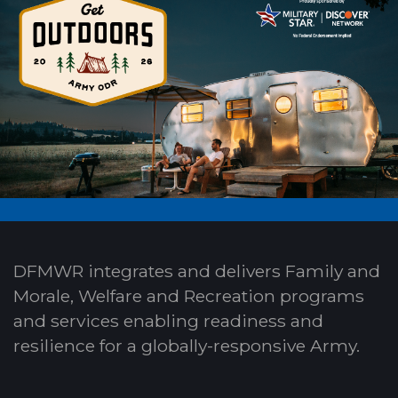
DFMWR integrates and delivers Family and
Morale, Welfare and Recreation programs
and services enabling readiness and
resilience for a globally-responsive Army.