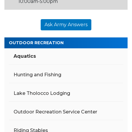
10:00am-5:00pm
Ask Army Answers
OUTDOOR RECREATION
Aquatics
Hunting and Fishing
Lake Tholocco Lodging
Outdoor Recreation Service Center
Riding Stables