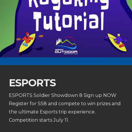
ESPORTS
ESPORTS Soldier Showdown 8 Sign up NOW
Register for SS8 and compete to win prizes and
the ultimate Esports trip experience.
Competition starts July 11.