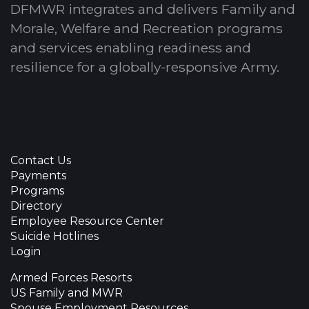
DFMWR integrates and delivers Family and
Morale, Welfare and Recreation programs
and services enabling readiness and
resilience for a globally-responsive Army.
Contact Us
Payments
Programs
Directory
Employee Resource Center
Suicide Hotlines
Login
Armed Forces Resorts
US Family and MWR
Spouse Employment Resources