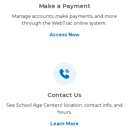
Make a Payment
Manage accounts, make payments, and more
through the WebTrac online system.
Access Now
Contact Us
See School Age Centers' location, contact info, and
hours.
Learn More