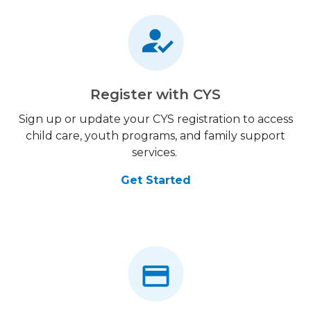
Register with CYS
Sign up or update your CYS registration to access
child care, youth programs, and family support
services.
Get Started