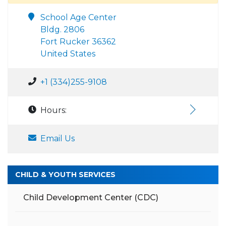
School Age Center
Bldg. 2806
Fort Rucker 36362
United States
+1 (334)255-9108
Hours:
Email Us
CHILD & YOUTH SERVICES
Child Development Center (CDC)