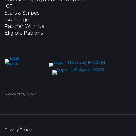
ICE
Stars & Stripes
Exchange
Partner With Us
Eligible Patrons
© 2026 Army MWR
Privacy Policy