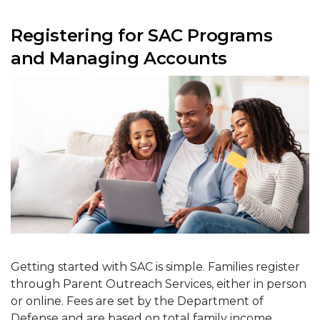
Registering for SAC Programs
and Managing Accounts
Getting started with SAC is simple. Families register
through Parent Outreach Services, either in person
or online. Fees are set by the Department of
Defense and are based on total family income,