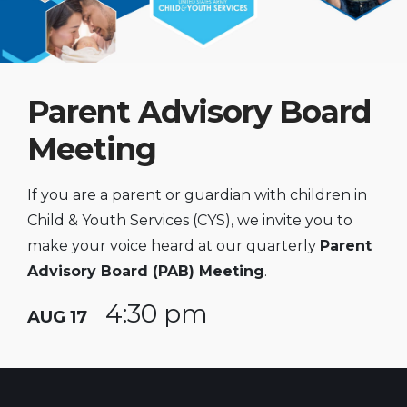
Parent Advisory Board
Meeting
If you are a parent or guardian with children in
Child & Youth Services (CYS), we invite you to
make your voice heard at our quarterly
Parent
Advisory Board (PAB) Meeting
.
4:30 pm
AUG 17