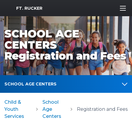
MWR Logo
FT. RUCKER
SCHOOL AGE
CENTERS
Registration and Fees
SCHOOL AGE CENTERS
Child &
School
Youth
Age
Registration and Fees
Services
Centers