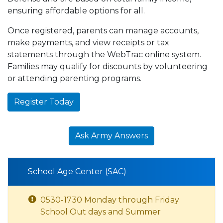
ensuring affordable options for all.
Once registered, parents can manage accounts,
make payments, and view receipts or tax
statements through the WebTrac online system.
Families may qualify for discounts by volunteering
or attending parenting programs.
Register Today
Ask Army Answers
School Age Center (SAC)
0530-1730 Monday through Friday
School Out days and Summer