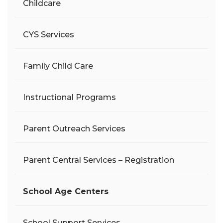
Childcare
CYS Services
Family Child Care
Instructional Programs
Parent Outreach Services
Parent Central Services – Registration
School Age Centers
School Support Services