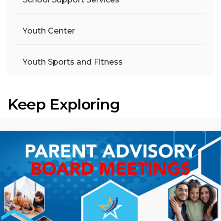
Youth Center
Youth Sports and Fitness
Keep Exploring