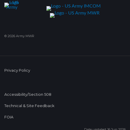
© 2026 Army MWR
Privacy Policy
Accessibility/Section 508
Technical & Site Feedback
FOIA
Date updated: 16 Jun 2026