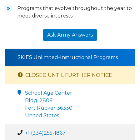
Programs that evolve throughout the year to
meet diverse interests
Ask Army Answers
SKIES Unlimited-Instructional Programs
CLOSED UNTIL FURTHER NOTICE
School Age Center
Bldg. 2806
Fort Rucker 36330
United States
+1 (334)255-1867