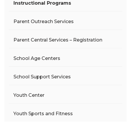
Instructional Programs
Parent Outreach Services
Parent Central Services – Registration
School Age Centers
School Support Services
Youth Center
Youth Sports and Fitness