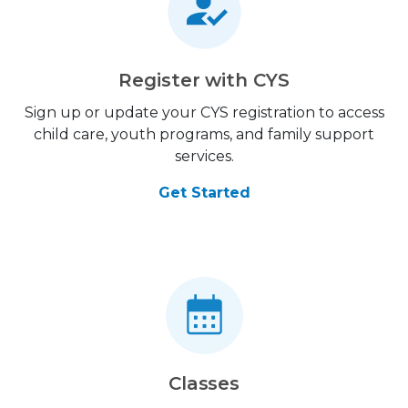
Register with CYS
Sign up or update your CYS registration to access
child care, youth programs, and family support
services.
Get Started
Classes