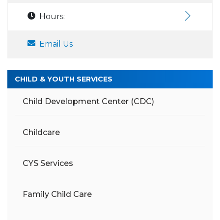
Hours:
Email Us
CHILD & YOUTH SERVICES
Child Development Center (CDC)
Childcare
CYS Services
Family Child Care