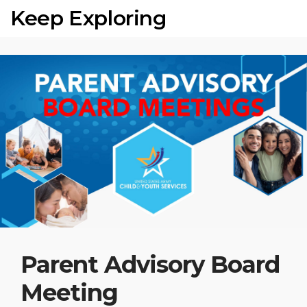
Keep Exploring
Parent Advisory Board
Meeting