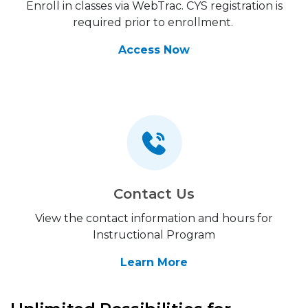
Enroll in classes via WebTrac. CYS registration is
required prior to enrollment.
Access Now
Contact Us
View the contact information and hours for
Instructional Program
Learn More