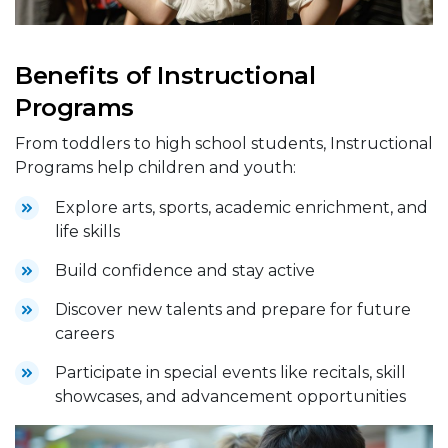
Benefits of Instructional
Programs
From toddlers to high school students, Instructional
Programs help children and youth:
Explore arts, sports, academic enrichment, and
life skills
Build confidence and stay active
Discover new talents and prepare for future
careers
Participate in special events like recitals, skill
showcases, and advancement opportunities