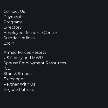
Contact Us
Payments
Programs
Directory
Employee Resource Center
Suicide Hotlines
Login
Armed Forces Resorts
US Family and MWR
Spouse Employment Resources
ICE
Stars & Stripes
Exchange
Partner With Us
Eligible Patrons