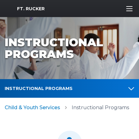
MWR Logo
FT. RUCKER
INSTRUCTIONAL
PROGRAMS
INSTRUCTIONAL PROGRAMS
Child & Youth Services
Instructional Programs