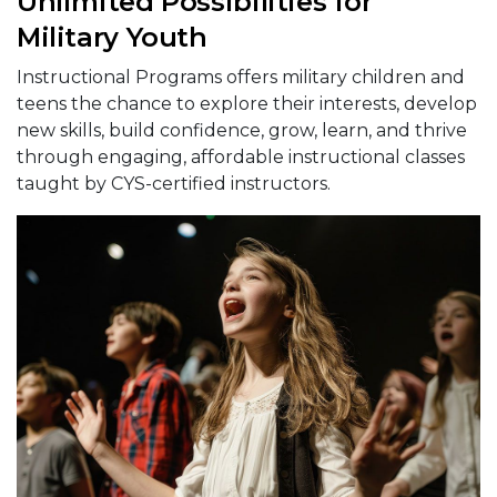
Unlimited Possibilities for
Military Youth
Instructional Programs offers military children and
teens the chance to explore their interests, develop
new skills, build confidence, grow, learn, and thrive
through engaging, affordable instructional classes
taught by CYS-certified instructors.