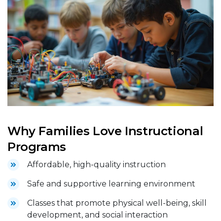
Why Families Love Instructional
Programs
Affordable, high-quality instruction
Safe and supportive learning environment
Classes that promote physical well-being, skill
development, and social interaction