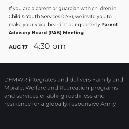
If you are a parent or guardian with children in
Child & Youth Services (CYS), we invite you to
make your voice heard at our quarterly
Parent
Advisory Board (PAB) Meeting
.
4:30 pm
AUG 17
DFMWR integrates and delivers Family and
Morale, Welfare and Recreation programs
and services enabling readiness and
resilience for a globally-responsive Army.