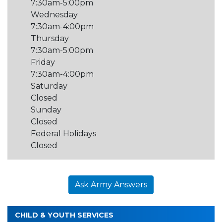
7:30am-5:00pm
Wednesday
7:30am-4:00pm
Thursday
7:30am-5:00pm
Friday
7:30am-4:00pm
Saturday
Closed
Sunday
Closed
Federal Holidays
Closed
Ask Army Answers
CHILD & YOUTH SERVICES