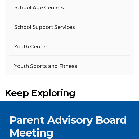
School Age Centers
School Support Services
Youth Center
Youth Sports and Fitness
Keep Exploring
Parent Advisory Board
Meeting