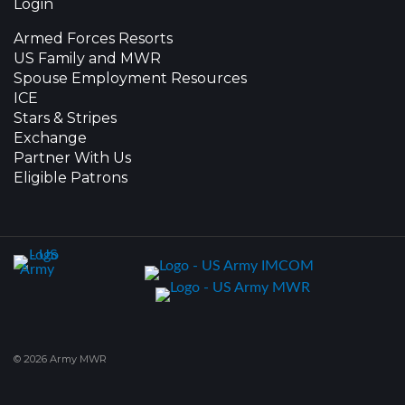
Login
Armed Forces Resorts
US Family and MWR
Spouse Employment Resources
ICE
Stars & Stripes
Exchange
Partner With Us
Eligible Patrons
© 2026 Army MWR