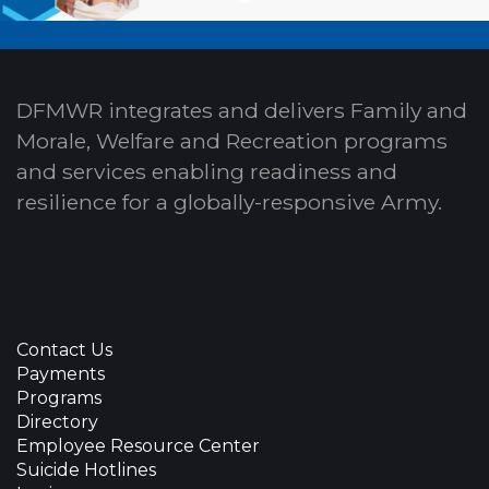
DFMWR integrates and delivers Family and
Morale, Welfare and Recreation programs
and services enabling readiness and
resilience for a globally-responsive Army.
Contact Us
Payments
Programs
Directory
Employee Resource Center
Suicide Hotlines