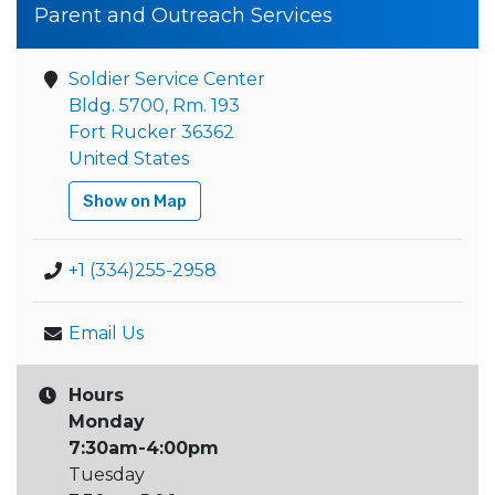
Parent and Outreach Services
Soldier Service Center
Bldg. 5700, Rm. 193
Fort Rucker 36362
United States
Show on Map
+1 (334)255-2958
Email Us
Hours
Monday
7:30am-4:00pm
Tuesday