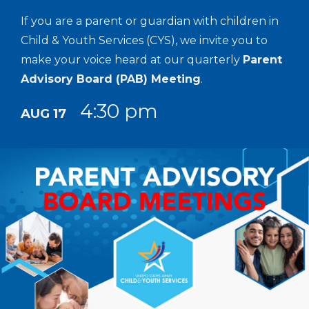
If you are a parent or guardian with children in
Child & Youth Services (CYS), we invite you to
make your voice heard at our quarterly
Parent
Advisory Board (PAB) Meeting
.
4:30 pm
AUG 17