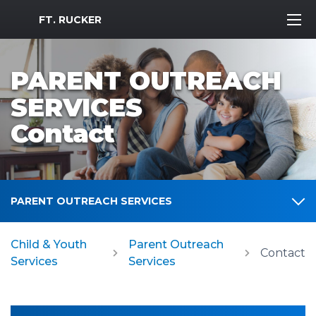
MWR Logo
FT. RUCKER
PARENT OUTREACH
SERVICES
Contact
PARENT OUTREACH SERVICES
Child & Youth
Parent Outreach
Contact
Services
Services