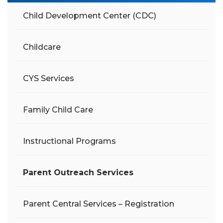
Child Development Center (CDC)
Childcare
CYS Services
Family Child Care
Instructional Programs
Parent Outreach Services
Parent Central Services – Registration