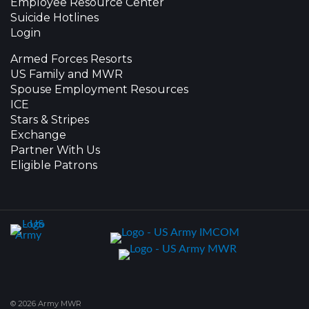
Employee Resource Center
Suicide Hotlines
Login
Armed Forces Resorts
US Family and MWR
Spouse Employment Resources
ICE
Stars & Stripes
Exchange
Partner With Us
Eligible Patrons
© 2026 Army MWR