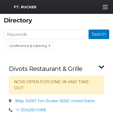
MWR Logo
FT. RUCKER
Directory
Search
Search
Conference & Catering
Divots Restaurant & Grille
NOW OPEN FOR DINE-IN AND TAKE-
OUT
Bldg. 20067 Fort Rucker 36362 United States
+1 (334)255-0088