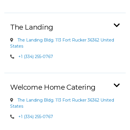
The Landing
The Landing Bldg. 113 Fort Rucker 36362 United
States
+1 (334) 255-0767
Welcome Home Catering
The Landing Bldg. 113 Fort Rucker 36362 United
States
+1 (334) 255-0767