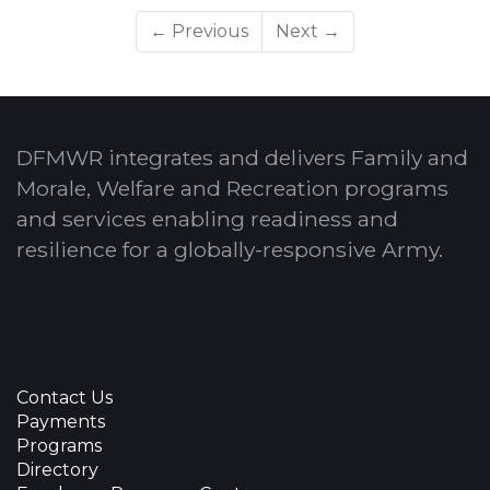
← Previous
Next →
DFMWR integrates and delivers Family and
Morale, Welfare and Recreation programs
and services enabling readiness and
resilience for a globally-responsive Army.
Contact Us
Payments
Programs
Directory