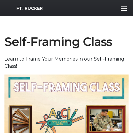
MWR Logo
FT. RUCKER
Self-Framing Class
Learn to Frame Your Memories in our Self-Framing
Class!