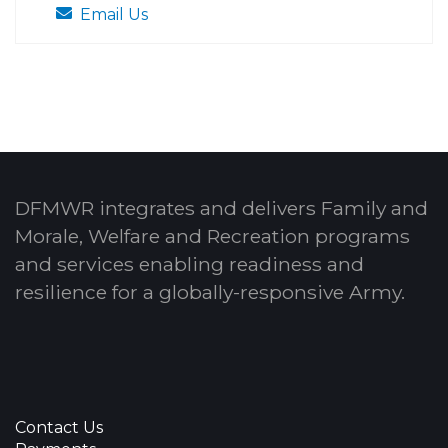
Email Us
DFMWR integrates and delivers Family and
Morale, Welfare and Recreation programs
and services enabling readiness and
resilience for a globally-responsive Army.
Contact Us