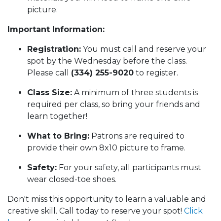
picture.
Important Information:
Registration:
You must call and reserve your
spot by the Wednesday before the class.
Please call
(334) 255-9020
to register.
Class Size:
A minimum of three students is
required per class, so bring your friends and
learn together!
What to Bring:
Patrons are required to
provide their own 8x10 picture to frame.
Safety:
For your safety, all participants must
wear closed-toe shoes.
Don't miss this opportunity to learn a valuable and
creative skill. Call today to reserve your spot!
Click