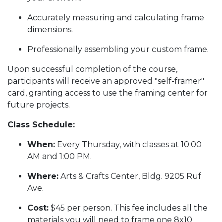
Accurately measuring and calculating frame
dimensions.
Professionally assembling your custom frame.
Upon successful completion of the course,
participants will receive an approved "self-framer"
card, granting access to use the framing center for
future projects.
Class Schedule:
When:
Every Thursday, with classes at 10:00
AM and 1:00 PM.
Where:
Arts & Crafts Center, Bldg. 9205 Ruf
Ave.
Cost:
$45 per person. This fee includes all the
materials you will need to frame one 8x10