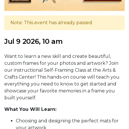
Note: This event has already passed.
Jul 9 2026, 10 am
Want to learn a new skill and create beautiful,
custom frames for your photos and artwork? Join
our instructional Self-Framing Class at the Arts &
Crafts Center! This hands-on course will teach you
everything you need to know to get started and
showcase your favorite memories in a frame you
built yourself.
What You Will Learn:
Choosing and designing the perfect mats for
your artwork.