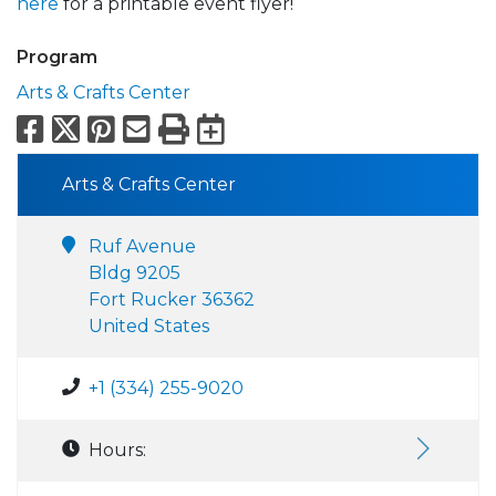
here
for a printable event flyer!
Program
Arts & Crafts Center
Facebook
X
Pinterest
Email
Print
Export to Calend
Arts & Crafts Center
Ruf Avenue
Bldg 9205
Fort Rucker 36362
United States
+1 (334) 255-9020
Hours: