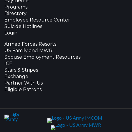
Payments
Programs
Directory
Employee Resource Center
Suicide Hotlines
Login
Armed Forces Resorts
US Family and MWR
Spouse Employment Resources
ICE
Stars & Stripes
Exchange
Partner With Us
Eligible Patrons