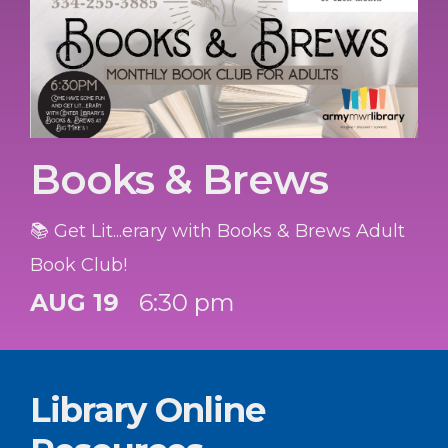
Books & Brews
📚 Get Lit...erary with Books & Brews Adult
Book Club!
AUG 19
6:30 pm
Library Online