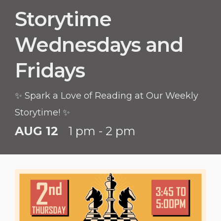
Storytime
Wednesdays and
Fridays
✨ Spark a Love of Reading at Our Weekly
Storytime! ✨
AUG 12
1 pm - 2 pm