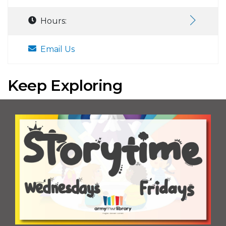
Hours:
Email Us
Keep Exploring