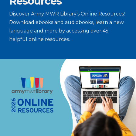
Resources
Discover Army MWR Library’s Online Resources!
Download ebooks and audiobooks, learn a new
language and more by accessing over 45
helpful online resources.