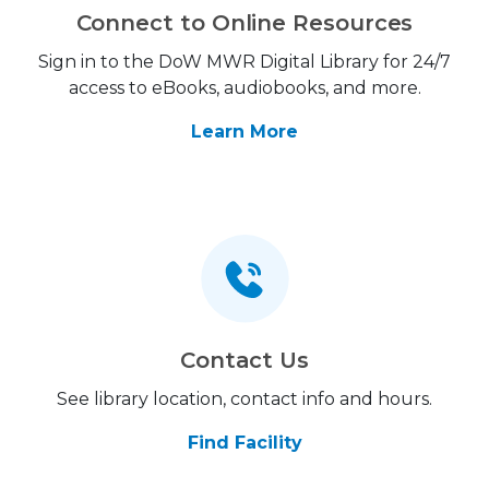
Connect to Online Resources
Sign in to the DoW MWR Digital Library for 24/7
access to eBooks, audiobooks, and more.
Learn More
Contact Us
See library location, contact info and hours.
Find Facility