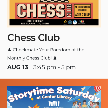
Chess Club
♟️ Checkmate Your Boredom at the
Monthly Chess Club! ♟️
AUG 13
3:45 pm - 5 pm