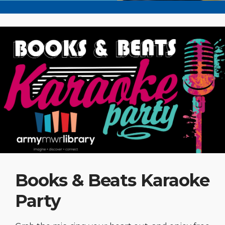
Books & Beats Karaoke
Party