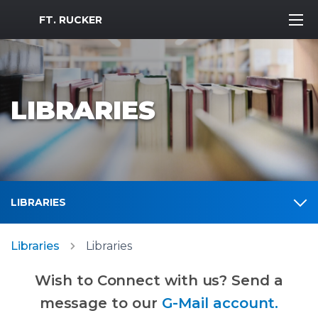
MWR Logo
FT. RUCKER
LIBRARIES
LIBRARIES
Libraries
Libraries
Wish to Connect with us? Send a
message to our
G-Mail account.