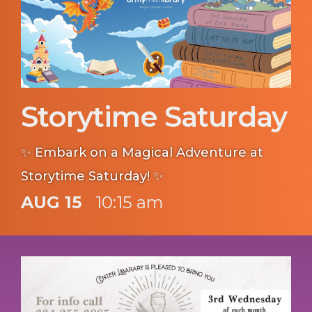
Storytime Saturday
✨ Embark on a Magical Adventure at
Storytime Saturday! ✨
AUG 15
10:15 am