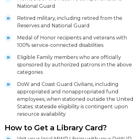
National Guard
Retired military, including retired from the
Reserves and National Guard
Medal of Honor recipients and veterans with
100% service-connected disabilities
Eligible Family members who are officially
sponsored by authorized patrons in the above
categories
DoW and Coast Guard Civilians, including
appropriated and nonappropriated fund
employees, when stationed outside the United
States; stateside eligibility is contingent upon
resource availability
How to Get a Library Card?
Visit your local MWR Library with your DoW ID