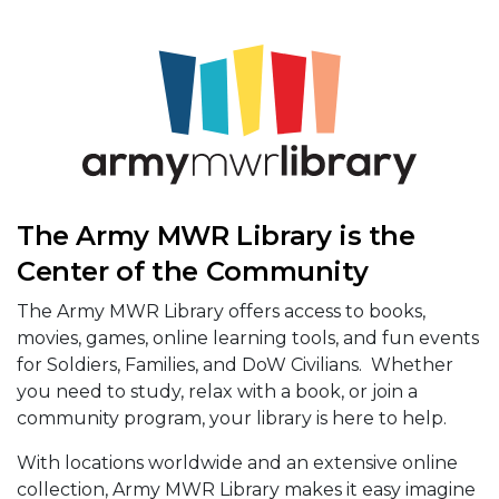
The Army MWR Library is the
Center of the Community
The Army MWR Library offers access to books,
movies, games, online learning tools, and fun events
for Soldiers, Families, and DoW Civilians. Whether
you need to study, relax with a book, or join a
community program, your library is here to help.
With locations worldwide and an extensive online
collection, Army MWR Library makes it easy imagine