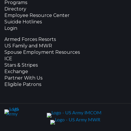
Programs
Directory
Employee Resource Center
Suicide Hotlines
Login
Armed Forces Resorts
US Family and MWR
Spouse Employment Resources
ICE
Stars & Stripes
Exchange
Partner With Us
Eligible Patrons