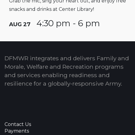
Grab the mic, sing your heart out, and enjoy free
snacks and drinks at Center Library!
4:30 pm - 6 pm
AUG 27
DFMWR integrates and delivers Family and
Morale, Welfare and Recreation programs
and services enabling readiness and
resilience for a globally-responsive Army.
Contact Us
Payments