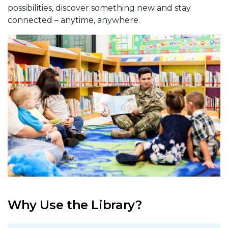
possibilities, discover something new and stay
connected – anytime, anywhere.
Why Use the Library?