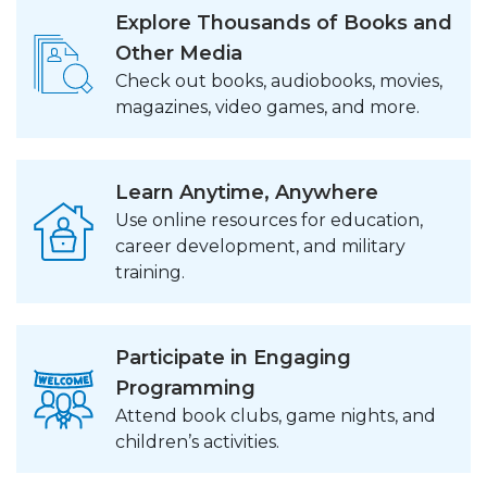
Explore Thousands of Books and
Other Media
Check out books, audiobooks, movies,
magazines, video games, and more.
Learn Anytime, Anywhere
Use online resources for education,
career development, and military
training.
Participate in Engaging
Programming
Attend book clubs, game nights, and
children’s activities.