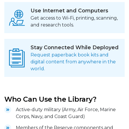
Use Internet and Computers
Get access to Wi-Fi, printing, scanning,
and research tools.
Stay Connected While Deployed
Request paperback book kits and
digital content from anywhere in the
world.
Who Can Use the Library?
Active-duty military (Army, Air Force, Marine
Corps, Navy, and Coast Guard)
Members of the Reserve components and