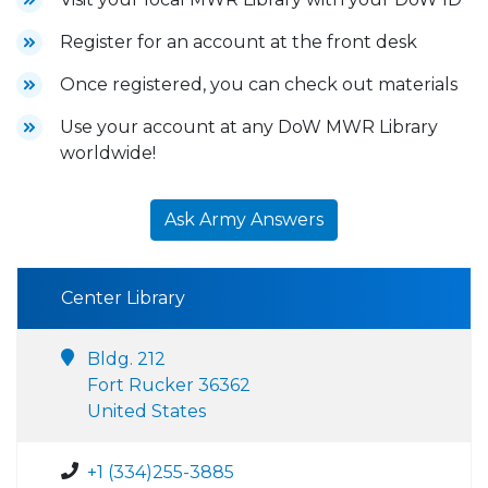
Register for an account at the front desk
Once registered, you can check out materials
Use your account at any DoW MWR Library
worldwide!
Ask Army Answers
Center Library
Bldg. 212
Fort Rucker 36362
United States
+1 (334)255-3885