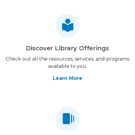
Discover Library Offerings
Check out all the resources, services, and programs
available to you.
Learn More