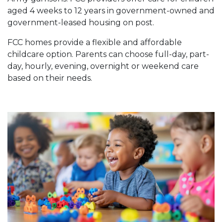
aged 4 weeks to 12 years in government-owned and
government-leased housing on post.
FCC homes provide a flexible and affordable
childcare option. Parents can choose full-day, part-
day, hourly, evening, overnight or weekend care
based on their needs.