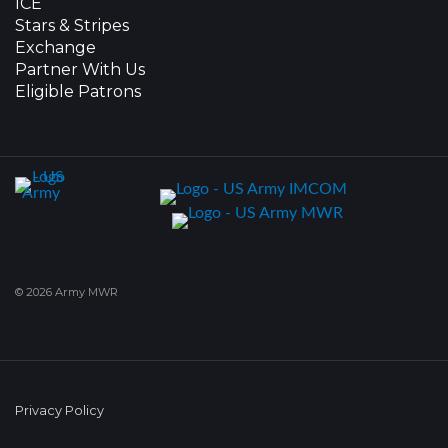
ICE
Stars & Stripes
Exchange
Partner With Us
Eligible Patrons
© 2026 Army MWR
Privacy Policy