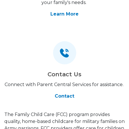
your family's needs.
Learn More
Contact Us
Connect with Parent Central Services for assistance.
Contact
The Family Child Care (FCC) program provides
quality, home-based childcare for military families on
Army garrisons. FCC providers offer care for children