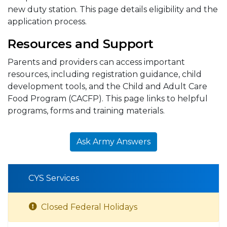
new duty station. This page details eligibility and the
application process.
Resources and Support
Parents and providers can access important
resources, including registration guidance, child
development tools, and the Child and Adult Care
Food Program (CACFP). This page links to helpful
programs, forms and training materials.
Ask Army Answers
CYS Services
Closed Federal Holidays