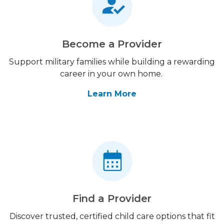
Become a Provider
Support military families while building a rewarding
career in your own home.
Learn More
Find a Provider
Discover trusted, certified child care options that fit