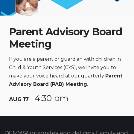
Parent Advisory Board
Meeting
If you are a parent or guardian with children in
Child & Youth Services (CYS), we invite you to
make your voice heard at our quarterly
Parent
Advisory Board (PAB) Meeting
.
4:30 pm
AUG 17
DFMWR integrates and delivers Family and