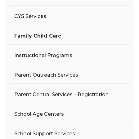
CYS Services
Family Child Care
Instructional Programs
Parent Outreach Services
Parent Central Services – Registration
School Age Centers
School Support Services