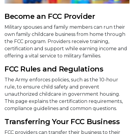
Become an FCC Provider
Military spouses and family members can run their
own family childcare business from home through
the FCC program. Providers receive training,
certification and support while earning income and
offering a vital service to military families.
FCC Rules and Regulations
The Army enforces policies, such as the 10-hour
rule, to ensure child safety and prevent
unauthorized childcare in government housing.
This page explains the certification requirements,
compliance guidelines and common questions.
Transferring Your FCC Business
FCC providers can transfer their business to their