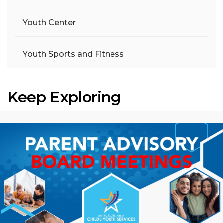
Youth Center
Youth Sports and Fitness
Keep Exploring