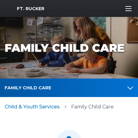
MWR Logo
FT. RUCKER
FAMILY CHILD CARE
FAMILY CHILD CARE
Child & Youth Services
Family Child Care