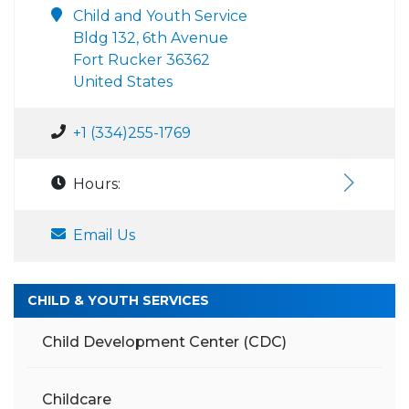
Child and Youth Service
Bldg 132, 6th Avenue
Fort Rucker 36362
United States
+1 (334)255-1769
Hours:
Email Us
CHILD & YOUTH SERVICES
Child Development Center (CDC)
Childcare