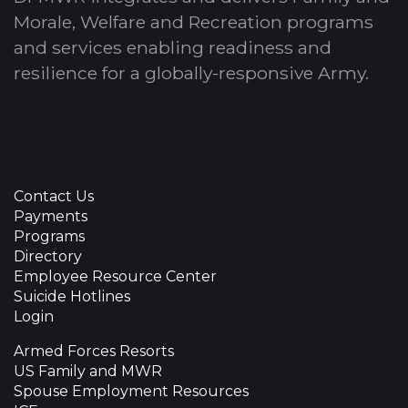
Morale, Welfare and Recreation programs
and services enabling readiness and
resilience for a globally-responsive Army.
Contact Us
Payments
Programs
Directory
Employee Resource Center
Suicide Hotlines
Login
Armed Forces Resorts
US Family and MWR
Spouse Employment Resources