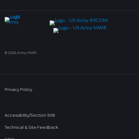
© 2026 Army MWR
Privacy Policy
Accessibility/Section 508
Technical & Site Feedback