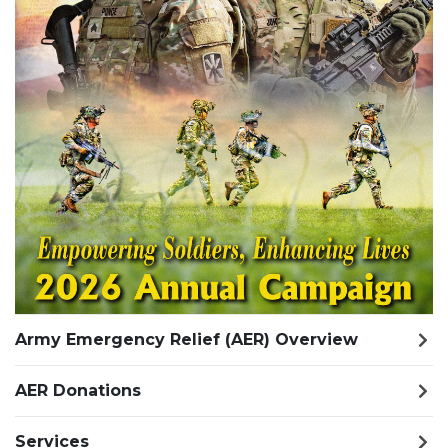
Army Emergency Relief (AER) Overview
AER Donations
Services