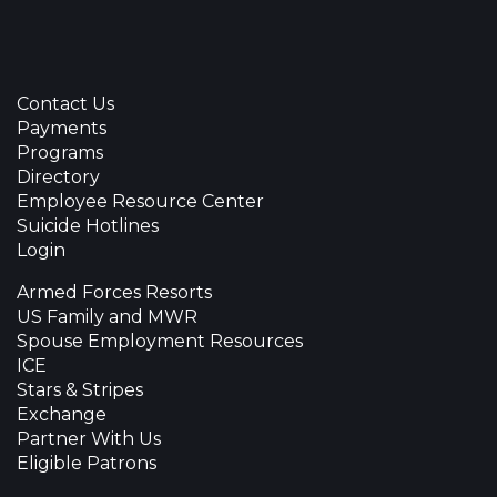
Contact Us
Payments
Programs
Directory
Employee Resource Center
Suicide Hotlines
Login
Armed Forces Resorts
US Family and MWR
Spouse Employment Resources
ICE
Stars & Stripes
Exchange
Partner With Us
Eligible Patrons