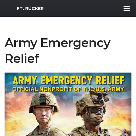
MWR Logo
FT. RUCKER
Army Emergency
Relief