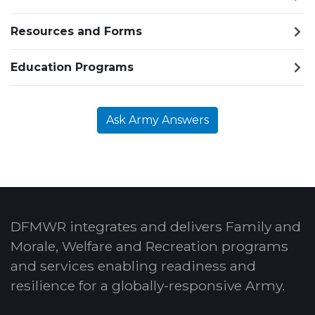
Resources and Forms
Education Programs
Ask Army Answers
DFMWR integrates and delivers Family and
Morale, Welfare and Recreation programs
and services enabling readiness and
resilience for a globally-responsive Army.