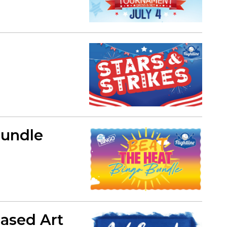
Bundle
Based Art