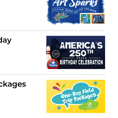
day
ackages