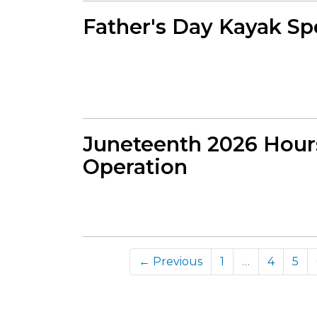
Father's Day Kayak Sp
Juneteenth 2026 Hour
Operation
← Previous
1
…
4
5