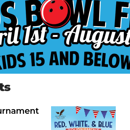
ts
ournament