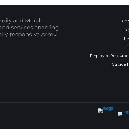
mily and Morale,
Con
and services enabling
Pa
bally-responsive Army.
Pr
Di
Employee Resource
Suicide 