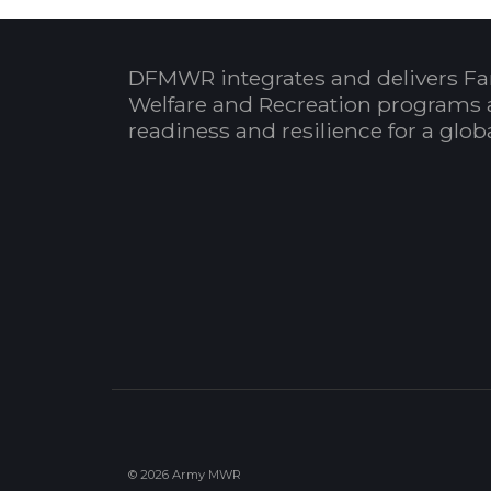
DFMWR integrates and delivers Fa
Welfare and Recreation programs 
readiness and resilience for a glo
© 2026 Army MWR