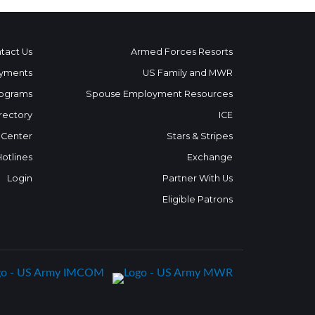
tact Us
Armed Forces Resorts
yments
US Family and MWR
ograms
Spouse Employment Resources
rectory
ICE
 Center
Stars & Stripes
Hotlines
Exchange
Login
Partner With Us
Eligible Patrons