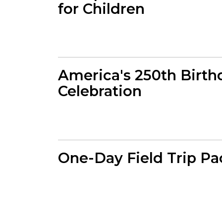
for Children
America's 250th Birth
Celebration
One-Day Field Trip P