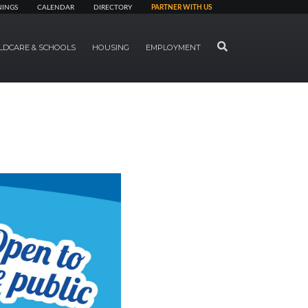
NINGS
CALENDAR
DIRECTORY
PARTNER WITH US
SEARCH
LDCARE & SCHOOLS
HOUSING
EMPLOYMENT
Next Slide