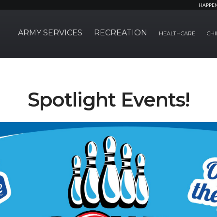
HAPPE
ARMY SERVICES
RECREATION
HEALTHCARE
CHI
Spotlight Events!