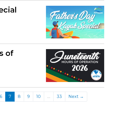
ecial
s of
(current)
6
7
8
9
10
…
33
Next →