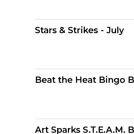
Stars & Strikes - July
Beat the Heat Bingo 
Art Sparks S.T.E.A.M. 