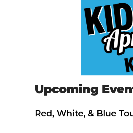
Upcoming Even
Red, White, & Blue T