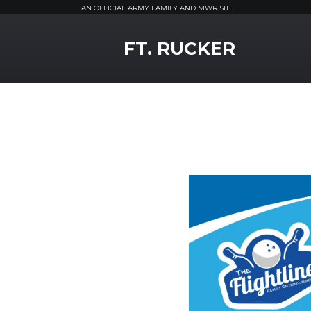
AN OFFICIAL ARMY FAMILY AND MWR SITE
MWR Logo
FT. RUCKER
Previous Slide