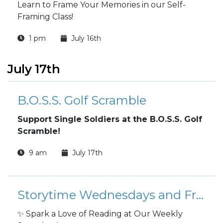
Learn to Frame Your Memories in our Self-
Framing Class!
1 pm
July 16th
July 17th
B.O.S.S. Golf Scramble
Support Single Soldiers at the B.O.S.S. Golf
Scramble!
9 am
July 17th
Storytime Wednesdays and Fridays
✨ Spark a Love of Reading at Our Weekly