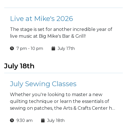
Live at Mike's 2026
The stage is set for another incredible year of
live music at Big Mike's Bar & Grill!
7 pm - 10 pm
July 17th
July 18th
July Sewing Classes
Whether you're looking to master a new
quilting technique or learn the essentials of
sewing on patches, the Arts & Crafts Center has
a class for you this July!
9:30 am
July 18th