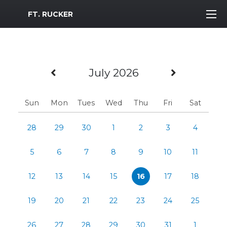
MWR Logo
FT. RUCKER
Previous Month
Next Mo
July 2026
Sun
Mon
Tues
Wed
Thu
Fri
Sat
28
29
30
1
2
3
4
5
6
7
8
9
10
11
12
13
14
15
16
17
18
19
20
21
22
23
24
25
26
27
28
29
30
31
1