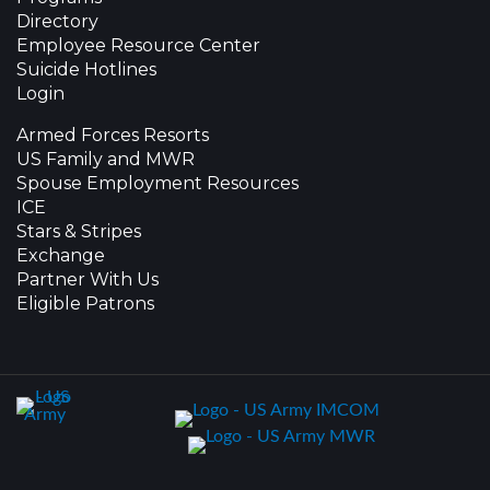
Directory
Employee Resource Center
Suicide Hotlines
Login
Armed Forces Resorts
US Family and MWR
Spouse Employment Resources
ICE
Stars & Stripes
Exchange
Partner With Us
Eligible Patrons