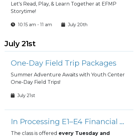
Let's Read, Play, & Learn Together at EFMP
Storytime!
10:15 am - 11 am
July 20th
July 21st
One-Day Field Trip Packages
Summer Adventure Awaits with Youth Center
One-Day Field Trips!
July 21st
In Processing E1–E4 Financial Orientation Class
The class is offered
every Tuesday and