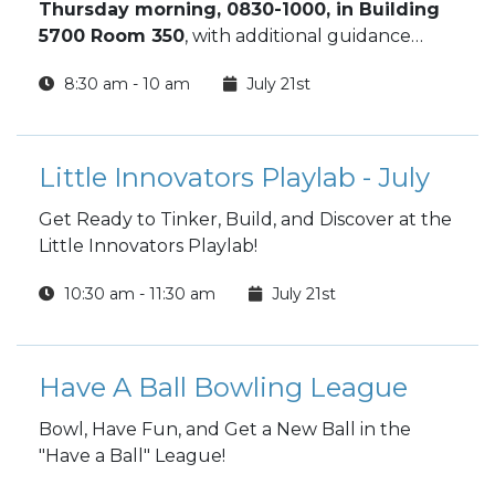
Thursday morning, 0830-1000, in Building
5700 Room 350
, with additional guidance
available through the Financial Readiness
8:30 am - 10 am
July 21st
Program. This orientation gives new Soldiers
the tools to make smart financial decisions
from day one and build long‑term financial
stability.
Little Innovators Playlab - July
Get Ready to Tinker, Build, and Discover at the
Little Innovators Playlab!
10:30 am - 11:30 am
July 21st
Have A Ball Bowling League
Bowl, Have Fun, and Get a New Ball in the
"Have a Ball" League!