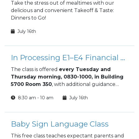
Take the stress out of mealtimes with our
delicious and convenient Takeoff & Taste:
Dinners to Go!
July 16th
In Processing E1–E4 Financial Orientation Class
The class is offered
every Tuesday and
Thursday morning, 0830-1000, in Building
5700 Room 350
, with additional guidance
available through the Financial Readiness
8:30 am - 10 am
July 16th
Program. This orientation gives new Soldiers
the tools to make smart financial decisions
from day one and build long‑term financial
stability.
Baby Sign Language Class
This free class teaches expectant parents and