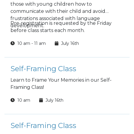
those with young children how to
communicate with their child and avoid
frustrations associated with language
Pre-registration is requested by the Friday
development.
before class starts each month.
10 am - 11 am
July 16th
Self-Framing Class
Learn to Frame Your Memories in our Self-
Framing Class!
10 am
July 16th
Self-Framing Class