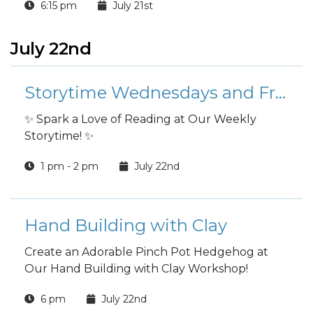
6:15 pm
July 21st
July 22nd
Storytime Wednesdays and Fridays
✨ Spark a Love of Reading at Our Weekly
Storytime! ✨
1 pm - 2 pm
July 22nd
Hand Building with Clay
Create an Adorable Pinch Pot Hedgehog at
Our Hand Building with Clay Workshop!
6 pm
July 22nd