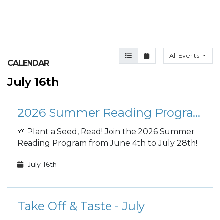
Agenda View
Month View
All Events
CALENDAR
July 16th
2026 Summer Reading Program
🌱 Plant a Seed, Read! Join the 2026 Summer
Reading Program from June 4th to July 28th!
July 16th
Take Off & Taste - July