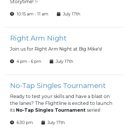
Storytime! ✨
10:15 am - 11 am
July 17th
Right Arm Night
Join us for Right Arm Night at Big Mike's!
4 pm - 6 pm
July 17th
No-Tap Singles Tournament
Ready to test your skills and have a blast on
the lanes? The Flightline is excited to launch
its
No-Tap Singles Tournament
series!
6:30 pm
July 17th