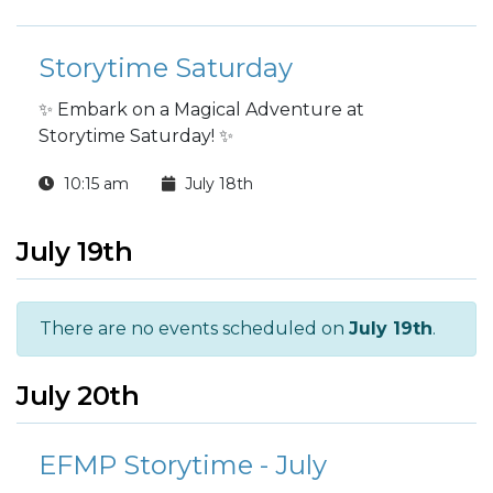
Storytime Saturday
✨ Embark on a Magical Adventure at
Storytime Saturday! ✨
10:15 am
July 18th
July 19th
There are no events scheduled on
July 19th
.
July 20th
EFMP Storytime - July