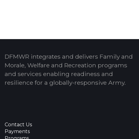
DFMWR integrates and delivers Family and
Morale, Welfare and Recreation programs
and services enabling readiness and
resilience for a globally-responsive Army.
Contact Us
Payments
Programs