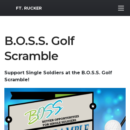
MWR Logo
FT. RUCKER
B.O.S.S. Golf
Scramble
Support Single Soldiers at the B.O.S.S. Golf
Scramble!