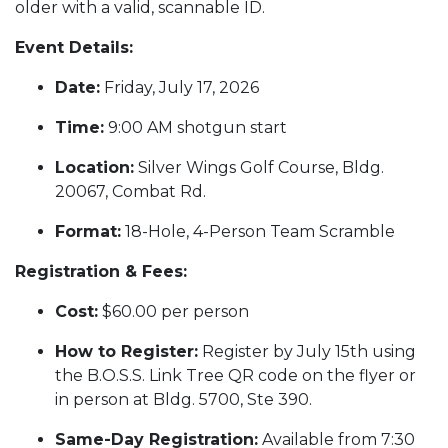
older with a valid, scannable ID.
Event Details:
Date:
Friday, July 17, 2026
Time:
9:00 AM shotgun start
Location:
Silver Wings Golf Course, Bldg.
20067, Combat Rd.
Format:
18-Hole, 4-Person Team Scramble
Registration & Fees:
Cost:
$60.00 per person
How to Register:
Register by July 15th using
the B.O.S.S. Link Tree QR code on the flyer or
in person at Bldg. 5700, Ste 390.
Same-Day Registration:
Available from 7:30