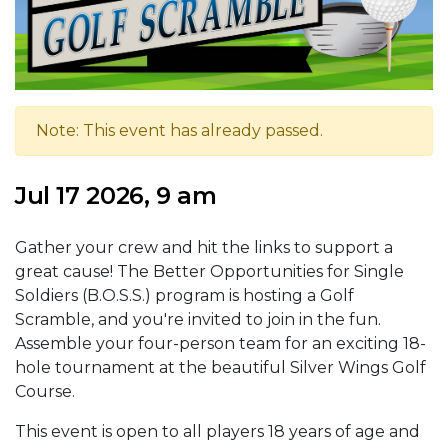
Note: This event has already passed.
Jul 17 2026, 9 am
Gather your crew and hit the links to support a
great cause! The Better Opportunities for Single
Soldiers (B.O.S.S.) program is hosting a Golf
Scramble, and you're invited to join in the fun.
Assemble your four-person team for an exciting 18-
hole tournament at the beautiful Silver Wings Golf
Course.
This event is open to all players 18 years of age and