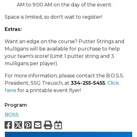
AM to 9:00 AM on the day of the event.
Space is limited, so don't wait to register!
Extras:
Want an edge on the course? Putter Strings and
Mulligans will be available for purchase to help
your team's score! (Limit 1 putter string and 3
mulligans per player).
For more information, please contact the B.O.S.S.
President, SSG Treusch, at
334-255-5455
.
Click
here
for a printable event flyer!
Program
BOSS
Facebook
X
Pinterest
Email
Print
Export to Calend