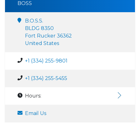
BOSS
B.O.S.S.
BLDG 8350
Fort Rucker 36362
United States
+1 (334) 255-9801
+1 (334) 255-5455
Hours:
Email Us