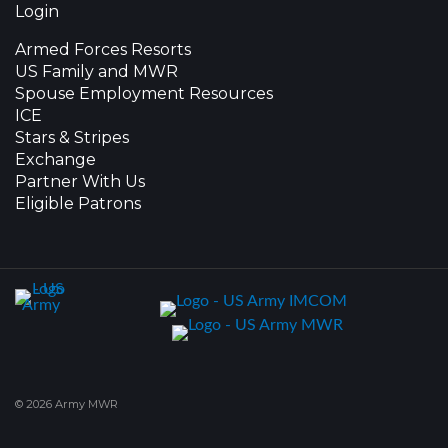
Login
Armed Forces Resorts
US Family and MWR
Spouse Employment Resources
ICE
Stars & Stripes
Exchange
Partner With Us
Eligible Patrons
© 2026 Army MWR