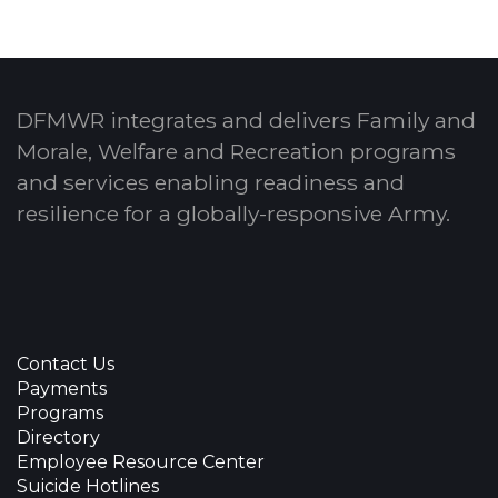
DFMWR integrates and delivers Family and
Morale, Welfare and Recreation programs
and services enabling readiness and
resilience for a globally-responsive Army.
Contact Us
Payments
Programs
Directory
Employee Resource Center
Suicide Hotlines