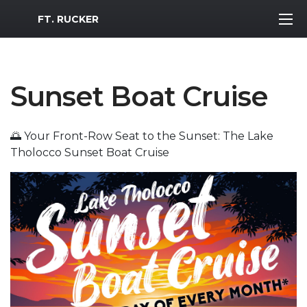
MWR Logo
FT. RUCKER
Sunset Boat Cruise
🌅 Your Front-Row Seat to the Sunset: The Lake
Tholocco Sunset Boat Cruise