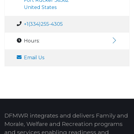
Fort Rucker 36362
United States
+1(334)255-4305
Hours:
Email Us
DFMWR integrates and delivers Family and
Morale, Welfare and Recreation programs
and services enabling readiness and