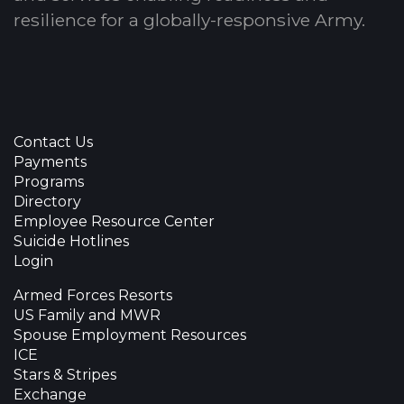
resilience for a globally-responsive Army.
Contact Us
Payments
Programs
Directory
Employee Resource Center
Suicide Hotlines
Login
Armed Forces Resorts
US Family and MWR
Spouse Employment Resources
ICE
Stars & Stripes
Exchange