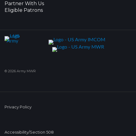
Partner With Us
Eligible Patrons
© 2026 Army MWR
Privacy Policy
Accessibility/Section 508