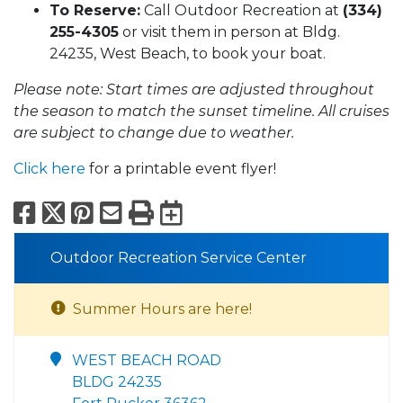
To Reserve:
Call Outdoor Recreation at
(334)
255-4305
or visit them in person at Bldg.
24235, West Beach, to book your boat.
Please note: Start times are adjusted throughout
the season to match the sunset timeline. All cruises
are subject to change due to weather.
Click here
for a printable event flyer!
Facebook
X
Pinterest
Email
Print
Export to Calend
Outdoor Recreation Service Center
Summer Hours are here!
WEST BEACH ROAD
BLDG 24235