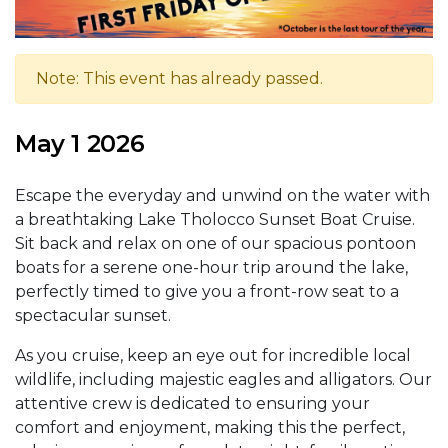
Note: This event has already passed.
May 1 2026
Escape the everyday and unwind on the water with
a breathtaking Lake Tholocco Sunset Boat Cruise.
Sit back and relax on one of our spacious pontoon
boats for a serene one-hour trip around the lake,
perfectly timed to give you a front-row seat to a
spectacular sunset.
As you cruise, keep an eye out for incredible local
wildlife, including majestic eagles and alligators. Our
attentive crew is dedicated to ensuring your
comfort and enjoyment, making this the perfect,