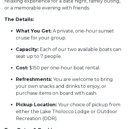
relaxing experience for a date night, family outing,
or a memorable evening with friends.
The Details:
What You Get:
A private, one-hour sunset
cruise for your group.
Capacity:
Each of our two available boats can
seat up to 7 people.
Cost:
$150 per one-hour boat rental.
Refreshments:
You are welcome to bring
your own snacks and drinks to enjoy, or
purchase items on board with cash.
Pickup Location:
Your choice of pickup from
either the Lake Tholocco Lodge or Outdoor
Recreation (ODR).