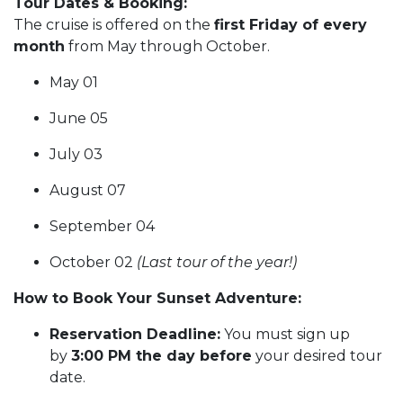
Tour Dates & Booking:
The cruise is offered on the
first Friday of every
month
from May through October.
May 01
June 05
July 03
August 07
September 04
October 02
(Last tour of the year!)
How to Book Your Sunset Adventure:
Reservation Deadline:
You must sign up
by
3:00 PM the day before
your desired tour
date.