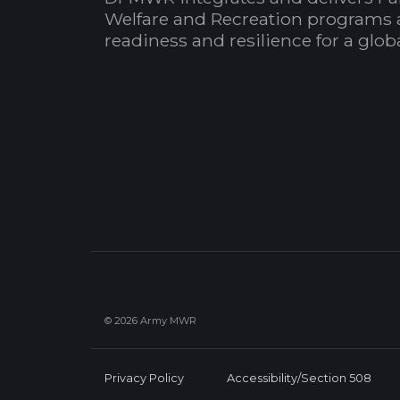
Welfare and Recreation programs 
readiness and resilience for a glo
© 2026 Army MWR
Privacy Policy
Accessibility/Section 508