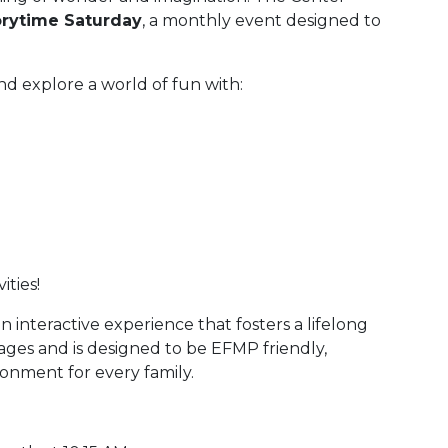
orytime Saturday
, a monthly event designed to
.
nd explore a world of fun with:
ities!
 an interactive experience that fosters a lifelong
 ages and is designed to be EFMP friendly,
onment for every family.