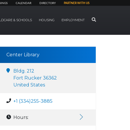
NINGS
CALENDAR
DIRECTORY
PARTNER WITH US
SEARCH
LDCARE & SCHOOLS
HOUSING
EMPLOYMENT
Center Library
Bldg. 212
Fort Rucker 36362
United States
+1 (334)255-3885
Hours: