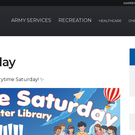
HAPPE
ARMY SERVICES
RECREATION
HEALTHCARE
CHI
day
rytime Saturday! ✨