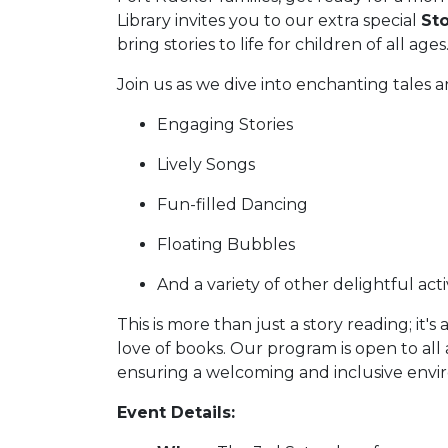
Library invites you to our extra special
St
bring stories to life for children of all ages
Join us as we dive into enchanting tales a
Engaging Stories
Lively Songs
Fun-filled Dancing
Floating Bubbles
And a variety of other delightful activ
This is more than just a story reading; it's
love of books. Our program is open to all
ensuring a welcoming and inclusive envir
Event Details: