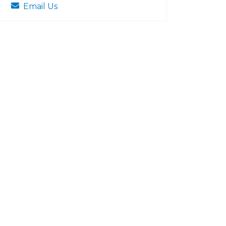
Email Us