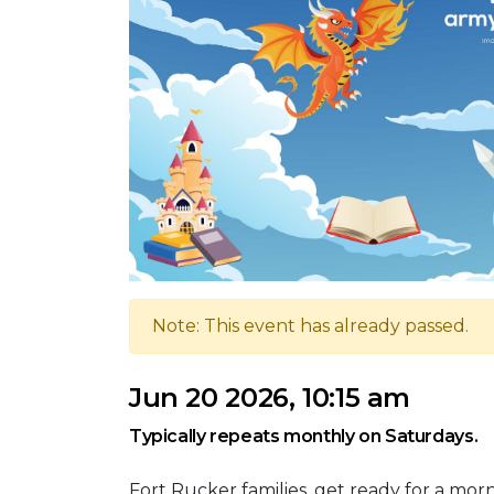
Note: This event has already passed.
Jun 20 2026, 10:15 am
Typically repeats monthly on Saturdays.
Fort Rucker families, get ready for a mo