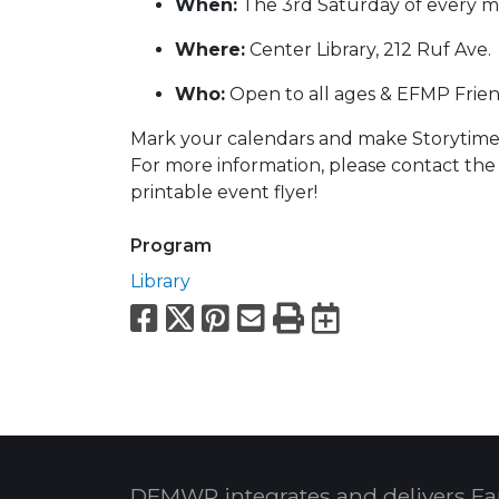
When:
The 3rd Saturday of every m
Where:
Center Library, 212 Ruf Ave.
Who:
Open to all ages & EFMP Frie
Mark your calendars and make Storytime S
For more information, please contact the
printable event flyer!
Program
Library
Facebook
X
Pinterest
Email
Print
Export to
DFMWR integrates and delivers Fa