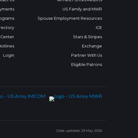
yments
US Family and MWR
ograms
Spouse Employment Resources
rectory
ICE
 Center
Stars & Stripes
Hotlines
Exchange
Login
Partner With Us
Eligible Patrons
Date updated: 29 May 2026