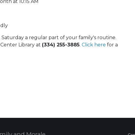
onth at 10:15 AM
ndly
aturday a regular part of your family's routine.
 Center Library at
(334) 255-3885
.
Click here
for a
 Calendar
mily and Morale,
Con