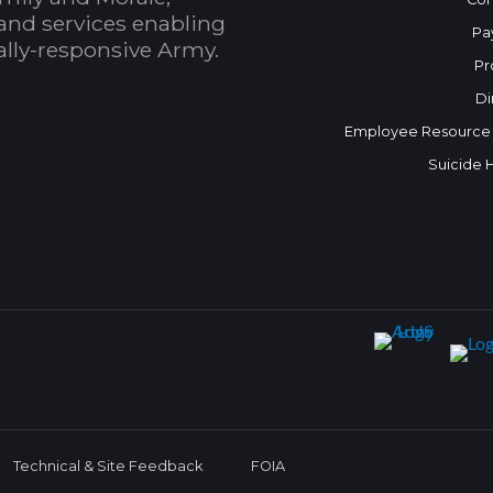
and services enabling
Pa
bally-responsive Army.
Pr
Di
Employee Resource
Suicide 
Technical & Site Feedback
FOIA