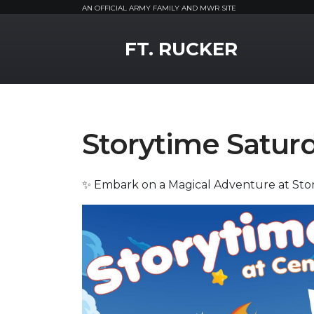
AN OFFICIAL ARMY FAMILY AND MWR SITE
MWR Logo
FT. RUCKER
Storytime Satur
✨ Embark on a Magical Adventure at Sto