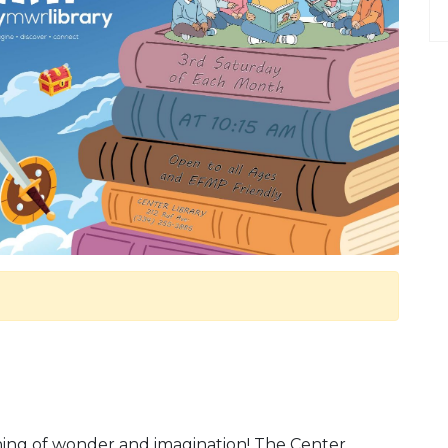
rning of wonder and imagination! The Center