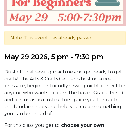
Note: This event has already passed.
May 29 2026, 5 pm - 7:30 pm
Dust off that sewing machine and get ready to get
crafty! The Arts & Crafts Center is hosting a no-
pressure, beginner-friendly sewing night perfect for
anyone who wants to learn the basics. Grab a friend
and join us as our instructors guide you through
the fundamentals and help you create something
you can be proud of.
For this class, you get to
choose your own