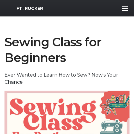
MWR Logo
FT. RUCKER
Sewing Class for
Beginners
Ever Wanted to Learn How to Sew? Now's Your
Chance!