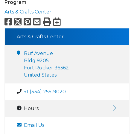
Program
Arts & Crafts Center
Facebook
X
Pinterest
Email
Print
Export to Calend
Arts & Crafts Center
Ruf Avenue
Bldg 9205
Fort Rucker 36362
United States
+1 (334) 255-9020
Hours:
Email Us