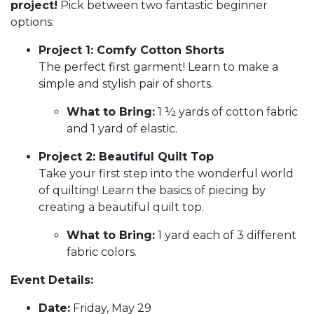
project!
Pick between two fantastic beginner
options:
Project 1: Comfy Cotton Shorts
The perfect first garment! Learn to make a
simple and stylish pair of shorts.
What to Bring:
1 ½ yards of cotton fabric
and 1 yard of elastic.
Project 2: Beautiful Quilt Top
Take your first step into the wonderful world
of quilting! Learn the basics of piecing by
creating a beautiful quilt top.
What to Bring:
1 yard each of 3 different
fabric colors.
Event Details:
Date:
Friday, May 29