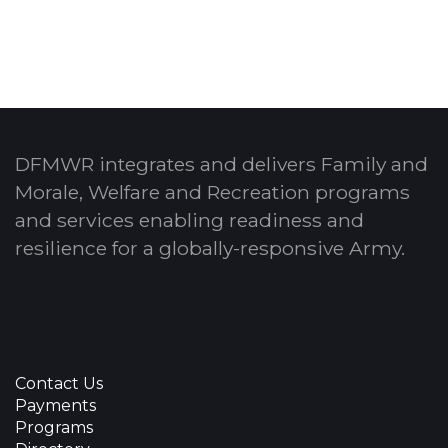
DFMWR integrates and delivers Family and
Morale, Welfare and Recreation programs
and services enabling readiness and
resilience for a globally-responsive Army.
Contact Us
Payments
Programs