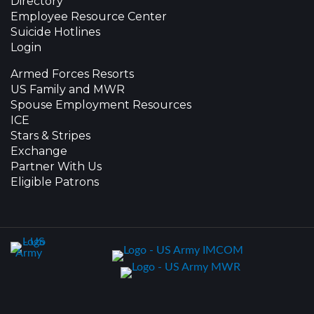
Directory
Employee Resource Center
Suicide Hotlines
Login
Armed Forces Resorts
US Family and MWR
Spouse Employment Resources
ICE
Stars & Stripes
Exchange
Partner With Us
Eligible Patrons