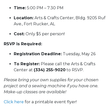
Time:
5:00 PM – 7:30 PM
Location:
Arts & Crafts Center, Bldg. 9205 Ruf
Ave., Fort Rucker, AL
Cost:
Only $5 per person!
RSVP is Required:
Registration Deadline:
Tuesday, May 26
To Register:
Please call the Arts & Crafts
Center at
(334) 255-9020
to RSVP.
Please bring your own supplies for your chosen
project and a sewing machine if you have one.
Make-up classes are available!
Click here
for a printable event flyer!