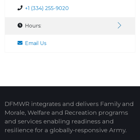
+1 (334) 255-9020
Hours:
Email Us
DFMWR integrates and delivers Family and
Morale, Welfare and Recreation programs
and services enabling readiness and
resilience for a globally-responsive Army.