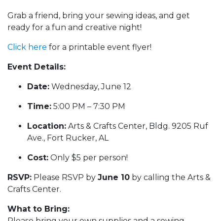
Grab a friend, bring your sewing ideas, and get
ready for a fun and creative night!
Click here
for a printable event flyer!
Event Details:
Date:
Wednesday, June 12
Time:
5:00 PM – 7:30 PM
Location:
Arts & Crafts Center, Bldg. 9205 Ruf
Ave., Fort Rucker, AL
Cost:
Only $5 per person!
RSVP:
Please RSVP by
June 10
by calling the Arts &
Crafts Center.
What to Bring:
Please bring your own supplies and a sewing