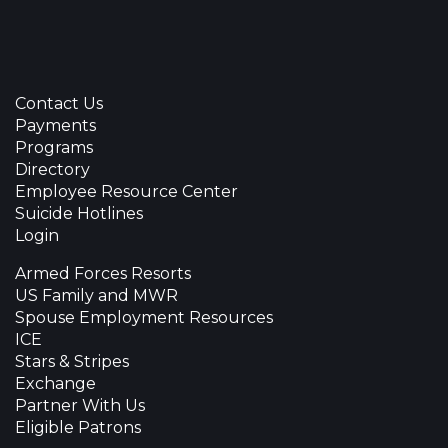
Contact Us
Payments
Programs
Directory
Employee Resource Center
Suicide Hotlines
Login
Armed Forces Resorts
US Family and MWR
Spouse Employment Resources
ICE
Stars & Stripes
Exchange
Partner With Us
Eligible Patrons