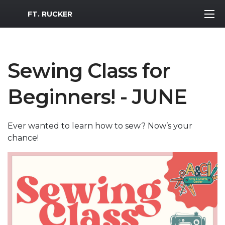
MWR Logo
FT. RUCKER
Sewing Class for
Beginners! - JUNE
Ever wanted to learn how to sew? Now’s your
chance!