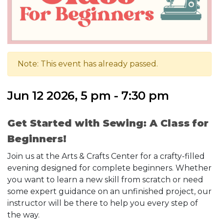
Note: This event has already passed.
Jun 12 2026, 5 pm - 7:30 pm
Get Started with Sewing: A Class for
Beginners!
Join us at the Arts & Crafts Center for a crafty-filled
evening designed for complete beginners. Whether
you want to learn a new skill from scratch or need
some expert guidance on an unfinished project, our
instructor will be there to help you every step of
the way.