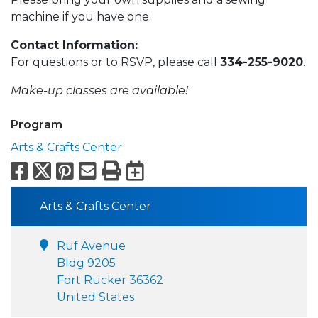
machine if you have one.
Contact Information:
For questions or to RSVP, please call
334-255-9020
.
Make-up classes are available!
Program
Arts & Crafts Center
Facebook
X
Pinterest
Email
Print
Export to Calend
Arts & Crafts Center
Ruf Avenue
Bldg 9205
Fort Rucker 36362
United States