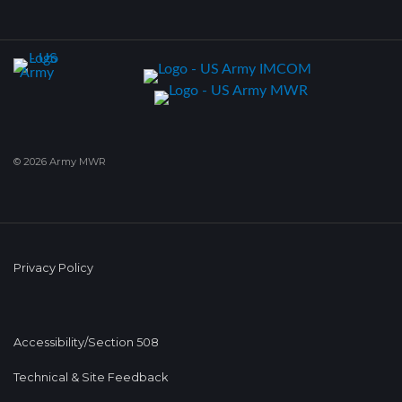
© 2026 Army MWR
Privacy Policy
Accessibility/Section 508
Technical & Site Feedback