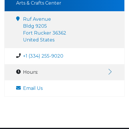
Arts & Crafts Center
Ruf Avenue
Bldg 9205
Fort Rucker 36362
United States
+1 (334) 255-9020
Hours:
Email Us