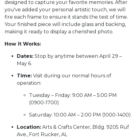
designed to capture your favorite memories. After
you've added your personal artistic touch, we will
fire each frame to ensure it stands the test of time.
Your finished piece will include glass and backing,
making it ready to display a cherished photo.
How it Works:
Dates:
Stop by anytime between April 29 –
May 6.
Time:
Visit during our normal hours of
operation:
Tuesday – Friday: 9:00 AM – 5:00 PM
(0900-1700)
Saturday: 10:00 AM – 2:00 PM (1000-1400)
Location:
Arts & Crafts Center, Bldg. 9205 Ruf
Ave., Fort Rucker, AL