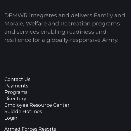
DFMWR integrates and delivers Family and
Morale, Welfare and Recreation programs
and services enabling readiness and
resilience for a globally-responsive Army.
Contact Us
Payments
Programs
Directory
Employee Resource Center
Suicide Hotlines
Login
Armed Forces Resorts