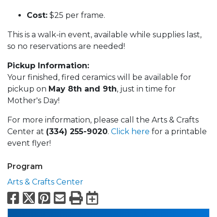
Cost:
$25 per frame.
This is a walk-in event, available while supplies last,
so no reservations are needed!
Pickup Information:
Your finished, fired ceramics will be available for
pickup on
May 8th and 9th
, just in time for
Mother's Day!
For more information, please call the Arts & Crafts
Center at
(334) 255-9020
.
Click here
for a printable
event flyer!
Program
Arts & Crafts Center
Facebook
X
Pinterest
Email
Print
Export to Calend