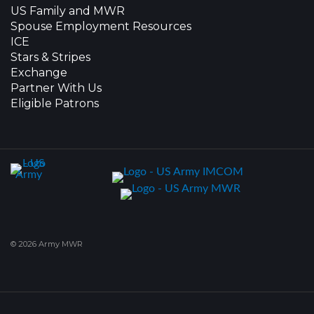
US Family and MWR
Spouse Employment Resources
ICE
Stars & Stripes
Exchange
Partner With Us
Eligible Patrons
© 2026 Army MWR