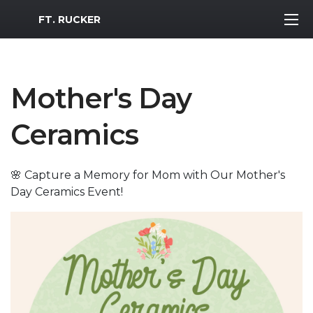
MWR Logo
FT. RUCKER
Mother's Day
Ceramics
🌸 Capture a Memory for Mom with Our Mother's
Day Ceramics Event!