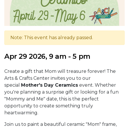
Note: This event has already passed.
Apr 29 2026, 9 am - 5 pm
Create a gift that Mom will treasure forever! The
Arts & Crafts Center invites you to our
special
Mother's Day Ceramics
event. Whether
you're planning a surprise gift or looking for a fun
"Mommy and Me" date, this is the perfect
opportunity to create something truly
heartwarming.
Join us to paint a beautiful ceramic "Mom" frame,