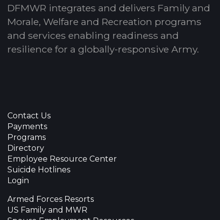
DFMWR integrates and delivers Family and
Morale, Welfare and Recreation programs
and services enabling readiness and
resilience for a globally-responsive Army.
Contact Us
Payments
Programs
Directory
Employee Resource Center
Suicide Hotlines
Login
Armed Forces Resorts
US Family and MWR