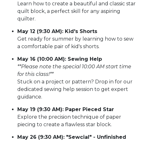
Learn how to create a beautiful and classic star
quilt block, a perfect skill for any aspiring
quilter.
May 12 (9:30 AM): Kid's Shorts
Get ready for summer by learning how to sew
a comfortable pair of kid's shorts.
May 16 (10:00 AM): Sewing Help
**Please note the special 10:00 AM start time
for this class!**
Stuck on a project or pattern? Drop in for our
dedicated sewing help session to get expert
guidance.
May 19 (9:30 AM): Paper Pieced Star
Explore the precision technique of paper
piecing to create a flawless star block.
May 26 (9:30 AM): "Sewcial" - Unfinished