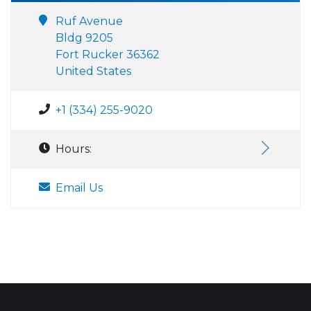
Ruf Avenue
Bldg 9205
Fort Rucker 36362
United States
+1 (334) 255-9020
Hours:
Email Us