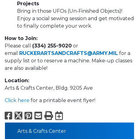
Projects
Bring in those UFOs (Un-Finished Objects)!
Enjoy a social sewing session and get motivated
to finally complete your work.
How to Join:
Please call
(334) 255-9020
or
email
RUCKERARTSANDCRAFTS@ARMY.MIL
for a
supply list or to reserve a machine. Make-up classes
are also available!
Location:
Arts & Crafts Center, Bldg. 9205 Ave
Click here
for a printable event flyer!
Facebook
X
Pinterest
Email
Print
Export to Calend
Arts & Crafts Center