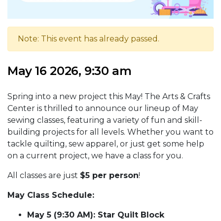
Note: This event has already passed.
May 16 2026, 9:30 am
Spring into a new project this May! The Arts & Crafts
Center is thrilled to announce our lineup of May
sewing classes, featuring a variety of fun and skill-
building projects for all levels. Whether you want to
tackle quilting, sew apparel, or just get some help
on a current project, we have a class for you.
All classes are just
$5 per person
!
May Class Schedule:
May 5 (9:30 AM): Star Quilt Block