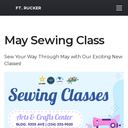
MWR Logo
FT. RUCKER
May Sewing Class
Sew Your Way Through May with Our Exciting New
Classes!