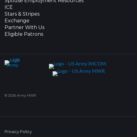
Spouse Employment Resources
ICE
Stars & Stripes
Exchange
Partner With Us
Eligible Patrons
© 2026 Army MWR
Privacy Policy