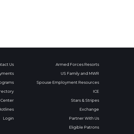
tact Us
Armed Forces Resorts
yments
US Family and MWR
ograms
Spouse Employment Resources
rectory
ICE
 Center
Stars & Stripes
Hotlines
Exchange
Login
Partner With Us
Eligible Patrons