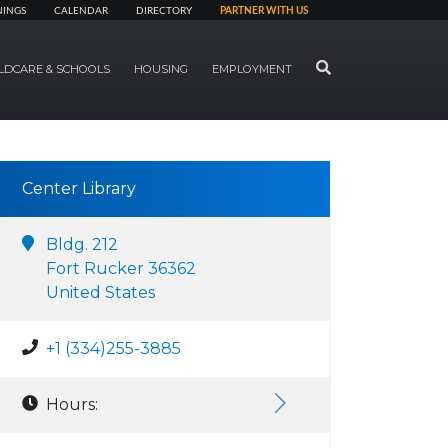
NINGS
CALENDAR
DIRECTORY
PARTNER WITH US
SEARCH
LDCARE & SCHOOLS
HOUSING
EMPLOYMENT
Center Library
Bldg. 212
Fort Rucker 36362
United States
+1 (334)255-3885
Hours: