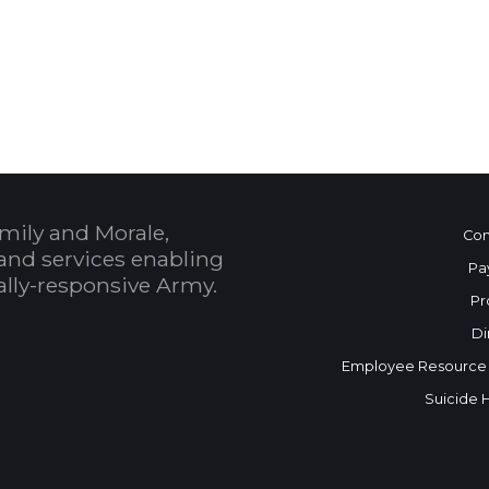
 Calendar
mily and Morale,
Con
and services enabling
Pa
bally-responsive Army.
Pr
Di
Employee Resource
Suicide 