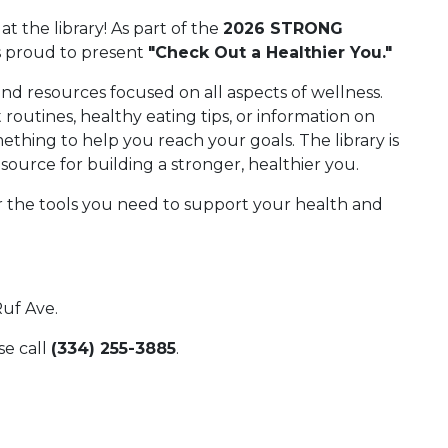
 at the library! As part of the
2026 STRONG
s proud to present
"Check Out a Healthier You."
and resources focused on all aspects of wellness.
outines, healthy eating tips, or information on
ething to help you reach your goals. The library is
esource for building a stronger, healthier you.
r the tools you need to support your health and
Ruf Ave.
se call
(334) 255-3885
.