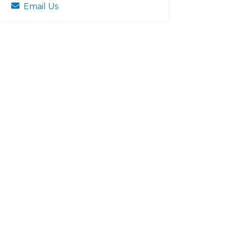
Email Us