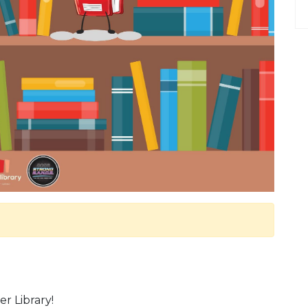
r Library!