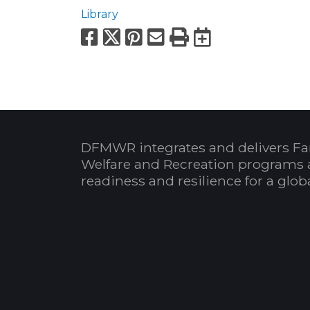
Library
Facebook
X
Pinterest
Email
Print
Export to
DFMWR integrates and delivers Fa
Welfare and Recreation programs 
readiness and resilience for a glo