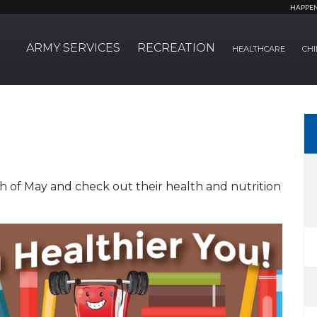
HAPPE
ARMY SERVICES
RECREATION
HEALTHCARE
CHI
h of May and check out their health and nutrition