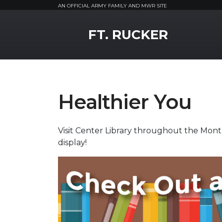
AN OFFICIAL ARMY FAMILY AND MWR SITE
MWR Logo
FT. RUCKER
Healthier You
Visit Center Library throughout the Mont
display!