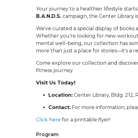
Your journey to a healthier lifestyle starts
B.A.N.D.S.
campaign, the Center Library i
We've curated a special display of books 
Whether you're looking for new workout r
mental well-being, our collection has som
more than just a place for stories—it's a r
Come explore our collection and discove
fitness journey.
Visit Us Today!
Location:
Center Library, Bldg. 212, 
Contact:
For more information, plea
Click here
for a printable flyer!
Program