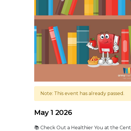
Note: This event has already passed.
May 1 2026
📚 Check Out a Healthier You at the Cente