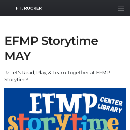
MWR Logo
FT. RUCKER
EFMP Storytime
MAY
✨ Let's Read, Play, & Learn Together at EFMP
Storytime!