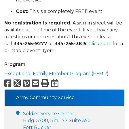
Cost:
This is a completely FREE event!
No registration is required.
A sign-in sheet will be
available at the time of the event. If you have any
questions or concerns about this event, please
call
334-255-9277
or
334-255-3815
.
Click here
for a
printable event flyer!
Program
Exceptional Family Member Program (EFMP)
Facebook
X
Pinterest
Email
Print
Export to Calend
Army Community Service
Soldier Service Center
Bldg. 5700, Rm. 177 Suite 350
Fort Rucker