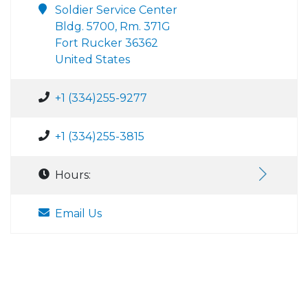
Soldier Service Center
Bldg. 5700, Rm. 371G
Fort Rucker 36362
United States
+1 (334)255-9277
+1 (334)255-3815
Hours:
Email Us