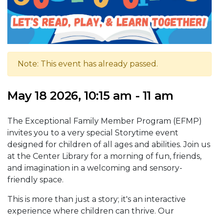
Note: This event has already passed.
May 18 2026, 10:15 am - 11 am
The Exceptional Family Member Program (EFMP)
invites you to a very special Storytime event
designed for children of all ages and abilities. Join us
at the Center Library for a morning of fun, friends,
and imagination in a welcoming and sensory-
friendly space.
This is more than just a story; it's an interactive
experience where children can thrive. Our