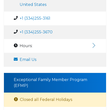
United States
+1 (334)255-3161
+1 (334)255-3670
Hours:
Email Us
Exceptional Family Member Program
(EFMP)
Closed all Federal Holidays