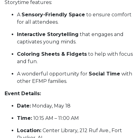
Storytime features:
A
Sensory-Friendly Space
to ensure comfort
for all attendees.
Interactive Storytelling
that engages and
captivates young minds.
Coloring Sheets & Fidgets
to help with focus
and fun.
A wonderful opportunity for
Social Time
with
other EFMP families.
Event Details:
Date:
Monday, May 18
Time:
10:15 AM – 11:00 AM
Location:
Center Library, 212 Ruf Ave., Fort
Rucker, AL