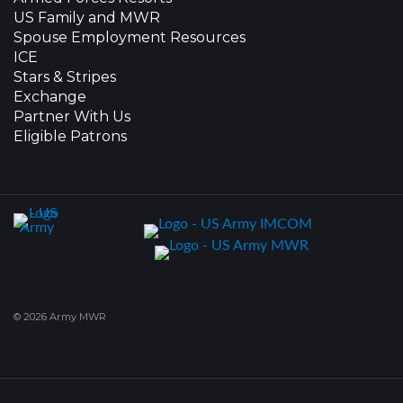
US Family and MWR
Spouse Employment Resources
ICE
Stars & Stripes
Exchange
Partner With Us
Eligible Patrons
© 2026 Army MWR