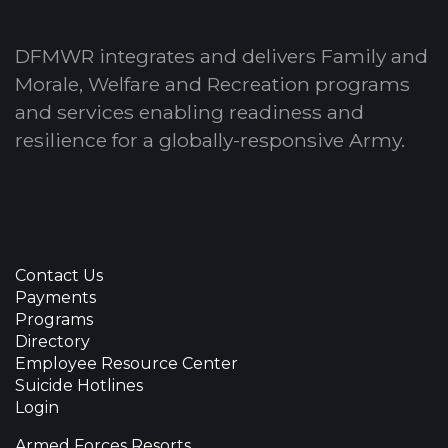
DFMWR integrates and delivers Family and
Morale, Welfare and Recreation programs
and services enabling readiness and
resilience for a globally-responsive Army.
Contact Us
Payments
Programs
Directory
Employee Resource Center
Suicide Hotlines
Login
Armed Forces Resorts