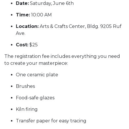
Date:
Saturday, June 6th
Time:
10:00 AM
Location:
Arts & Crafts Center, Bldg. 9205 Ruf
Ave.
Cost:
$25
The registration fee includes everything you need
to create your masterpiece:
One ceramic plate
Brushes
Food-safe glazes
Kiln firing
Transfer paper for easy tracing