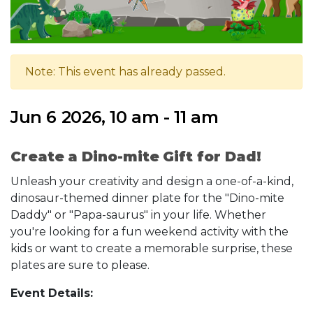
Note: This event has already passed.
Jun 6 2026, 10 am - 11 am
Create a Dino-mite Gift for Dad!
Unleash your creativity and design a one-of-a-kind,
dinosaur-themed dinner plate for the "Dino-mite
Daddy" or "Papa-saurus" in your life. Whether
you're looking for a fun weekend activity with the
kids or want to create a memorable surprise, these
plates are sure to please.
Event Details: