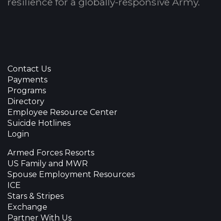
resilience for a globally-responsive Army.
Contact Us
Payments
Programs
Directory
Employee Resource Center
Suicide Hotlines
Login
Armed Forces Resorts
US Family and MWR
Spouse Employment Resources
ICE
Stars & Stripes
Exchange
Partner With Us