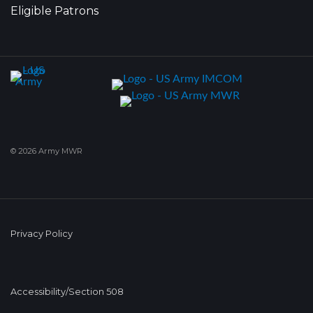
Eligible Patrons
© 2026 Army MWR
Privacy Policy
Accessibility/Section 508