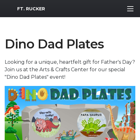
MWR Logo
FT. RUCKER
Dino Dad Plates
Looking for a unique, heartfelt gift for Father's Day?
Join us at the Arts & Crafts Center for our special
"Dino Dad Plates" event!