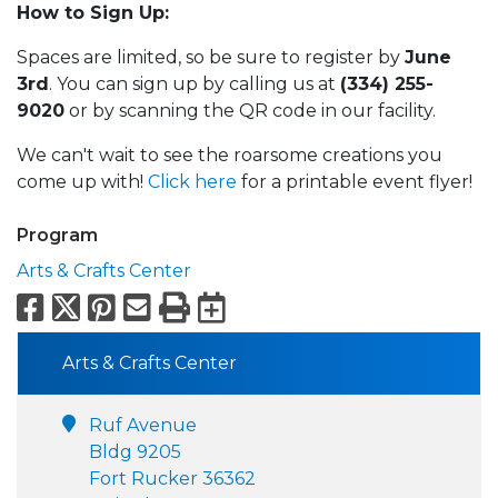
How to Sign Up:
Spaces are limited, so be sure to register by
June
3rd
. You can sign up by calling us at
(334) 255-
9020
or by scanning the QR code in our facility.
We can't wait to see the roarsome creations you
come up with!
Click here
for a printable event flyer!
Program
Arts & Crafts Center
Facebook
X
Pinterest
Email
Print
Export to Calend
Arts & Crafts Center
Ruf Avenue
Bldg 9205
Fort Rucker 36362