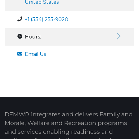
United States
+1 (334) 255-9020
Hours:
Email Us
DFMWR integrates and delivers Family and
Morale, Welfare and Recreation programs
and services enabling readiness and