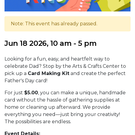
Note: This event has already passed.
Jun 18 2026, 10 am - 5 pm
Looking for a fun, easy, and heartfelt way to
celebrate Dad? Stop by the Arts & Crafts Center to
pick up a
Card Making Kit
and create the perfect
Father's Day card!
For just
$5.00
, you can make a unique, handmade
card without the hassle of gathering supplies at
home or cleaning up afterward. We provide
everything you need—just bring your creativity!
The possibilities are endless.
Event Details: