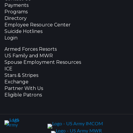
Payments
Programs
Directory
Employee Resource Center
Suicide Hotlines
Login
Armed Forces Resorts
US Family and MWR
Spouse Employment Resources
ICE
Stars & Stripes
Exchange
Partner With Us
Eligible Patrons