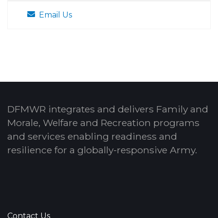
Email Us
DFMWR integrates and delivers Family and
Morale, Welfare and Recreation programs
and services enabling readiness and
resilience for a globally-responsive Army.
Contact Us