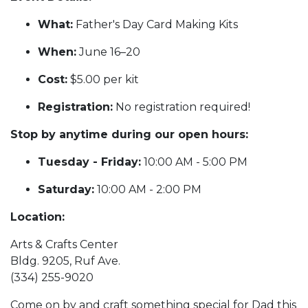
What:
Father's Day Card Making Kits
When:
June 16–20
Cost:
$5.00 per kit
Registration:
No registration required!
Stop by anytime during our open hours:
Tuesday - Friday:
10:00 AM - 5:00 PM
Saturday:
10:00 AM - 2:00 PM
Location:
Arts & Crafts Center
Bldg. 9205, Ruf Ave.
(334) 255-9020
Come on by and craft something special for Dad this