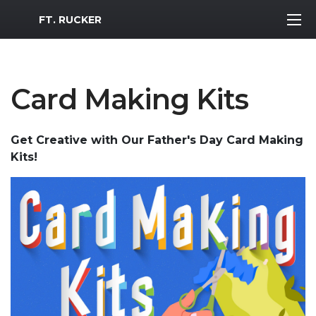
MWR Logo
FT. RUCKER
Card Making Kits
Get Creative with Our Father's Day Card Making
Kits!