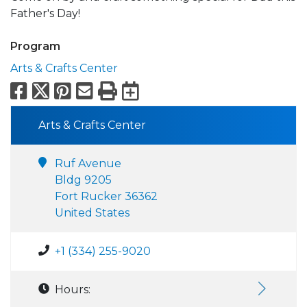
Father's Day!
Program
Arts & Crafts Center
Facebook
X
Pinterest
Email
Print
Export to Calend
Arts & Crafts Center
Ruf Avenue
Bldg 9205
Fort Rucker 36362
United States
+1 (334) 255-9020
Hours: