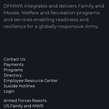
DFMWR integrates and delivers Family and
Morale, Welfare and Recreation programs
and services enabling readiness and
resilience for a globally-responsive Army.
Contact Us
Payments
Programs
Directory
Employee Resource Center
Suicide Hotlines
Login
Armed Forces Resorts
US Family and MWR