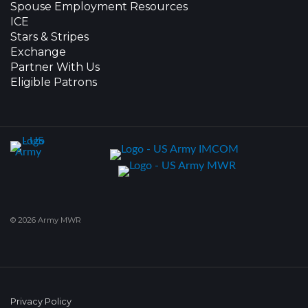
Spouse Employment Resources
ICE
Stars & Stripes
Exchange
Partner With Us
Eligible Patrons
© 2026 Army MWR
Privacy Policy