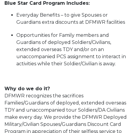
Blue Star Card Program Includes:
Everyday Benefits – to give Spouses or
Guardians extra discounts at DFMWR facilities
Opportunities for Family members and
Guardians of deployed Soldiers/Civilians,
extended overseas TDY and/or on an
unaccompanied PCS assignment to interact in
activities while their Soldier/Civilian is away.
Why do we do it?
DFMWR recognizes the sacrifices
Families/Guardians of deployed, extended overseas
TDY and unaccompanied tour Soldiers/DA Civilians
make every day. We provide the DFMWR Deployed
Military/Civilian Spouses/Guardians Discount Card
Program in appreciation of their selfless service to