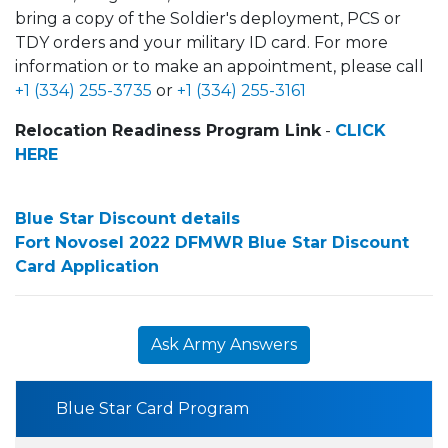
bring a copy of the Soldier's deployment, PCS or
TDY orders and your military ID card. For more
information or to make an appointment, please call
+1 (334) 255-3735
or
+1 (334) 255-3161
Relocation Readiness Program Link
-
CLICK
HERE
Blue Star Discount details
Fort Novosel 2022 DFMWR Blue Star Discount
Card Application
Ask Army Answers
Blue Star Card Program