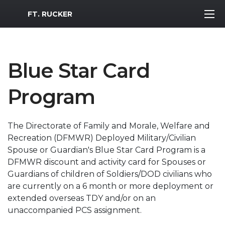
MWR Logo
FT. RUCKER
Blue Star Card
Program
The Directorate of Family and Morale, Welfare and
Recreation (DFMWR) Deployed Military/Civilian
Spouse or Guardian's Blue Star Card Program is a
DFMWR discount and activity card for Spouses or
Guardians of children of Soldiers/DOD civilians who
are currently on a 6 month or more deployment or
extended overseas TDY and/or on an
unaccompanied PCS assignment.