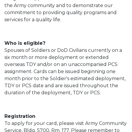
the Army community and to demonstrate our
commitment to providing quality programs and
services for a quality life.
Who is eligible?
Spouses of Soldiers or DoD Civilians currently on a
six month or more deployment or extended
overseas TDY and/or on an unaccompanied PCS
assignment. Cards can be issued beginning one
month prior to the Soldier's estimated deployment,
TDY or PCS date and are issued throughout the
duration of the deployment, TDY or PCS.
Registration
To apply for your card, please visit Army Community
Service, Bldg. 5700, Rm. 177. Please remember to