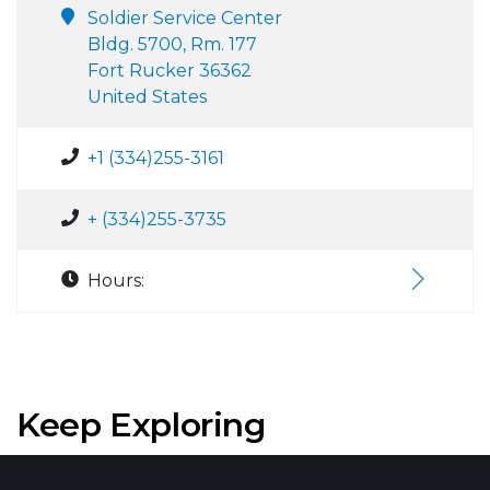
Soldier Service Center
Bldg. 5700, Rm. 177
Fort Rucker 36362
United States
+1 (334)255-3161
+ (334)255-3735
Hours:
Keep Exploring