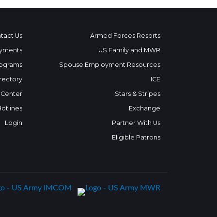
tact Us
Armed Forces Resorts
yments
US Family and MWR
ograms
Spouse Employment Resources
rectory
ICE
 Center
Stars & Stripes
Hotlines
Exchange
Login
Partner With Us
Eligible Patrons