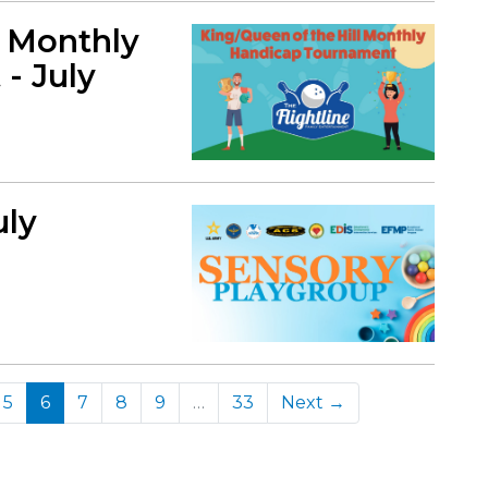
l Monthly
- July
uly
(current)
5
6
7
8
9
…
33
Next →