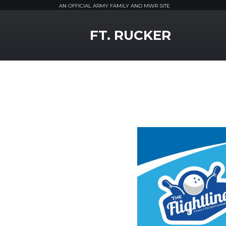
AN OFFICIAL ARMY FAMILY AND MWR SITE
MWR Logo
FT. RUCKER
Previous Slide