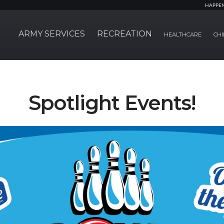
HAPPE
ARMY SERVICES
RECREATION
HEALTHCARE
CHI
Spotlight Events!