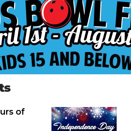
ts
urs of