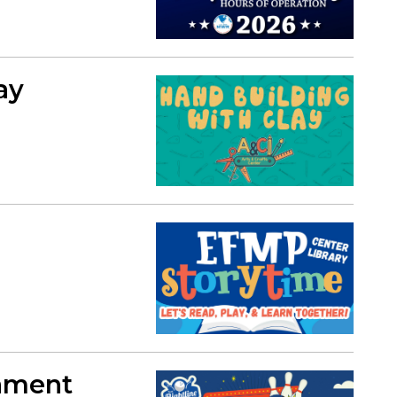
ay
ament