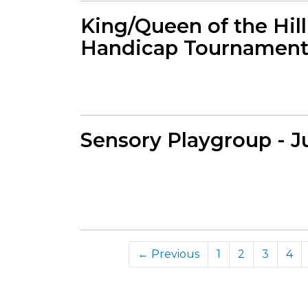
King/Queen of the Hil
Handicap Tournament 
Sensory Playgroup - J
← Previous
1
2
3
4