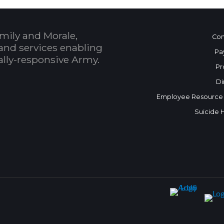
mily and Morale,
Con
and services enabling
Pa
bally-responsive Army.
Pr
Di
Employee Resource
Suicide 