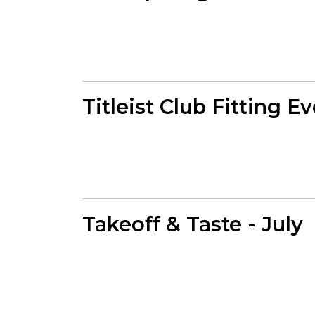
Titleist Club Fitting E
Takeoff & Taste - July