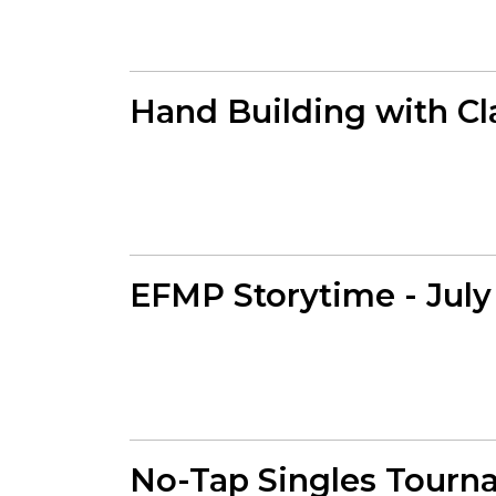
Hand Building with Cl
EFMP Storytime - July
No-Tap Singles Tourn