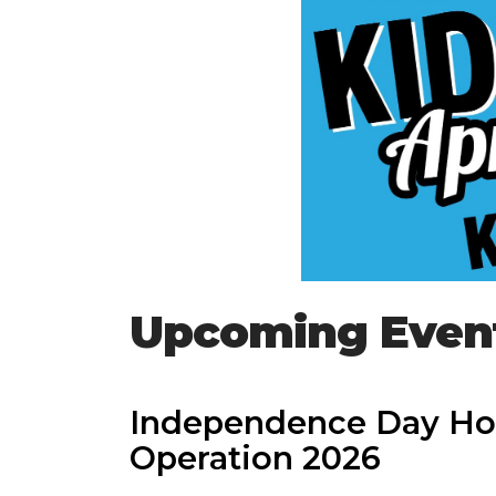
Upcoming Even
Independence Day Ho
Operation 2026