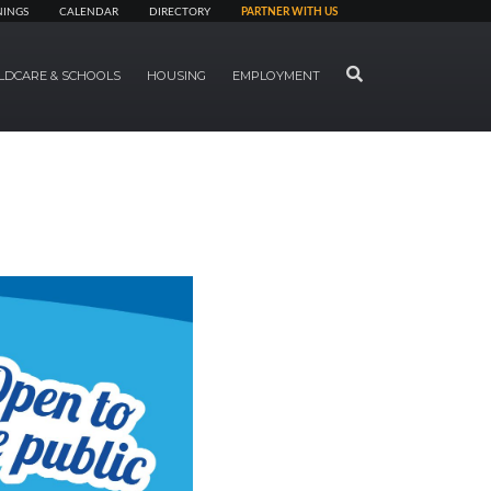
NINGS
CALENDAR
DIRECTORY
PARTNER WITH US
SEARCH
LDCARE & SCHOOLS
HOUSING
EMPLOYMENT
Next Slide