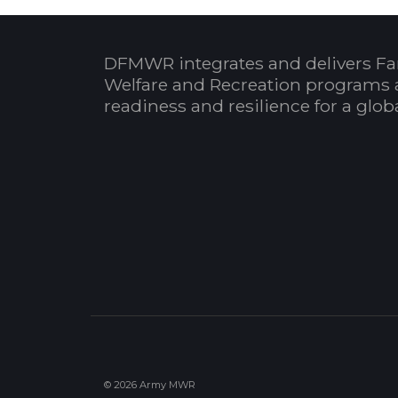
DFMWR integrates and delivers Fa
Welfare and Recreation programs 
readiness and resilience for a glo
© 2026 Army MWR