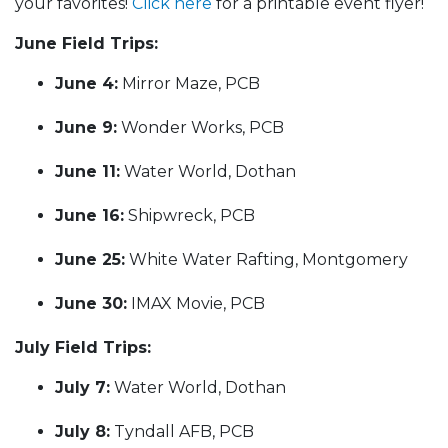
your favorites!
Click here
for a printable event flyer!
June Field Trips:
June 4:
Mirror Maze, PCB
June 9:
Wonder Works, PCB
June 11:
Water World, Dothan
June 16:
Shipwreck, PCB
June 25:
White Water Rafting, Montgomery
June 30:
IMAX Movie, PCB
July Field Trips:
July 7:
Water World, Dothan
July 8:
Tyndall AFB, PCB