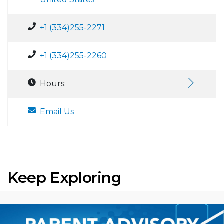
+1 (334)255-2271
+1 (334)255-2260
Hours:
Email Us
Keep Exploring