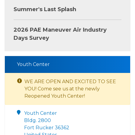
Summer's Last Splash
2026 PAE Maneuver Air Industry
Days Survey
Youth Center
WE ARE OPEN AND EXCITED TO SEE
YOU! Come see us at the newly
Reopened Youth Center!
Youth Center
Bldg. 2800
Fort Rucker 36362
United States