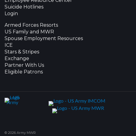
Employee Resource Center
Suicide Hotlines
Login
Armed Forces Resorts
US Family and MWR
Spouse Employment Resources
ICE
Stars & Stripes
Exchange
Partner With Us
Eligible Patrons
© 2026 Army MWR