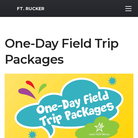
MWR Logo
FT. RUCKER
One-Day Field Trip
Packages