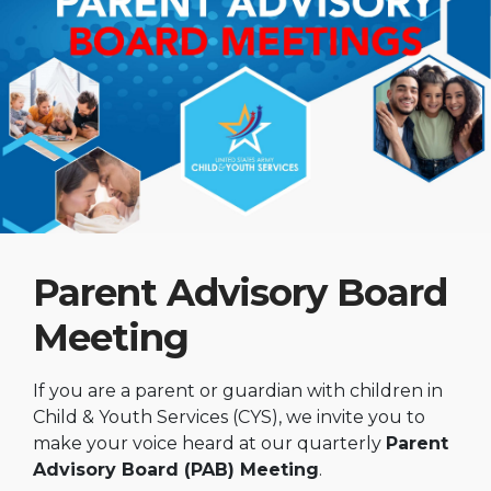
Parent Advisory Board
Meeting
If you are a parent or guardian with children in
Child & Youth Services (CYS), we invite you to
make your voice heard at our quarterly
Parent
Advisory Board (PAB) Meeting
.