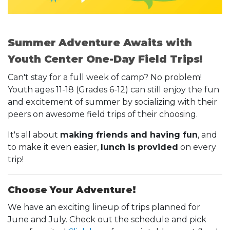
Summer Adventure Awaits with
Youth Center One-Day Field Trips!
Can't stay for a full week of camp? No problem!
Youth ages 11-18 (Grades 6-12) can still enjoy the fun
and excitement of summer by socializing with their
peers on awesome field trips of their choosing.
It's all about
making friends and having fun
, and
to make it even easier,
lunch is provided
on every
trip!
Choose Your Adventure!
We have an exciting lineup of trips planned for
June and July. Check out the schedule and pick