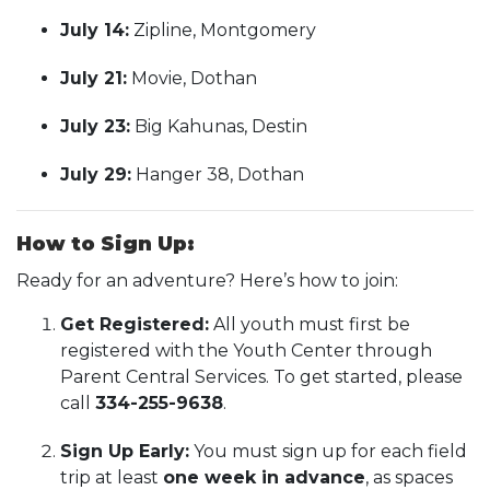
July 14:
Zipline, Montgomery
July 21:
Movie, Dothan
July 23:
Big Kahunas, Destin
July 29:
Hanger 38, Dothan
How to Sign Up:
Ready for an adventure? Here’s how to join:
Get Registered:
All youth must first be
registered with the Youth Center through
Parent Central Services. To get started, please
call
334-255-9638
.
Sign Up Early:
You must sign up for each field
trip at least
one week in advance
, as spaces