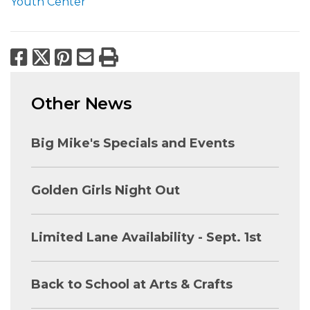
Youth Center
Facebook
X
Pinterest
Email
Print
Other News
Big Mike's Specials and Events
Golden Girls Night Out
Limited Lane Availability - Sept. 1st
Back to School at Arts & Crafts