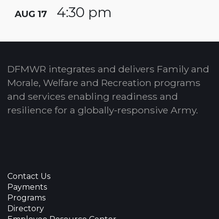
4:30 pm
AUG 17
DFMWR integrates and delivers Family and
Morale, Welfare and Recreation programs
and services enabling readiness and
resilience for a globally-responsive Army.
Contact Us
Payments
Programs
Directory