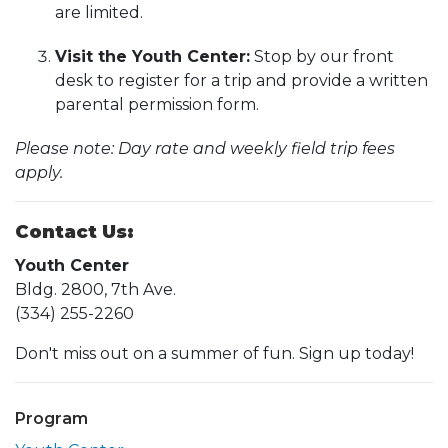
are limited.
Visit the Youth Center:
Stop by our front
desk to register for a trip and provide a written
parental permission form.
Please note: Day rate and weekly field trip fees
apply.
Contact Us:
Youth Center
Bldg. 2800, 7th Ave.
(334) 255-2260
Don't miss out on a summer of fun. Sign up today!
Program