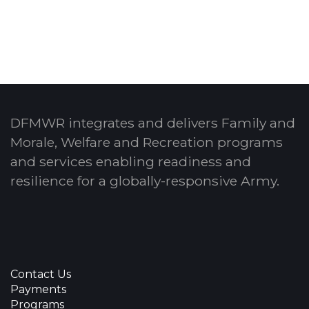
DFMWR integrates and delivers Family and
Morale, Welfare and Recreation programs
and services enabling readiness and
resilience for a globally-responsive Army.
Contact Us
Payments
Programs