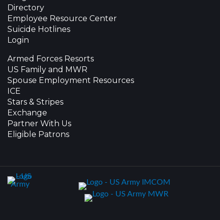
Directory
Employee Resource Center
Suicide Hotlines
Login
Armed Forces Resorts
US Family and MWR
Spouse Employment Resources
ICE
Stars & Stripes
Exchange
Partner With Us
Eligible Patrons