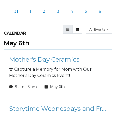
31
1
2
3
4
5
6
Agenda View
Month View
All Events
CALENDAR
May 6th
Mother's Day Ceramics
🌸 Capture a Memory for Mom with Our
Mother's Day Ceramics Event!
9 am - 5 pm
May 6th
Storytime Wednesdays and Fridays