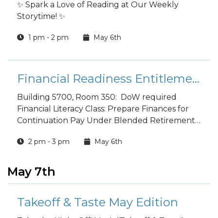
✨ Spark a Love of Reading at Our Weekly
Storytime! ✨
1 pm - 2 pm
May 6th
Financial Readiness Entitlement to Continuation Pay (CP) Classes
Building 5700, Room 350: DoW required
Financial Literacy Class: Prepare Finances for
Continuation Pay Under Blended Retirement
System Common Military Training Course. Call
2 pm - 3 pm
May 6th
334-255-3765/9631 to reserve your spot.
May 7th
Takeoff & Taste May Edition