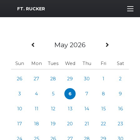
MWR Logo
FT. RUCKER
Previous Month
Next Mo
May 2026
Sun
Mon
Tues
Wed
Thu
Fri
Sat
26
27
28
29
30
1
2
3
4
5
6
7
8
9
10
11
12
13
14
15
16
17
18
19
20
21
22
23
24
25
26
27
28
29
30