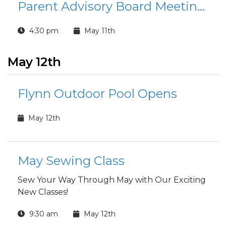
Parent Advisory Board Meetings
4:30 pm
May 11th
May 12th
Flynn Outdoor Pool Opens
May 12th
May Sewing Class
Sew Your Way Through May with Our Exciting
New Classes!
9:30 am
May 12th