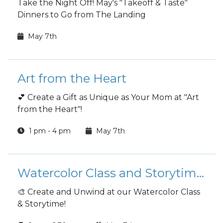
Take the Night Off! May's "Takeoff & Taste"
Dinners to Go from The Landing
May 7th
Art from the Heart
💕 Create a Gift as Unique as Your Mom at "Art
from the Heart"!
1 pm - 4 pm
May 7th
Watercolor Class and Storytime!
🎨 Create and Unwind at our Watercolor Class
& Storytime!