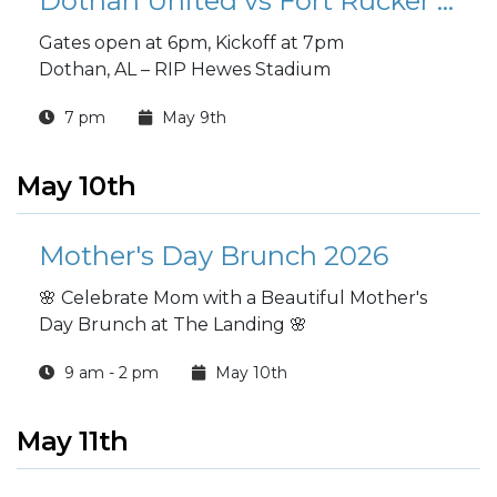
Dothan United vs Fort Rucker Soccer Game
Gates open at 6pm, Kickoff at 7pm
Dothan, AL – RIP Hewes Stadium
7 pm
May 9th
May 10th
Mother's Day Brunch 2026
🌸 Celebrate Mom with a Beautiful Mother's
Day Brunch at The Landing 🌸
9 am - 2 pm
May 10th
May 11th