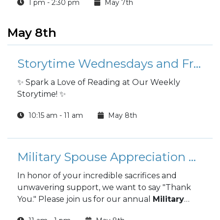
1 pm - 2:30 pm
May 7th
May 8th
Storytime Wednesdays and Fridays
✨ Spark a Love of Reading at Our Weekly
Storytime! ✨
10:15 am - 11 am
May 8th
Military Spouse Appreciation Luncheon
In honor of your incredible sacrifices and
unwavering support, we want to say "Thank
You." Please join us for our annual
Military
Spouse Appreciation Luncheon
, a special