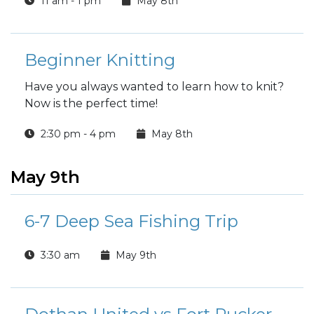
11 am - 1 pm
May 8th
event dedicated to celebrating you!
Beginner Knitting
Have you always wanted to learn how to knit?
Now is the perfect time!
2:30 pm - 4 pm
May 8th
May 9th
6-7 Deep Sea Fishing Trip
3:30 am
May 9th