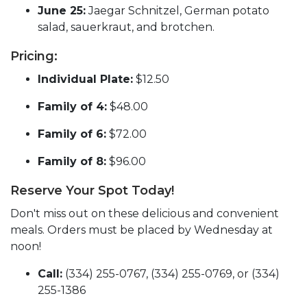
June 25:
Jaegar Schnitzel, German potato
salad, sauerkraut, and brotchen.
Pricing:
Individual Plate:
$12.50
Family of 4:
$48.00
Family of 6:
$72.00
Family of 8:
$96.00
Reserve Your Spot Today!
Don't miss out on these delicious and convenient
meals. Orders must be placed by Wednesday at
noon!
Call:
(334) 255-0767, (334) 255-0769, or (334)
255-1386