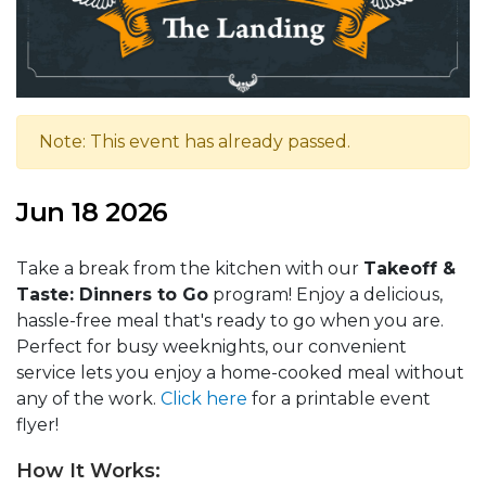
Note: This event has already passed.
Jun 18 2026
Take a break from the kitchen with our
Takeoff &
Taste: Dinners to Go
program! Enjoy a delicious,
hassle-free meal that's ready to go when you are.
Perfect for busy weeknights, our convenient
service lets you enjoy a home-cooked meal without
any of the work.
Click here
for a printable event
flyer!
How It Works: