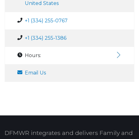
United States
+1 (334) 255-0767
+1 (334) 255-1386
Hours:
Email Us
DFMWR integrates and delivers Family and