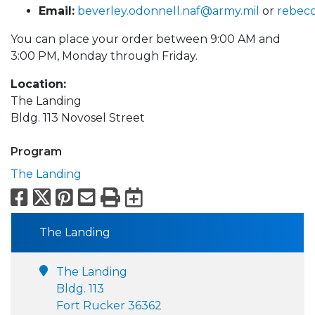
Email:
beverley.odonnell.naf@army.mil
or
rebec
You can place your order between 9:00 AM and
3:00 PM, Monday through Friday.
Location:
The Landing
Bldg. 113 Novosel Street
Program
The Landing
Facebook
X
Pinterest
Email
Print
Export to Calend
The Landing
The Landing
Bldg. 113
Fort Rucker 36362