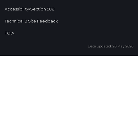
Accessibility/Section 508
Technical & Site Feedback
FOIA
Date updated: 20 May 2026