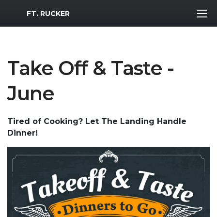
MWR Logo
FT. RUCKER
Take Off & Taste -
June
Tired of Cooking? Let The Landing Handle
Dinner!