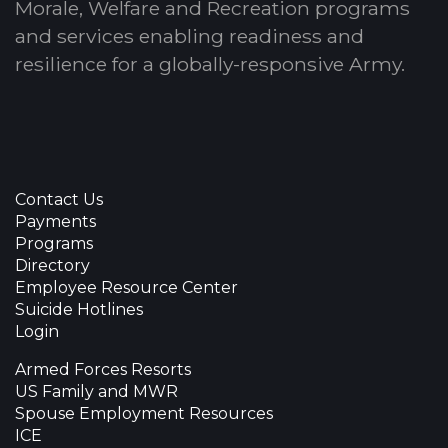
Morale, Welfare and Recreation programs
and services enabling readiness and
resilience for a globally-responsive Army.
Contact Us
Payments
Programs
Directory
Employee Resource Center
Suicide Hotlines
Login
Armed Forces Resorts
US Family and MWR
Spouse Employment Resources
ICE