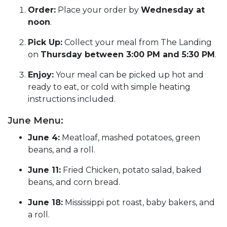
Order:
Place your order by
Wednesday at
noon
.
Pick Up:
Collect your meal from The Landing
on
Thursday between 3:00 PM and 5:30 PM
.
Enjoy:
Your meal can be picked up hot and
ready to eat, or cold with simple heating
instructions included.
June Menu:
June 4:
Meatloaf, mashed potatoes, green
beans, and a roll.
June 11:
Fried Chicken, potato salad, baked
beans, and corn bread.
June 18:
Mississippi pot roast, baby bakers, and
a roll.