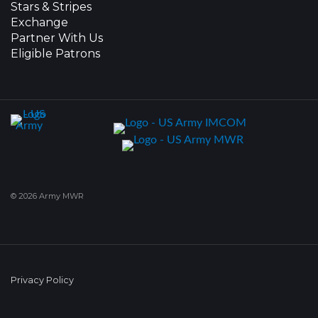
Stars & Stripes
Exchange
Partner With Us
Eligible Patrons
© 2026 Army MWR
Privacy Policy