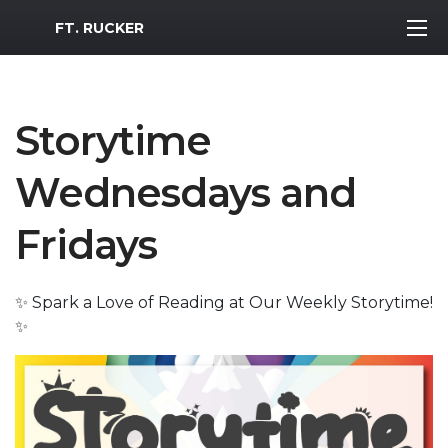
MWR Logo
FT. RUCKER
Storytime
Wednesdays and
Fridays
✨ Spark a Love of Reading at Our Weekly Storytime!
✨