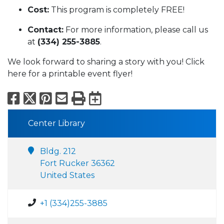
Cost:
This program is completely FREE!
Contact:
For more information, please call us
at
(334) 255-3885
.
We look forward to sharing a story with you! Click
here for a printable event flyer!
Facebook
X
Pinterest
Email
Print
Export to Calend
Center Library
Bldg. 212
Fort Rucker 36362
United States
+1 (334)255-3885