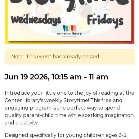
Note: This event has already passed.
Jun 19 2026, 10:15 am - 11 am
Introduce your little one to the joy of reading at the
Center Library's weekly Storytime! This free and
engaging program is the perfect way to spend
quality parent-child time while sparking imagination
and creativity.
Designed specifically for young children ages 2-5,