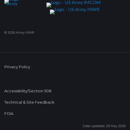
© 2026 Army MWR
Privacy Policy
Accessibility/Section 508
Technical & Site Feedback
FOIA
Date updated: 29 May 2026