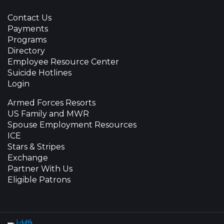
Contact Us
Payments
Programs
Directory
Employee Resource Center
Suicide Hotlines
Login
Armed Forces Resorts
US Family and MWR
Spouse Employment Resources
ICE
Stars & Stripes
Exchange
Partner With Us
Eligible Patrons