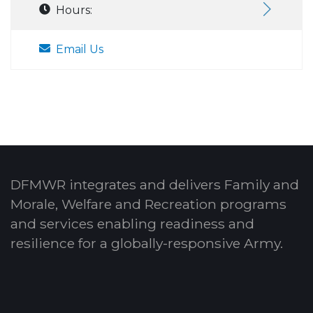
Hours:
Email Us
DFMWR integrates and delivers Family and
Morale, Welfare and Recreation programs
and services enabling readiness and
resilience for a globally-responsive Army.