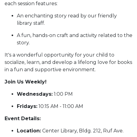
each session features:
An enchanting story read by our friendly
library staff.
A fun, hands-on craft and activity related to the
story.
It's a wonderful opportunity for your child to
socialize, learn, and develop a lifelong love for books
in a fun and supportive environment.
Join Us Weekly!
Wednesdays:
1:00 PM
Fridays:
10:15 AM - 11:00 AM
Event Details:
Location:
Center Library, Bldg. 212, Ruf Ave.