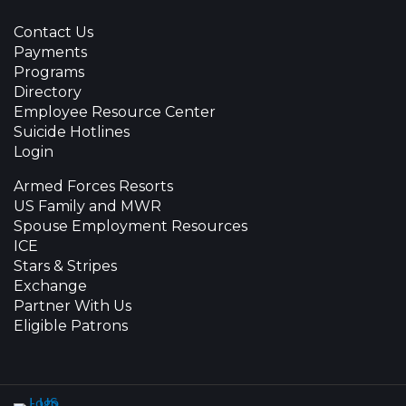
Contact Us
Payments
Programs
Directory
Employee Resource Center
Suicide Hotlines
Login
Armed Forces Resorts
US Family and MWR
Spouse Employment Resources
ICE
Stars & Stripes
Exchange
Partner With Us
Eligible Patrons