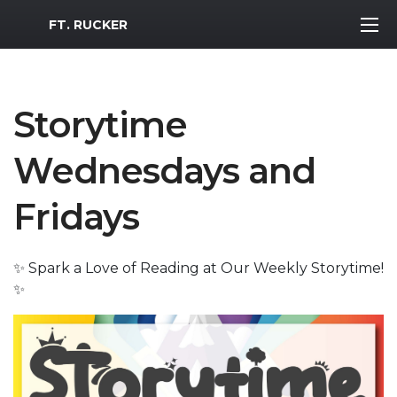
MWR Logo
FT. RUCKER
Storytime
Wednesdays and
Fridays
✨ Spark a Love of Reading at Our Weekly Storytime!
✨