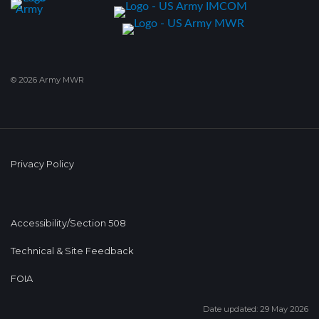
© 2026 Army MWR
Privacy Policy
Accessibility/Section 508
Technical & Site Feedback
FOIA
Date updated: 29 May 2026