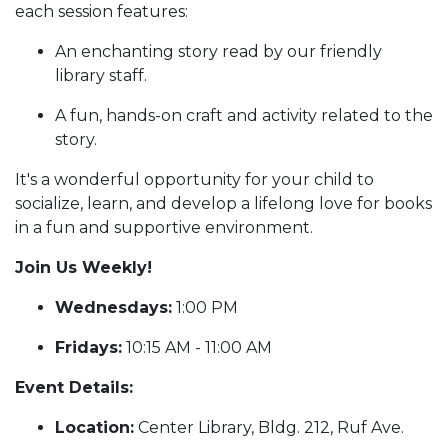
each session features:
An enchanting story read by our friendly
library staff.
A fun, hands-on craft and activity related to the
story.
It's a wonderful opportunity for your child to
socialize, learn, and develop a lifelong love for books
in a fun and supportive environment.
Join Us Weekly!
Wednesdays:
1:00 PM
Fridays:
10:15 AM - 11:00 AM
Event Details:
Location:
Center Library, Bldg. 212, Ruf Ave.