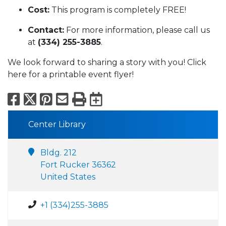
Cost:
This program is completely FREE!
Contact:
For more information, please call us
at
(334) 255-3885
.
We look forward to sharing a story with you! Click
here for a printable event flyer!
Facebook
X
Pinterest
Email
Print
Export to Calend
Center Library
Bldg. 212
Fort Rucker 36362
United States
+1 (334)255-3885