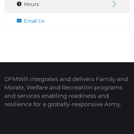
Hours:
Email Us
DFMWR integrates and delivers Family and
Morale, Welfare and Recreation programs
and services enabling readiness and
resilience for a globally-responsive Army.