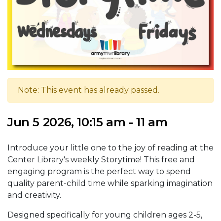
Note: This event has already passed.
Jun 5 2026, 10:15 am - 11 am
Introduce your little one to the joy of reading at the
Center Library's weekly Storytime! This free and
engaging program is the perfect way to spend
quality parent-child time while sparking imagination
and creativity.
Designed specifically for young children ages 2-5,