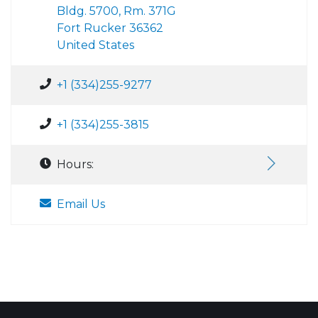
Bldg. 5700, Rm. 371G
Fort Rucker 36362
United States
+1 (334)255-9277
+1 (334)255-3815
Hours:
Email Us