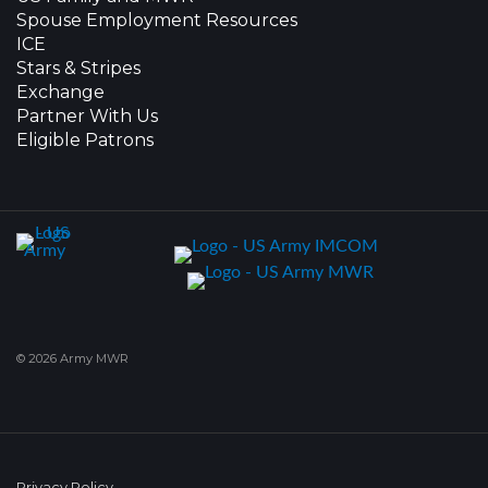
Spouse Employment Resources
ICE
Stars & Stripes
Exchange
Partner With Us
Eligible Patrons
© 2026 Army MWR
Privacy Policy