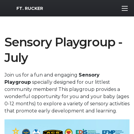
MWR Logo
FT. RUCKER
Sensory Playgroup -
July
Join us for a fun and engaging
Sensory
Playgroup
specially designed for our littlest
community members! This playgroup provides a
wonderful opportunity for you and your baby (ages
0-12 months) to explore a variety of sensory activities
that promote early development and learning.