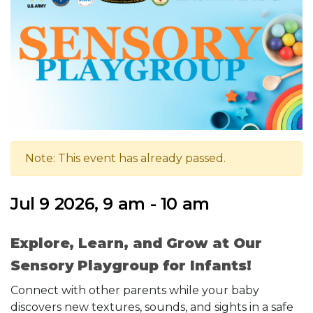
Note: This event has already passed.
Jul 9 2026, 9 am - 10 am
Explore, Learn, and Grow at Our
Sensory Playgroup for Infants!
Connect with other parents while your baby
discovers new textures, sounds, and sights in a safe