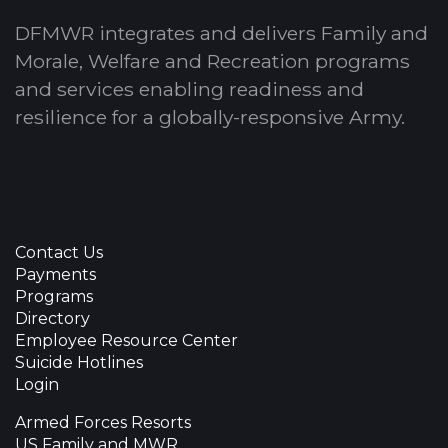
DFMWR integrates and delivers Family and
Morale, Welfare and Recreation programs
and services enabling readiness and
resilience for a globally-responsive Army.
Contact Us
Payments
Programs
Directory
Employee Resource Center
Suicide Hotlines
Login
Armed Forces Resorts
US Family and MWR