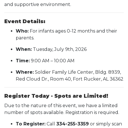
and supportive environment.
Event Details:
Who:
For infants ages 0-12 months and their
parents.
When:
Tuesday, July 9th, 2026
Time:
9:00 AM – 10:00 AM
Where:
Soldier Family Life Center, Bldg. 8939,
Red Cloud Dr., Room 40, Fort Rucker, AL 36362
Register Today - Spots are Limited!
Due to the nature of this event, we have a limited
number of spots available. Registration is required.
To Register:
Call
334-255-3359
or simply scan