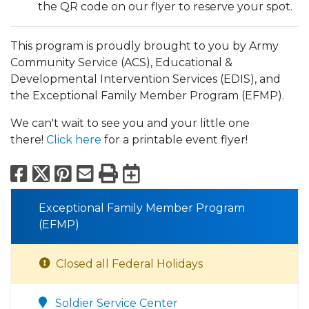
the QR code on our flyer to reserve your spot.
This program is proudly brought to you by Army
Community Service (ACS), Educational &
Developmental Intervention Services (EDIS), and
the Exceptional Family Member Program (EFMP).
We can't wait to see you and your little one
there!
Click here
for a printable event flyer!
Facebook
X
Pinterest
Email
Print
Export to Calend
Exceptional Family Member Program
(EFMP)
Closed all Federal Holidays
Soldier Service Center