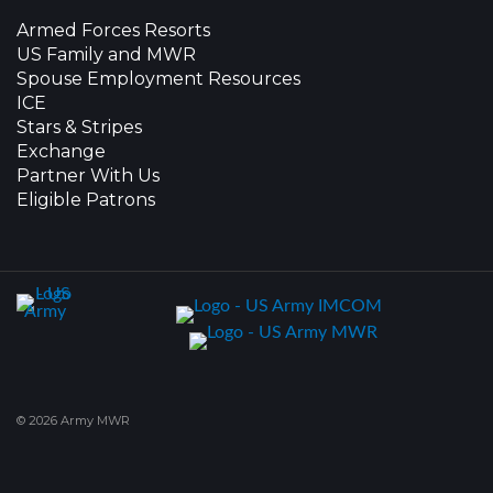
Armed Forces Resorts
US Family and MWR
Spouse Employment Resources
ICE
Stars & Stripes
Exchange
Partner With Us
Eligible Patrons
© 2026 Army MWR