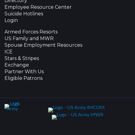
Directory
Employee Resource Center
Suicide Hotlines
Login
Armed Forces Resorts
US Family and MWR
Spouse Employment Resources
ICE
Stars & Stripes
Exchange
Partner With Us
Eligible Patrons