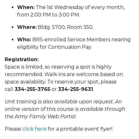
When:
The 1st Wednesday of every month,
from 2:00 PM to 3:00 PM.
Where:
Bldg. 5700, Room 350.
Who:
BRS-enrolled Service Members nearing
eligibility for Continuation Pay.
Registration:
Space is limited, so reserving a spot is highly
recommended. Walk-ins are welcome based on
space availability. To reserve your spot, please
call
334-255-3765
or
334-255-9631
.
Unit training is also available upon request. An
online version of this course is available through
the Army Family Web Portal.
Please
click here
for a printable event flyer!