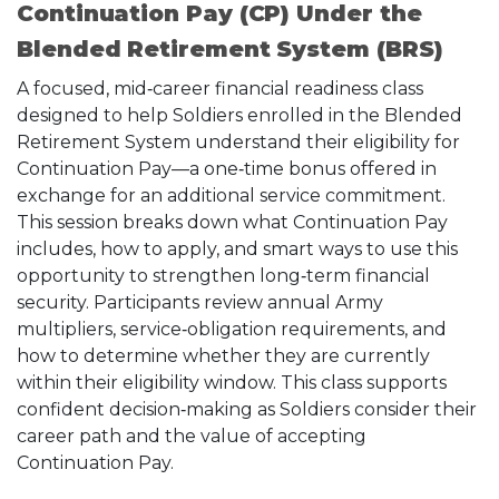
Continuation Pay (CP) Under the
Blended Retirement System (BRS)
A focused, mid‑career financial readiness class
designed to help Soldiers enrolled in the Blended
Retirement System understand their eligibility for
Continuation Pay—a one‑time bonus offered in
exchange for an additional service commitment.
This session breaks down what Continuation Pay
includes, how to apply, and smart ways to use this
opportunity to strengthen long‑term financial
security. Participants review annual Army
multipliers, service‑obligation requirements, and
how to determine whether they are currently
within their eligibility window. This class supports
confident decision‑making as Soldiers consider their
career path and the value of accepting
Continuation Pay.