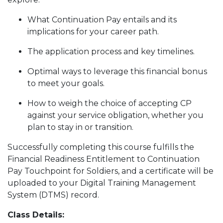
What Continuation Pay entails and its
implications for your career path.
The application process and key timelines.
Optimal ways to leverage this financial bonus
to meet your goals.
How to weigh the choice of accepting CP
against your service obligation, whether you
plan to stay in or transition.
Successfully completing this course fulfills the
Financial Readiness Entitlement to Continuation
Pay Touchpoint for Soldiers, and a certificate will be
uploaded to your Digital Training Management
System (DTMS) record.
Class Details: