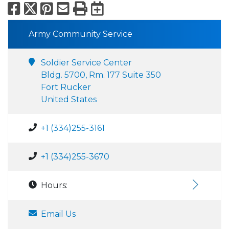
Facebook
X
Pinterest
Email
Print
Export to Calend
Army Community Service
Soldier Service Center
Bldg. 5700, Rm. 177 Suite 350
Fort Rucker
United States
+1 (334)255-3161
+1 (334)255-3670
Hours:
Email Us