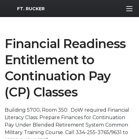
MWR Logo
FT. RUCKER
Financial Readiness
Entitlement to
Continuation Pay
(CP) Classes
Building 5700, Room 350: DoW required Financial
Literacy Class: Prepare Finances for Continuation
Pay Under Blended Retirement System Common
Military Training Course. Call 334-255-3765/9631 to