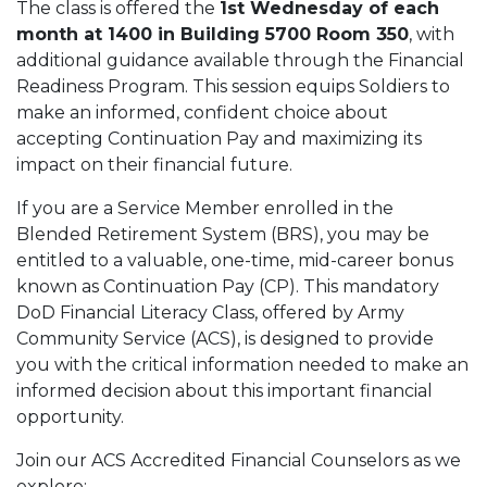
The class is offered the
1st Wednesday of each
month at 1400 in Building 5700 Room 350
, with
additional guidance available through the Financial
Readiness Program. This session equips Soldiers to
make an informed, confident choice about
accepting Continuation Pay and maximizing its
impact on their financial future.
If you are a Service Member enrolled in the
Blended Retirement System (BRS), you may be
entitled to a valuable, one-time, mid-career bonus
known as Continuation Pay (CP). This mandatory
DoD Financial Literacy Class, offered by Army
Community Service (ACS), is designed to provide
you with the critical information needed to make an
informed decision about this important financial
opportunity.
Join our ACS Accredited Financial Counselors as we
explore: