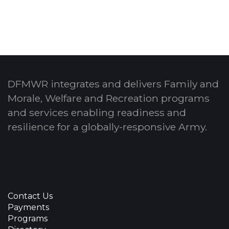
DFMWR integrates and delivers Family and
Morale, Welfare and Recreation programs
and services enabling readiness and
resilience for a globally-responsive Army.
Contact Us
Payments
Programs