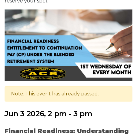
reserve your spot.
Note: This event has already passed.
Jun 3 2026, 2 pm - 3 pm
Financial Readiness: Understanding