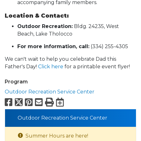
accompanying family members.
Location & Contact:
Outdoor Recreation:
Bldg. 24235, West
Beach, Lake Tholocco
For more information, call:
(334) 255-4305
We can't wait to help you celebrate Dad this
Father's Day!
Click here
for a printable event flyer!
Program
Outdoor Recreation Service Center
Facebook
X
Pinterest
Email
Print
Export to Calend
Outdoor Recreation Service Center
Summer Hours are here!