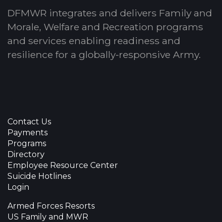
DFMWR integrates and delivers Family and
Morale, Welfare and Recreation programs
and services enabling readiness and
resilience for a globally-responsive Army.
Contact Us
Payments
Programs
Directory
Employee Resource Center
Suicide Hotlines
Login
Armed Forces Resorts
US Family and MWR