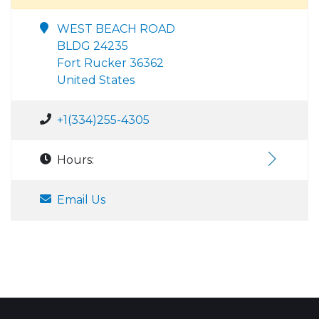
WEST BEACH ROAD
BLDG 24235
Fort Rucker 36362
United States
+1(334)255-4305
Hours:
Email Us