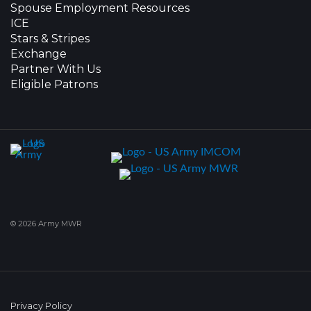
Spouse Employment Resources
ICE
Stars & Stripes
Exchange
Partner With Us
Eligible Patrons
© 2026 Army MWR
Privacy Policy