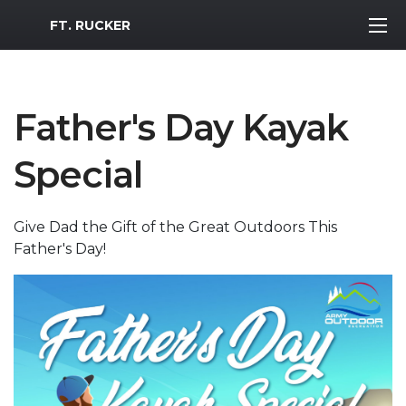
MWR Logo
FT. RUCKER
Father's Day Kayak
Special
Give Dad the Gift of the Great Outdoors This
Father's Day!