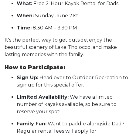
What:
Free 2-Hour Kayak Rental for Dads
When:
Sunday, June 21st
Time:
8:30 AM – 3:30 PM
It's the perfect way to get outside, enjoy the
beautiful scenery of Lake Tholocco, and make
lasting memories with the family.
How to Participate:
Sign Up:
Head over to Outdoor Recreation to
sign up for this special offer.
Limited Availability:
We have a limited
number of kayaks available, so be sure to
reserve your spot!
Family Fun:
Want to paddle alongside Dad?
Regular rental fees will apply for