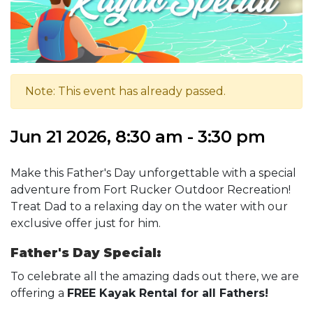
Note: This event has already passed.
Jun 21 2026, 8:30 am - 3:30 pm
Make this Father's Day unforgettable with a special
adventure from Fort Rucker Outdoor Recreation!
Treat Dad to a relaxing day on the water with our
exclusive offer just for him.
Father's Day Special:
To celebrate all the amazing dads out there, we are
offering a
FREE Kayak Rental for all Fathers!