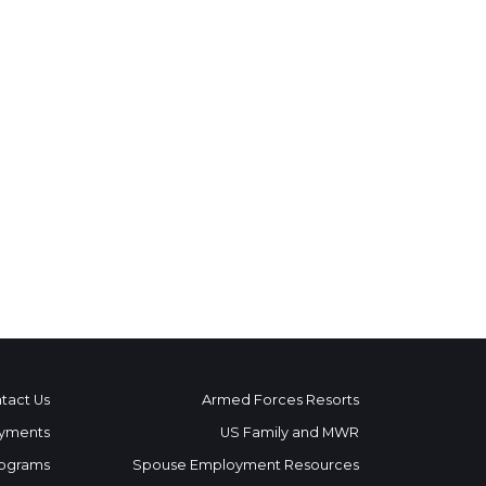
tact Us
Armed Forces Resorts
yments
US Family and MWR
ograms
Spouse Employment Resources