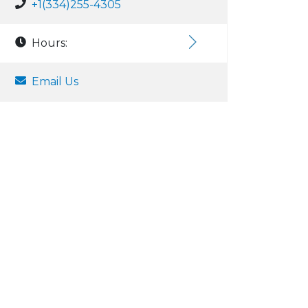
+1(334)255-4305
Hours:
Email Us