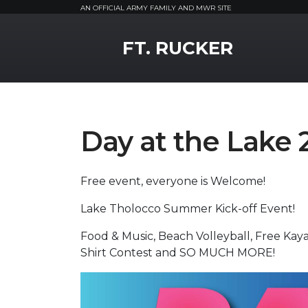
AN OFFICIAL ARMY FAMILY AND MWR SITE
MWR Logo
FT. RUCKER
Day at the Lake 
Free event, everyone is Welcome!
Lake Tholocco Summer Kick-off Event!
Food & Music, Beach Volleyball, Free Kay
Shirt Contest and SO MUCH MORE!