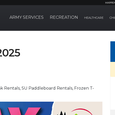
HAPPE
ARMY SERVICES
RECREATION
HEALTHCARE
CHI
2025
ak Rentals, SU Paddleboard Rentals, Frozen T-