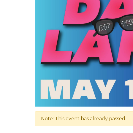
Note: This event has already passed.