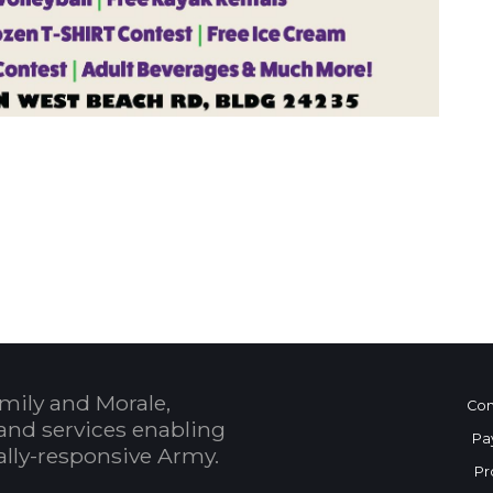
 Calendar
mily and Morale,
Con
and services enabling
Pa
bally-responsive Army.
Pr