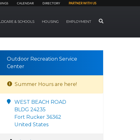
NINGS
CALENDAR
DIRECTORY
PARTNER WITH US
SEARCH
LDCARE & SCHOOLS
HOUSING
EMPLOYMENT
Outdoor Recreation Service
Center
Summer Hours are here!
WEST BEACH ROAD
BLDG 24235
Fort Rucker 36362
United States