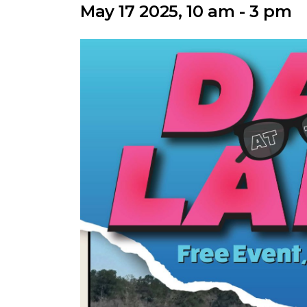
May 17 2025, 10 am - 3 pm