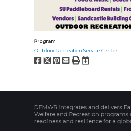
Program
Outdoor Recreation Service Center
Facebook
X
Pinterest
Email
Print
Export to
DFMWR integrates and delivers Fa
Welfare and Recreation programs 
readiness and resilience for a glo