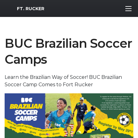
MWR Logo
FT. RUCKER
BUC Brazilian Soccer
Camps
Learn the Brazilian Way of Soccer! BUC Brazilian
Soccer Camp Comes to Fort Rucker