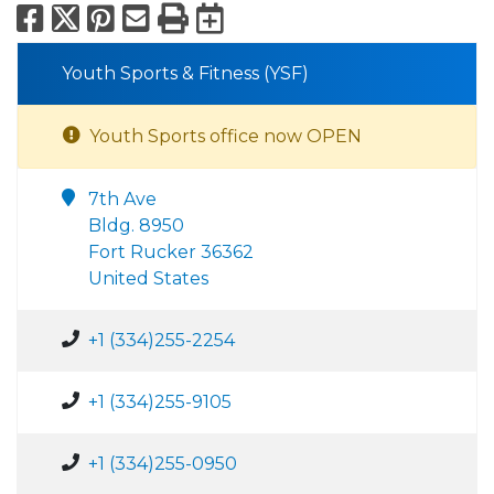
Facebook
X
Pinterest
Email
Print
Export to Calend
Youth Sports & Fitness (YSF)
Youth Sports office now OPEN
7th Ave
Bldg. 8950
Fort Rucker 36362
United States
+1 (334)255-2254
+1 (334)255-9105
+1 (334)255-0950