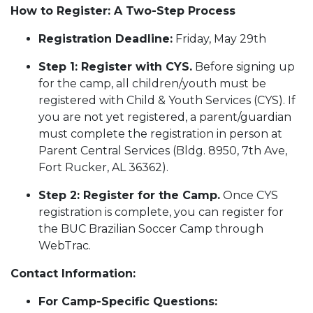
How to Register: A Two-Step Process
Registration Deadline:
Friday, May 29th
Step 1: Register with CYS.
Before signing up
for the camp, all children/youth must be
registered with Child & Youth Services (CYS). If
you are not yet registered, a parent/guardian
must complete the registration in person at
Parent Central Services (Bldg. 8950, 7th Ave,
Fort Rucker, AL 36362).
Step 2: Register for the Camp.
Once CYS
registration is complete, you can register for
the BUC Brazilian Soccer Camp through
WebTrac.
Contact Information:
For Camp-Specific Questions: