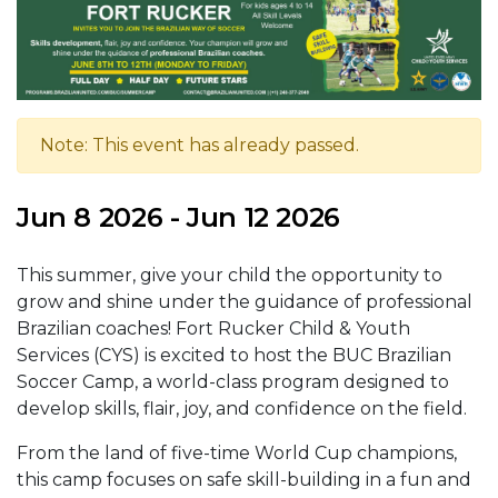
Note: This event has already passed.
Jun 8 2026 - Jun 12 2026
This summer, give your child the opportunity to
grow and shine under the guidance of professional
Brazilian coaches! Fort Rucker Child & Youth
Services (CYS) is excited to host the BUC Brazilian
Soccer Camp, a world-class program designed to
develop skills, flair, joy, and confidence on the field.
From the land of five-time World Cup champions,
this camp focuses on safe skill-building in a fun and