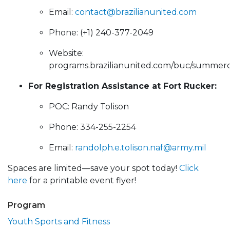
Email:
contact@brazilianunited.com
Phone: (+1) 240-377-2049
Website:
programs.brazilianunited.com/buc/summe
For Registration Assistance at Fort Rucker:
POC: Randy Tolison
Phone: 334-255-2254
Email:
randolph.e.tolison.naf@army.mil
Spaces are limited—save your spot today!
Click
here
for a printable event flyer!
Program
Youth Sports and Fitness