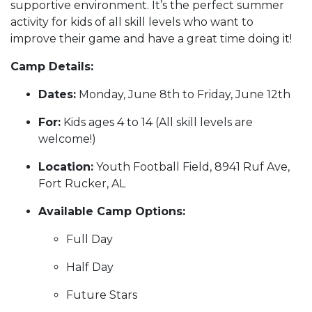
supportive environment. It’s the perfect summer
activity for kids of all skill levels who want to
improve their game and have a great time doing it!
Camp Details:
Dates:
Monday, June 8th to Friday, June 12th
For:
Kids ages 4 to 14 (All skill levels are
welcome!)
Location:
Youth Football Field, 8941 Ruf Ave,
Fort Rucker, AL
Available Camp Options:
Full Day
Half Day
Future Stars