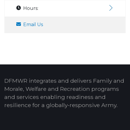
Hours:
Email Us
DFMWR integrates and delivers Family and
Morale, Welfare and Recreation programs
and services enabling readiness and
resilience for a globally-responsive Army.