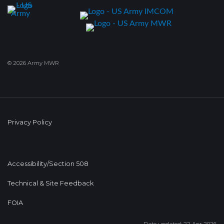
© 2026 Army MWR
Privacy Policy
Accessibility/Section 508
Technical & Site Feedback
FOIA