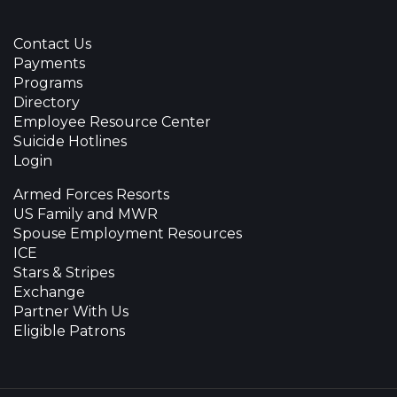
Contact Us
Payments
Programs
Directory
Employee Resource Center
Suicide Hotlines
Login
Armed Forces Resorts
US Family and MWR
Spouse Employment Resources
ICE
Stars & Stripes
Exchange
Partner With Us
Eligible Patrons