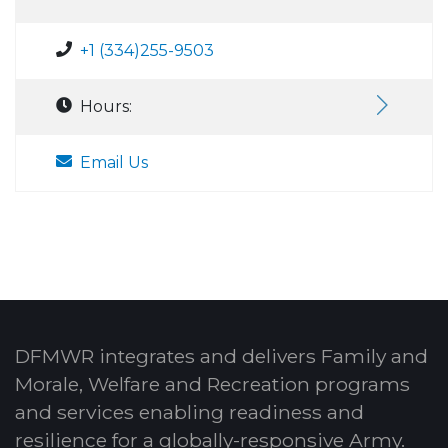
+1 (334)255-9503
Hours:
Email Us
DFMWR integrates and delivers Family and
Morale, Welfare and Recreation programs
and services enabling readiness and
resilience for a globally-responsive Army.