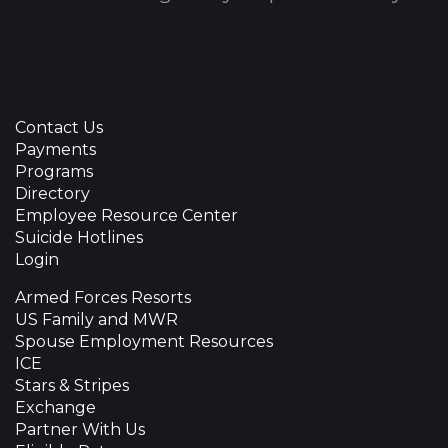
Contact Us
Payments
Programs
Directory
Employee Resource Center
Suicide Hotlines
Login
Armed Forces Resorts
US Family and MWR
Spouse Employment Resources
ICE
Stars & Stripes
Exchange
Partner With Us