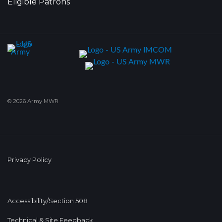
Eligible Patrons
© 2026 Army MWR
Privacy Policy
Accessibility/Section 508
Technical & Site Feedback