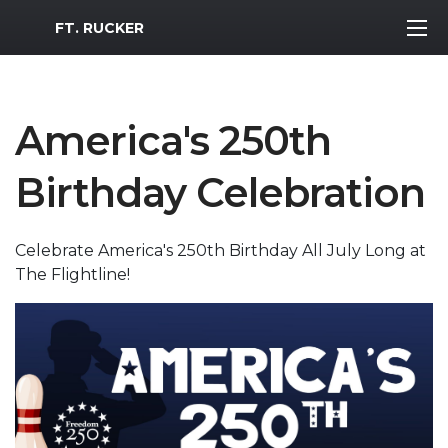
MWR Logo
FT. RUCKER
America's 250th
Birthday Celebration
Celebrate America's 250th Birthday All July Long at
The Flightline!