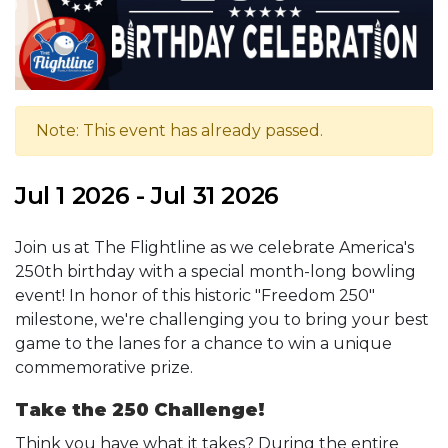
Note: This event has already passed.
Jul 1 2026 - Jul 31 2026
Join us at The Flightline as we celebrate America's
250th birthday with a special month-long bowling
event! In honor of this historic "Freedom 250"
milestone, we're challenging you to bring your best
game to the lanes for a chance to win a unique
commemorative prize.
Take the 250 Challenge!
Think you have what it takes? During the entire