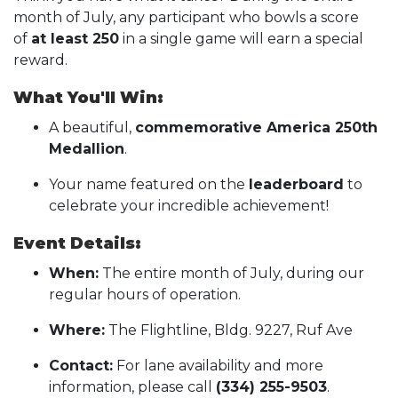
month of July, any participant who bowls a score
of
at least 250
in a single game will earn a special
reward.
What You'll Win:
A beautiful,
commemorative America 250th
Medallion
.
Your name featured on the
leaderboard
to
celebrate your incredible achievement!
Event Details:
When:
The entire month of July, during our
regular hours of operation.
Where:
The Flightline, Bldg. 9227, Ruf Ave
Contact:
For lane availability and more
information, please call
(334) 255-9503
.