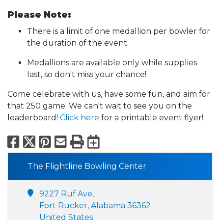
Please Note:
There is a limit of one medallion per bowler for
the duration of the event.
Medallions are available only while supplies
last, so don't miss your chance!
Come celebrate with us, have some fun, and aim for
that 250 game. We can't wait to see you on the
leaderboard!
Click here
for a printable event flyer!
Facebook
X
Pinterest
Email
Print
Export to Calend
The Flightline Bowling Center
9227 Ruf Ave,
Fort Rucker, Alabama 36362
United States