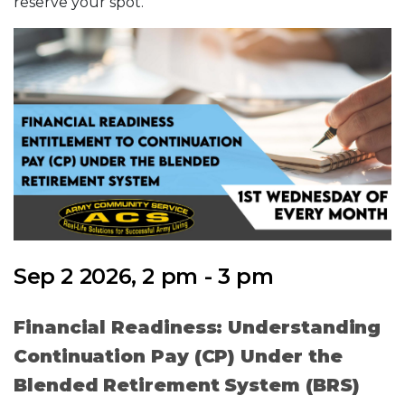
reserve your spot.
Sep 2 2026, 2 pm - 3 pm
Financial Readiness: Understanding
Continuation Pay (CP) Under the
Blended Retirement System (BRS)