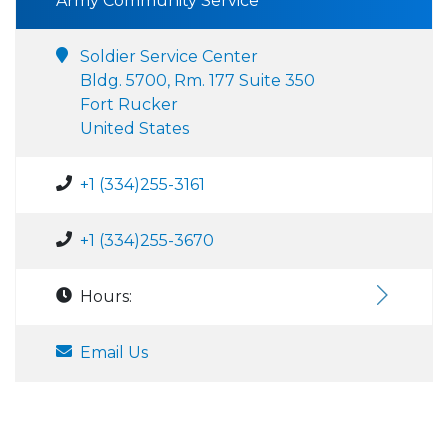
Army Community Service
Soldier Service Center
Bldg. 5700, Rm. 177 Suite 350
Fort Rucker
United States
+1 (334)255-3161
+1 (334)255-3670
Hours:
Email Us