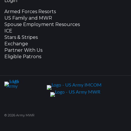
Login
Armed Forces Resorts
US Family and MWR
Spouse Employment Resources
ICE
Stars & Stripes
Exchange
Partner With Us
Eligible Patrons
© 2026 Army MWR