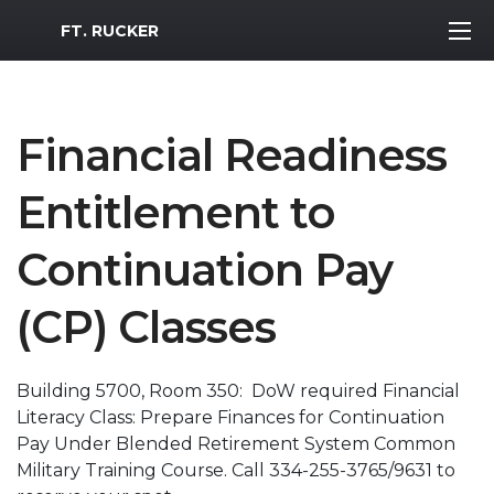
MWR Logo
FT. RUCKER
Financial Readiness
Entitlement to
Continuation Pay
(CP) Classes
Building 5700, Room 350: DoW required Financial
Literacy Class: Prepare Finances for Continuation
Pay Under Blended Retirement System Common
Military Training Course. Call 334-255-3765/9631 to