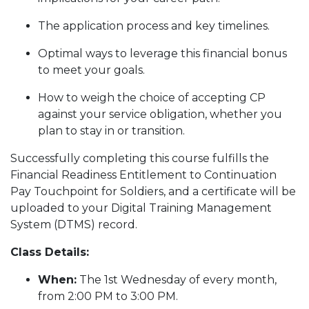
The application process and key timelines.
Optimal ways to leverage this financial bonus
to meet your goals.
How to weigh the choice of accepting CP
against your service obligation, whether you
plan to stay in or transition.
Successfully completing this course fulfills the
Financial Readiness Entitlement to Continuation
Pay Touchpoint for Soldiers, and a certificate will be
uploaded to your Digital Training Management
System (DTMS) record.
Class Details:
When:
The 1st Wednesday of every month,
from 2:00 PM to 3:00 PM.