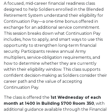
A focused, mid‑career financial readiness class
designed to help Soldiers enrolled in the Blended
Retirement System understand their eligibility for
Continuation Pay—a one‑time bonus offered in
exchange for an additional service commitment.
This session breaks down what Continuation Pay
includes, how to apply, and smart ways to use this
opportunity to strengthen long‑term financial
security. Participants review annual Army
multipliers, service‑obligation requirements, and
how to determine whether they are currently
within their eligibility window. This class supports
confident decision‑making as Soldiers consider their
career path and the value of accepting
Continuation Pay.
The class is offered the
1st Wednesday of each
month at 1400 in Building 5700 Room 350
, with
additional guidance available through the Financial