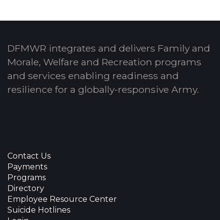
DFMWR integrates and delivers Family and
Morale, Welfare and Recreation programs
and services enabling readiness and
resilience for a globally-responsive Army.
Contact Us
Payments
Programs
Directory
Employee Resource Center
Suicide Hotlines