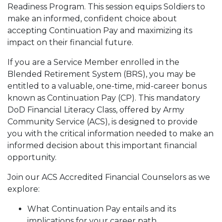
Readiness Program. This session equips Soldiers to
make an informed, confident choice about
accepting Continuation Pay and maximizing its
impact on their financial future.
If you are a Service Member enrolled in the
Blended Retirement System (BRS), you may be
entitled to a valuable, one-time, mid-career bonus
known as Continuation Pay (CP). This mandatory
DoD Financial Literacy Class, offered by Army
Community Service (ACS), is designed to provide
you with the critical information needed to make an
informed decision about this important financial
opportunity.
Join our ACS Accredited Financial Counselors as we
explore:
What Continuation Pay entails and its
implications for your career path.