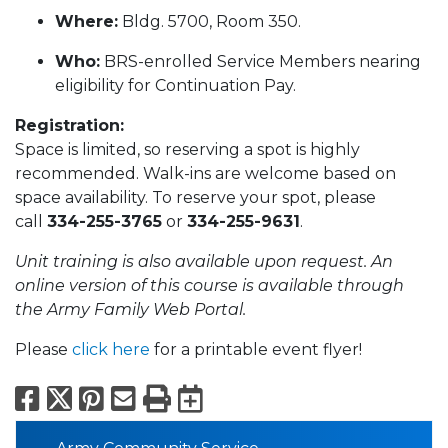
Where:
Bldg. 5700, Room 350.
Who:
BRS-enrolled Service Members nearing
eligibility for Continuation Pay.
Registration:
Space is limited, so reserving a spot is highly
recommended. Walk-ins are welcome based on
space availability. To reserve your spot, please
call
334-255-3765
or
334-255-9631
.
Unit training is also available upon request. An
online version of this course is available through
the Army Family Web Portal.
Please
click here
for a printable event flyer!
Facebook
X
Pinterest
Email
Print
Export to Calend