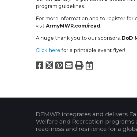
program guidelines.
For more information and to register for 
visit
ArmyMWR.com/read
.
A huge thank you to our sponsors,
DoD M
Click here
for a printable event flyer!
Facebook
X
Pinterest
Email
Print
Export to
DFMWR integrates and delivers Fa
Welfare and Recreation programs 
readiness and resilience for a glo