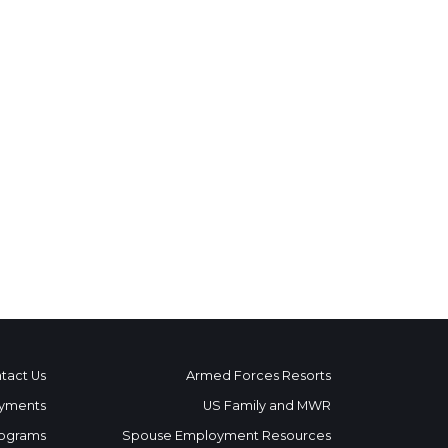
tact Us
Armed Forces Resorts
yments
US Family and MWR
ograms
Spouse Employment Resources