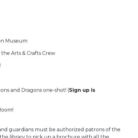
tion Museum
 the Arts & Crafts Crew
!
ns and Dragons one-shot! (
Sign up is
Room!
s and guardians must be authorized patrons of the
t the library to pick up a brochure with all the