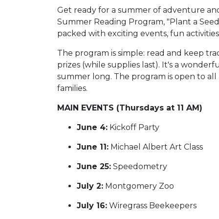
Get ready for a summer of adventure an
Summer Reading Program, "Plant a Seed,
packed with exciting events, fun activities,
The program is simple: read and keep trac
prizes (while supplies last). It's a wonde
summer long. The program is open to all ag
families.
MAIN EVENTS (Thursdays at 11 AM)
June 4:
Kickoff Party
June 11:
Michael Albert Art Class
June 25:
Speedometry
July 2:
Montgomery Zoo
July 16:
Wiregrass Beekeepers