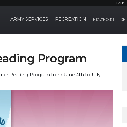
HAPPE
ARMY SERVICES
RECREATION
HEALTHCARE
CHI
ading Program
mmer Reading Program from June 4th to July