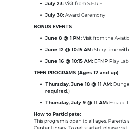
July 23:
Visit from S.E.R.E.
July 30:
Award Ceremony
BONUS EVENTS
June 8 @ 1 PM:
Visit from the Avia
June 12 @ 10:15 AM:
Story time with
June 16 @ 10:15 AM:
EFMP Play Lab
TEEN PROGRAMS (Ages 12 and up)
Thursday, June 18 @ 11 AM:
Dungeo
required.
)
Thursday, July 9 @ 11 AM:
Escape 
How to Participate:
This program is open to all ages. Parent
Center Library. To get started, please visi