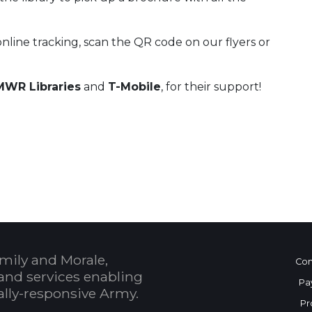
online tracking, scan the QR code on our flyers or
WR Libraries
and
T-Mobile
, for their support!
 Calendar
mily and Morale,
Con
and services enabling
Pa
bally-responsive Army.
Pr