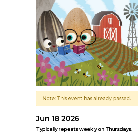
Note: This event has already passed.
Jun 18 2026
Typically repeats weekly on Thursdays.