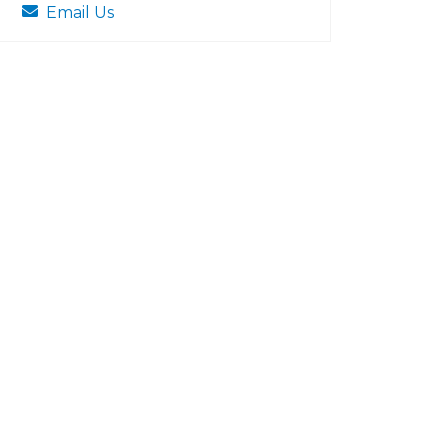
Email Us