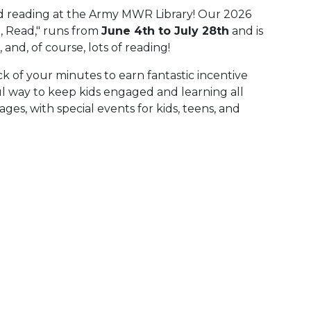
d reading at the Army MWR Library! Our 2026
 Read," runs from
June 4th to July 28th
and is
 and, of course, lots of reading!
k of your minutes to earn fantastic incentive
rful way to keep kids engaged and learning all
es, with special events for kids, teens, and