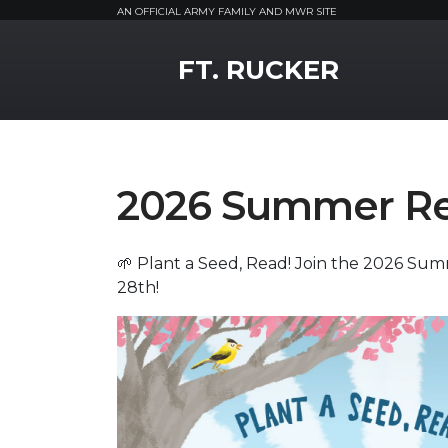
AN OFFICIAL ARMY FAMILY AND MWR SITE
MWR Logo
FT. RUCKER
2026 Summer Re
🌱 Plant a Seed, Read! Join the 2026 Su
28th!