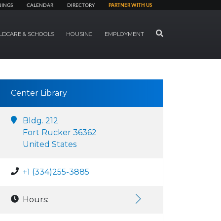
NINGS
CALENDAR
DIRECTORY
PARTNER WITH US
SEARCH
LDCARE & SCHOOLS
HOUSING
EMPLOYMENT
Center Library
Bldg. 212
Fort Rucker 36362
United States
+1 (334)255-3885
Hours: